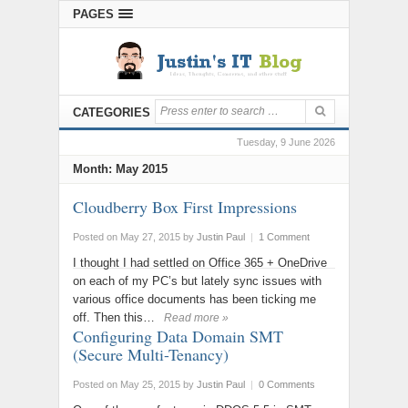
PAGES
CATEGORIES
Tuesday, 9 June 2026
Month:
May 2015
Cloudberry Box First Impressions
Posted on May 27, 2015
by
Justin Paul
|
1 Comment
I thought I had settled on Office 365 + OneDrive
on each of my PC’s but lately sync issues with
various office documents has been ticking me
off. Then this…
Read more »
Configuring Data Domain SMT
(Secure Multi-Tenancy)
Posted on May 25, 2015
by
Justin Paul
|
0 Comments