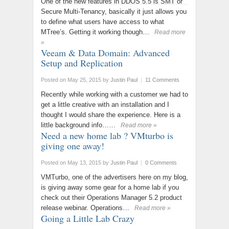
One of the new features in DDOS 5.5 is SMT or
Secure Multi-Tenancy, basically it just allows you
to define what users have access to what
MTree’s. Getting it working though…
Read more
»
Veeam & Data Domain: Advanced
Setup and Replication
Posted on May 25, 2015
by
Justin Paul
|
11 Comments
Recently while working with a customer we had to
get a little creative with an installation and I
thought I would share the experience. Here is a
little background info……
Read more »
Need a new home lab ? VMturbo is
giving one away!
Posted on May 13, 2015
by
Justin Paul
|
0 Comments
VMTurbo, one of the advertisers here on my blog,
is giving away some gear for a home lab if you
check out their Operations Manager 5.2 product
release webinar. Operations…
Read more »
Going a Little Lab Crazy