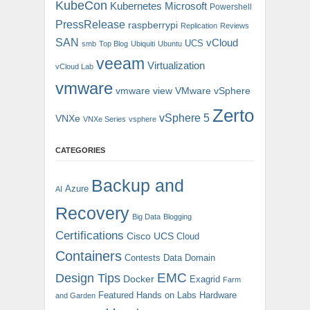
KubeCon
Kubernetes
Microsoft
Powershell
PressRelease
raspberrypi
Replication
Reviews
SAN
vCloud
UCS
smb
Top Blog
Ubiquiti
Ubuntu
veeam
Virtualization
vCloud Lab
vmware
vmware view
VMware vSphere
Zerto
vSphere 5
VNXe
VNXe Series
vsphere
CATEGORIES
Backup and
Azure
AI
Recovery
Big Data
Blogging
Certifications
Cisco UCS
Cloud
Containers
Contests
Data Domain
EMC
Design Tips
Docker
Exagrid
Farm
Featured
Hands on Labs
Hardware
and Garden