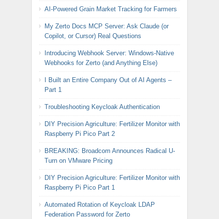
AI-Powered Grain Market Tracking for Farmers
My Zerto Docs MCP Server: Ask Claude (or
Copilot, or Cursor) Real Questions
Introducing Webhook Server: Windows-Native
Webhooks for Zerto (and Anything Else)
I Built an Entire Company Out of AI Agents –
Part 1
Troubleshooting Keycloak Authentication
DIY Precision Agriculture: Fertilizer Monitor with
Raspberry Pi Pico Part 2
BREAKING: Broadcom Announces Radical U-
Turn on VMware Pricing
DIY Precision Agriculture: Fertilizer Monitor with
Raspberry Pi Pico Part 1
Automated Rotation of Keycloak LDAP
Federation Password for Zerto