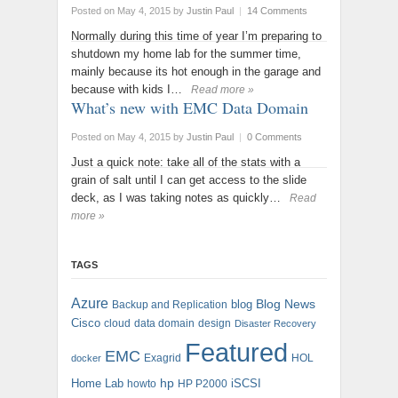
Posted on May 4, 2015
by
Justin Paul
|
14 Comments
Normally during this time of year I’m preparing to
shutdown my home lab for the summer time,
mainly because its hot enough in the garage and
because with kids I…
Read more »
What’s new with EMC Data Domain
Posted on May 4, 2015
by
Justin Paul
|
0 Comments
Just a quick note: take all of the stats with a
grain of salt until I can get access to the slide
deck, as I was taking notes as quickly…
Read
more »
TAGS
Azure
blog
Blog News
Backup and Replication
Cisco
cloud
data domain
design
Disaster Recovery
Featured
EMC
Exagrid
HOL
docker
hp
Home Lab
iSCSI
howto
HP P2000