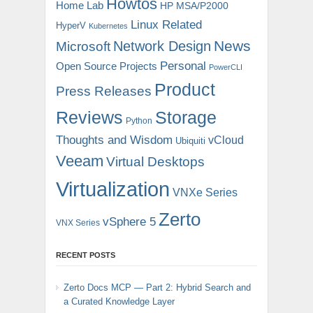
Howtos
Home Lab
HP MSA/P2000
Linux Related
HyperV
Kubernetes
News
Microsoft
Network Design
Personal
Open Source Projects
PowerCLI
Product
Press Releases
Reviews
Storage
Python
Thoughts and Wisdom
vCloud
Ubiquiti
Veeam
Virtual Desktops
Virtualization
VNXe Series
Zerto
vSphere 5
VNX Series
RECENT POSTS
Zerto Docs MCP — Part 2: Hybrid Search and
a Curated Knowledge Layer