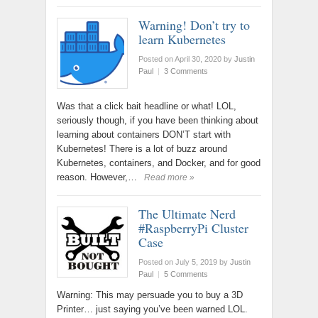
Warning! Don’t try to
learn Kubernetes
Posted on April 30, 2020
by
Justin
Paul
|
3 Comments
Was that a click bait headline or what! LOL,
seriously though, if you have been thinking about
learning about containers DON’T start with
Kubernetes! There is a lot of buzz around
Kubernetes, containers, and Docker, and for good
reason. However,…
Read more »
The Ultimate Nerd
#RaspberryPi Cluster
Case
Posted on July 5, 2019
by
Justin
Paul
|
5 Comments
Warning: This may persuade you to buy a 3D
Printer… just saying you’ve been warned LOL.