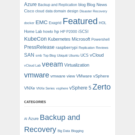
Azure
blog
Blog News
Backup and Replication
Cisco
cloud
data domain
design
Disaster Recovery
Featured
EMC
Exagrid
HOL
docker
hp
Home Lab
iSCSI
howto
HP P2000
KubeCon
Kubernetes
Microsoft
Powershell
PressRelease
raspberrypi
Replication
Reviews
SAN
vCloud
UCS
smb
Top Blog
Ubiquiti
Ubuntu
veeam
Virtualization
vCloud Lab
vmware
vmware view
VMware vSphere
Zerto
vSphere 5
VNXe
VNXe Series
vsphere
CATEGORIES
Backup and
Azure
AI
Recovery
Big Data
Blogging