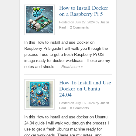
How to Install Docker
on a Raspberry Pi 5
Posted on July 27, 2024
by
Justin
Paul
|
2 Comments
In this How to install and use Docker on
Raspberry Pi 5 guide I will walk you through the
process I use to get a fresh Raspberry Pi OS
image ready for docker workloads. These are my
notes and should…
Read more »
How To Install and Use
Docker on Ubuntu
24.04
Posted on July 16, 2024
by
Justin
Paul
|
0 Comments
In this How to install and use docker on Ubuntu
24.04 guide I will walk you through the process I
use to get a fresh Ubuntu machine ready for
docker workloads. These are my notes, and