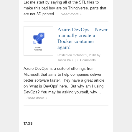
Let me start by saying all of the STL files to
make this bad boy are on Thingiverse. parts that
are not 3D printed…
Read more »
Azure DevOps – Never
manually create a
Docker container
again!
Posted on October 9, 2018
by
Justin Paul
|
0 Comments
Azure DevOps is a suite of offerings from
Microsoft that aims to help companies deliver
better software faster. They have a great article
on “what is DevOps” here. But why am I using
DevOps? You may be asking yourself, why…
Read more »
TAGS