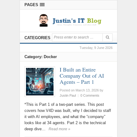
PAGES
CATEGORIES
Tuesday, 9 June 2026
Category: Docker
I Built an Entire
Company Out of AI
Agents – Part 1
Posted on March 13, 2026
by
Justin Paul
|
0 Comments
*This is Part 1 of a two-part series. This post
covers how V4D was built, why I decided to staff
it with AI employees, and what the “company”
looks like at 34 agents. Part 2 is the technical
deep dive…
Read more »