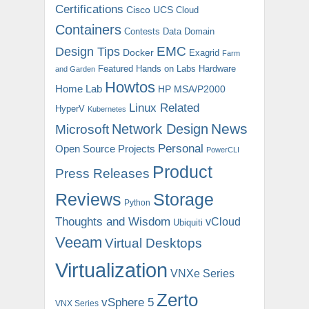
Certifications
Cisco UCS
Cloud
Containers
Contests
Data Domain
EMC
Design Tips
Docker
Exagrid
Farm
Featured
Hands on Labs
Hardware
and Garden
Howtos
Home Lab
HP MSA/P2000
Linux Related
HyperV
Kubernetes
News
Microsoft
Network Design
Personal
Open Source Projects
PowerCLI
Product
Press Releases
Reviews
Storage
Python
Thoughts and Wisdom
vCloud
Ubiquiti
Veeam
Virtual Desktops
Virtualization
VNXe Series
Zerto
vSphere 5
VNX Series