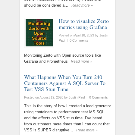
should be considered a…
Read more »
How to visualize Zerto
metrics using Grafana
Posted on April 18, 2023
by
Justin
Paul
|
0 Comments
Monitoring Zerto with Open source tools like
Grafana and Prometheus
Read more »
What Happens When You Turn 240
Containers Against A SQL Server To
Test VSS Stun Time
Posted on August 19, 2020
by
Justin Paul
|
0 Comments
This is the story of how I created a load generator
using containers to performance test MS SQL
and the effects on VSS stun time. I’ve heard
from customers more times than I can count that
VSS is SUPER disruptive…
Read more »