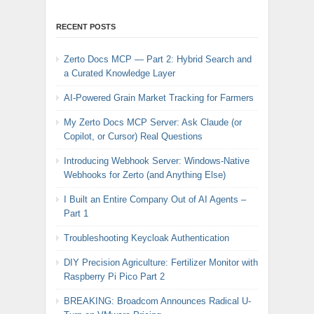
RECENT POSTS
Zerto Docs MCP — Part 2: Hybrid Search and
a Curated Knowledge Layer
AI-Powered Grain Market Tracking for Farmers
My Zerto Docs MCP Server: Ask Claude (or
Copilot, or Cursor) Real Questions
Introducing Webhook Server: Windows-Native
Webhooks for Zerto (and Anything Else)
I Built an Entire Company Out of AI Agents –
Part 1
Troubleshooting Keycloak Authentication
DIY Precision Agriculture: Fertilizer Monitor with
Raspberry Pi Pico Part 2
BREAKING: Broadcom Announces Radical U-