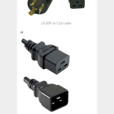
L6-20P to C19 cable
or