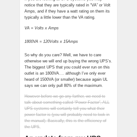
notice that they are typically rated in “VA” or Volt
Amps, and if they have a watt rating on them its
typically a little lower than the VA rating.
VA = Volts x Amps
1800VA = 120Volts x 15Amps
So why do you care? Well, we have to care
otherwise we will end up buying the wrong UPS’s.
The biggest UPS that you could ever run on this
outlet is an 1800VA…. although I’ve only ever
heard of 1500VA (or smaller) because again UL
says we can only pull 80% of the maximum.
However before we go any farther, we need to
talk about something called “Power Factor”, ALL
UPS systems will certainly tell you what their
power factor is (you will probably need to look in
the manual). Basically, this is the efficiency of
the UPS
.