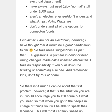
electrical department)
have always just used 120v “normal” stuff
under 1800 watts
aren’t an electric engineer/don’t understand
what Amps, Volts, Watts are
don’t understand all of the options for
connectors/cords
Disclaimer: I am not an electrician, however, I
have thought that it would be a great certification
to get
So take these suggestions as just
that…. suggestions. If you are in doubt or need
wiring changes made call a licensed electrician. I
take no responsibility if you burn down the
building or something else bad. And remember
kids, don’t try this at home.
So there isn’t much I can do about the first
problem, however, if that is the situation you are
in I would encourage you to still figure out what
you need so that when you go to the people in
charge of things you will be able to speak their
language. This will most certainly speed up