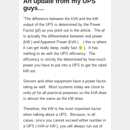
An update from my UPS
guys…
“The difference between the kVA and the kW
output of the UPS is determined by the Power
Factor (pf) as you point out in the article. The pf
is actually the differentiator between real power
(kW ) and Apparent Power (kVA ). ( this is where
it can get really deep, really fast
). It has
nothing to do with the UPS efficiency. The
efficiency is strictly the determined by how much
power you have to put into a UPS to get the rated
kW out.
Servers and other equipment have a power factor
rating as well. Most systems today are close to
unity pf for all practical purposes so the kVA draw
is almost the same as the kW draw.
Therefore, the kW is the most important factor
when talking about a UPS. Because, in all
cases, since you cannot exceed either number in
a UPS ( kVA or kW ), you will always run out of