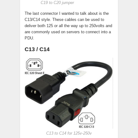
C19 to C20 jumper
The last connector I wanted to talk about is the
C13/C14 style. These cables can be used to
deliver both 125 or all the way up to 250volts and
are commonly used on servers to connect into a
PDU.
C13 / C14
C13 to C14 for 125v-250v