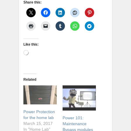
Share this:
Like this:
Loading…
Related
Power Protection
for the home lab
Power 101:
March 15, 2017
Maintenance
In "Home Lab"
Bypass modules