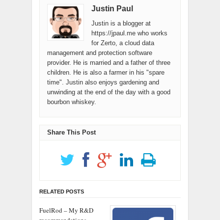
Justin Paul
only your…
Justin is a blogger at
https://jpaul.me who works
for Zerto, a cloud data
management and protection software
provider. He is married and a father of three
children. He is also a farmer in his "spare
time". Justin also enjoys gardening and
unwinding at the end of the day with a good
bourbon whiskey.
Share This Post
RELATED POSTS
FuelRod – My R&D
recommendations