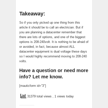
Takeaway:
So if you only picked up one thing from this
article it should be to call an electrician. But if
you are planning a datacenter remember that
there are lots of options, and one of the biggest
options is 208-240volt. It is nothing to be afraid of
or avoided, in fact, because almost ALL
datacenter equipment is dual voltage these days
so I would highly recommend moving to 208-240
volts.
Have a question or need more
info? Let me know.
[mauticform id=”3″]
31379 total views
, 1 views today