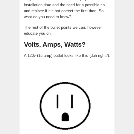
installation time and the need for a possible rip
and replace if it’s not correct the first time. So
what do you need to know?
The rest of the bullet points we can, however,
educate you on.
Volts, Amps, Watts?
A 120v (15 amp) outlet looks like this (duh right?):