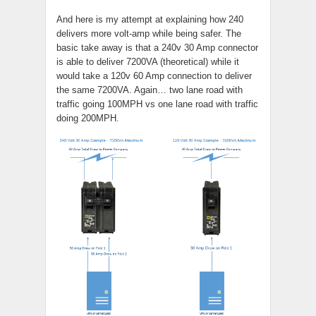
And here is my attempt at explaining how 240
delivers more volt-amp while being safer. The
basic take away is that a 240v 30 Amp connector
is able to deliver 7200VA (theoretical) while it
would take a 120v 60 Amp connection to deliver
the same 7200VA. Again… two lane road with
traffic going 100MPH vs one lane road with traffic
doing 200MPH.