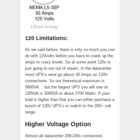
125volt locking
120 Limitations:
As we said before, there is only so much you can
do with 120volts before you have to crank up the
amps to crazy levels. So at some point 120v is
just going to run out of steam. In the datacenter
most UPS’s wont go above 30 Amps on 120V
connections. So our theoretical maximum is
3600VA… but the largest UPS you will see on
120Volt is 3000VA or about 2700 Watts. If your
load is higher than that you can either purchase a
bunch of 120V UPS’s or switch to the 200+ volt
range.
Higher Voltage Option
Almost all datacenter 208-240v connectors