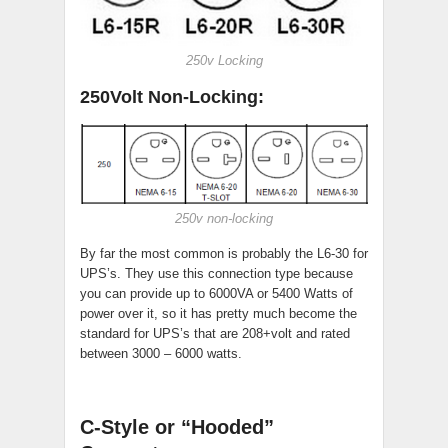
250v Locking
250Volt Non-Locking:
250v non-locking
By far the most common is probably the L6-30 for
UPS’s. They use this connection type because
you can provide up to 6000VA or 5400 Watts of
power over it, so it has pretty much become the
standard for UPS’s that are 208+volt and rated
between 3000 – 6000 watts.
C-Style or “Hooded”