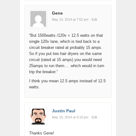
Gene
May 15, 2014 at 7:52 pm
· Edit
“But 1500watts /120v = 12.5 watts on that
single 120v lane, which is tied back to a
circuit breaker rated at probably 15 amps.
So if you put two hair dryers on the same
circuit (rated at 15 amps) you would need
25amps to run them…. which would in turn
trip the breaker.”
I think you mean 12.5 amps instead of 12.5
watts.
Justin Paul
May 15, 2014 at 9:19 pm
· Edit
Thanks Gene!