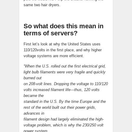
same two hair dryers.
So what does this mean in
terms of servers?
First let’s look at why the United States uses
110/120volts in the first place, and why higher
voltage systems are more efficient.
“When the U.S. rolled out the first electrical grid,
light bulb filaments were very fragile and quickly
burned out
on 208-volt lines. Dropping the voltage to 110/120
volts increased filament life—thus, 120 volts
became the
standard in the U.S. By the time Europe and the
rest of the world built out their power grids,
advances in
filament design had largely eliminated the high-
voltage problem, which is why the 230/250 volt
power system