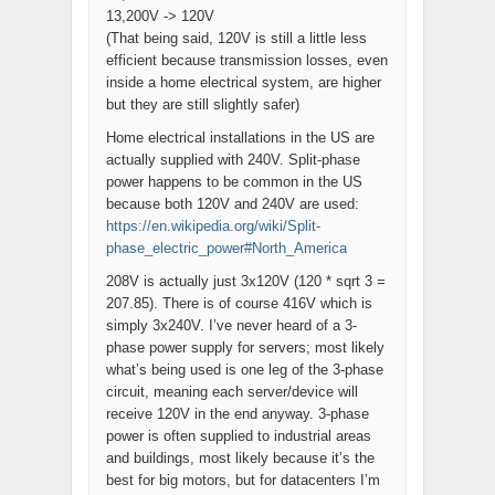
13,200V -> 120V
(That being said, 120V is still a little less
efficient because transmission losses, even
inside a home electrical system, are higher
but they are still slightly safer)
Home electrical installations in the US are
actually supplied with 240V. Split-phase
power happens to be common in the US
because both 120V and 240V are used:
https://en.wikipedia.org/wiki/Split-
phase_electric_power#North_America
208V is actually just 3x120V (120 * sqrt 3 =
207.85). There is of course 416V which is
simply 3x240V. I’ve never heard of a 3-
phase power supply for servers; most likely
what’s being used is one leg of the 3-phase
circuit, meaning each server/device will
receive 120V in the end anyway. 3-phase
power is often supplied to industrial areas
and buildings, most likely because it’s the
best for big motors, but for datacenters I’m