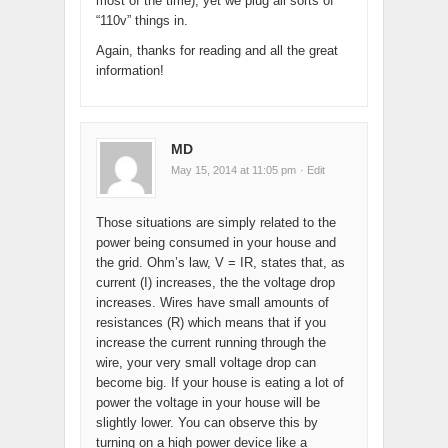
most of the time), yet we plug all sorts of
“110v” things in.
Again, thanks for reading and all the great
information!
MD
May 15, 2014 at 11:05 pm
· Edit
Those situations are simply related to the
power being consumed in your house and
the grid. Ohm’s law, V = IR, states that, as
current (I) increases, the the voltage drop
increases. Wires have small amounts of
resistances (R) which means that if you
increase the current running through the
wire, your very small voltage drop can
become big. If your house is eating a lot of
power the voltage in your house will be
slightly lower. You can observe this by
turning on a high power device like a