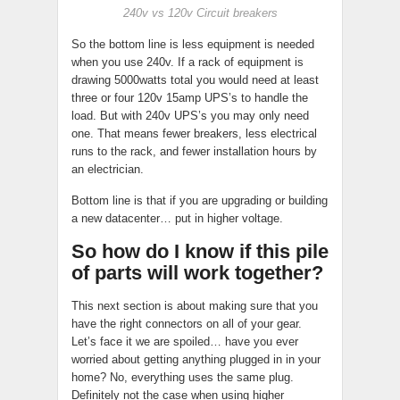
240v vs 120v Circuit breakers
So the bottom line is less equipment is needed
when you use 240v. If a rack of equipment is
drawing 5000watts total you would need at least
three or four 120v 15amp UPS’s to handle the
load. But with 240v UPS’s you may only need
one. That means fewer breakers, less electrical
runs to the rack, and fewer installation hours by
an electrician.
Bottom line is that if you are upgrading or building
a new datacenter… put in higher voltage.
So how do I know if this pile
of parts will work together?
This next section is about making sure that you
have the right connectors on all of your gear.
Let’s face it we are spoiled… have you ever
worried about getting anything plugged in in your
home? No, everything uses the same plug.
Definitely not the case when using higher