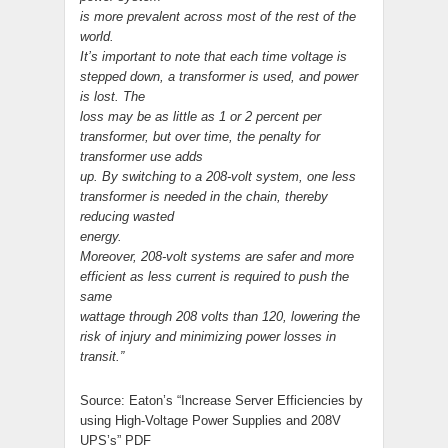
is more prevalent across most of the rest of the
world.
It’s important to note that each time voltage is
stepped down, a transformer is used, and power
is lost. The
loss may be as little as 1 or 2 percent per
transformer, but over time, the penalty for
transformer use adds
up. By switching to a 208-volt system, one less
transformer is needed in the chain, thereby
reducing wasted
energy.
Moreover, 208-volt systems are safer and more
efficient as less current is required to push the
same
wattage through 208 volts than 120, lowering the
risk of injury and minimizing power losses in
transit.”
Source: Eaton’s “Increase Server Efficiencies by
using High-Voltage Power Supplies and 208V
UPS’s” PDF