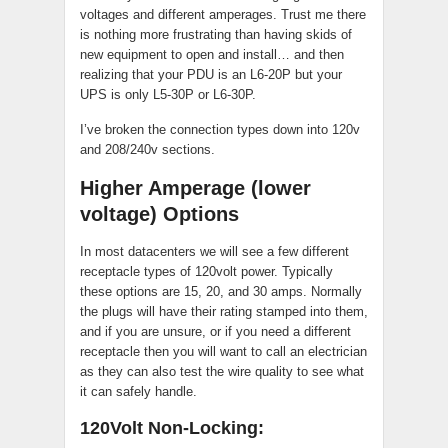
voltages and different amperages. Trust me there
is nothing more frustrating than having skids of
new equipment to open and install… and then
realizing that your PDU is an L6-20P but your
UPS is only L5-30P or L6-30P.
I’ve broken the connection types down into 120v
and 208/240v sections.
Higher Amperage (lower
voltage) Options
In most datacenters we will see a few different
receptacle types of 120volt power. Typically
these options are 15, 20, and 30 amps. Normally
the plugs will have their rating stamped into them,
and if you are unsure, or if you need a different
receptacle then you will want to call an electrician
as they can also test the wire quality to see what
it can safely handle.
120Volt Non-Locking: