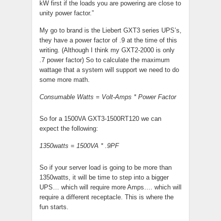
kW first if the loads you are powering are close to
unity power factor.”
My go to brand is the Liebert GXT3 series UPS’s,
they have a power factor of .9 at the time of this
writing. (Although I think my GXT2-2000 is only
.7 power factor) So to calculate the maximum
wattage that a system will support we need to do
some more math.
Consumable Watts = Volt-Amps * Power Factor
So for a 1500VA GXT3-1500RT120 we can
expect the following:
1350watts = 1500VA * .9PF
So if your server load is going to be more than
1350watts, it will be time to step into a bigger
UPS… which will require more Amps…. which will
require a different receptacle. This is where the
fun starts.