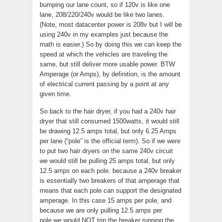
bumping our lane count, so if 120v is like one
lane, 208/220/240v would be like two lanes.
(Note, most datacenter power is 208v but I will be
using 240v in my examples just because the
math is easier.) So by doing this we can keep the
speed at which the vehicles are traveling the
same, but still deliver more usable power. BTW
Amperage (or Amps), by definition, is the amount
of electrical current passing by a point at any
given time.
So back to the hair dryer, if you had a 240v hair
dryer that still consumed 1500watts, it would still
be drawing 12.5 amps total, but only 6.25 Amps
per lane (“pole” is the official term). So if we were
to put two hair dryers on the same 240v circuit
we would still be pulling 25 amps total, but only
12.5 amps on each pole. because a 240v breaker
is essentially two breakers of that amperage that
means that each pole can support the designated
amperage. In this case 15 amps per pole, and
because we are only pulling 12.5 amps per
pole we would NOT trip the breaker running the