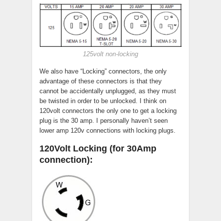
125volt non-locking
We also have “Locking” connectors, the only
advantage of these connectors is that they
cannot be accidentally unplugged, as they must
be twisted in order to be unlocked. I think on
120volt connectors the only one to get a locking
plug is the 30 amp. I personally haven’t seen
lower amp 120v connections with locking plugs.
120Volt Locking (for 30Amp
connection):