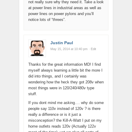
not really sure why they need it. Take a look
at power lines in industrial areas as well as
power lines on power pylons and you’ll
notice lots of “threes”.
Justin Paul
May 15, 2014 at 10:40 pm
· Edit
Thanks for the great information MD! I find
myself always learning a little bit the more I
did into things, and I certainly was
wondering how the heck they got 208v when
most things were in 120/240/480v type
stuff.
If you dont mind me asking…. why do some
people say 110v instead of 120v ? is there
really a difference or is it just a
misconception? the Kill-A-Watt I put on my
home outlets reads 120v (Actually 122v