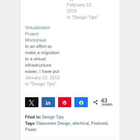
February 12,
2015
In "Design Tips"
Virtualization
Project
Worksheet
In an effort to
make a migration
to a virtual
infrastructure
easier, I have put
together another
January 12, 2012
document to aid
In "Design Tips"
in that process.
This one tries to
43
mimic the EMC
Tweet
Share
Pin
Share
SHARES
SAN Worksheet
42
1
you fill out when
Filed in:
Design Tips
you get a new
Tags:
Datacenter Design
,
electrical
,
Featured
,
SAN. The
Power
difference is this
one covers not