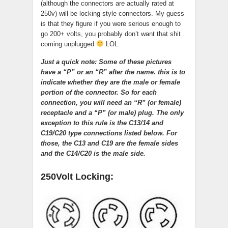
(although the connectors are actually rated at
250v) will be locking style connectors. My guess
is that they figure if you were serious enough to
go 200+ volts, you probably don’t want that shit
coming unplugged
LOL
Just a quick note: Some of these pictures
have a “P” or an “R” after the name. this is to
indicate whether they are the male or female
portion of the connector. So for each
connection, you will need an “R” (or female)
receptacle and a “P” (or male) plug. The only
exception to this rule is the C13/14 and
C19/C20 type connections listed below. For
those, the C13 and C19 are the female sides
and the C14/C20 is the male side.
250Volt Locking: