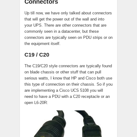
Connectors
Up till now, we have only talked about connectors
that will get the power out of the wall and into
your UPS. There are other connectors that are
commonly seen in a datacenter, but these
connectors are typically seen on PDU strips or on
the equipment itself.
C19 / C20
The C19/C20 style connectors are typically found
on blade chassis or other stuff that can pull
serious watts, I know that HP and Cisco both use
this type of connection on their chassis. So if you
are implementing a Cisco UCS 5108 you will
need to have a PDU with a C20 receptacle or an
open L6-20R: