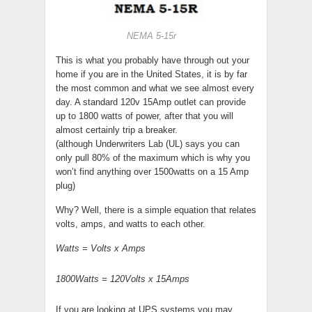
NEMA 5-15r
This is what you probably have through out your
home if you are in the United States, it is by far
the most common and what we see almost every
day. A standard 120v 15Amp outlet can provide
up to 1800 watts of power, after that you will
almost certainly trip a breaker.
(although Underwriters Lab (UL) says you can
only pull 80% of the maximum which is why you
won’t find anything over 1500watts on a 15 Amp
plug)
Why? Well, there is a simple equation that relates
volts, amps, and watts to each other.
Watts = Volts x Amps
1800Watts = 120Volts x 15Amps
If you are looking at UPS systems you may