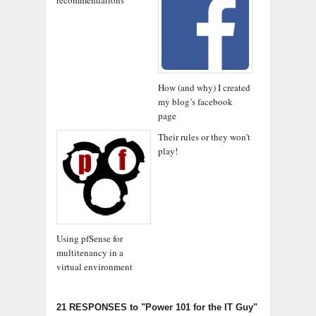
How (and why) I created
my blog’s facebook
page
Their rules or they won’t
play!
Using pfSense for
multitenancy in a
virtual environment
21 RESPONSES
to "Power 101 for the IT Guy"