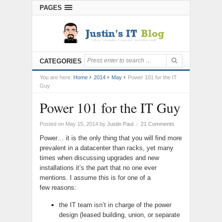
PAGES
CATEGORIES
You are here:
Home
2014
May
Power 101 for the IT
Guy
Power 101 for the IT Guy
Posted on May 15, 2014
by
Justin Paul
|
21 Comments
Power… it is the only thing that you will find more
prevalent in a datacenter than racks, yet many
times when discussing upgrades and new
installations it’s the part that no one ever
mentions. I assume this is for one of a
few reasons:
the IT team isn’t in charge of the power
design (leased building, union, or separate