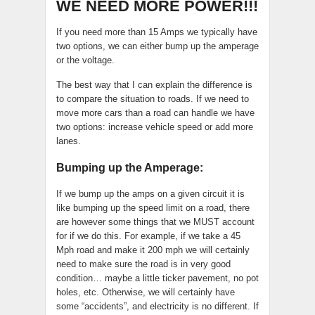
WE NEED MORE POWER!!!
If you need more than 15 Amps we typically have
two options, we can either bump up the amperage
or the voltage.
The best way that I can explain the difference is
to compare the situation to roads. If we need to
move more cars than a road can handle we have
two options: increase vehicle speed or add more
lanes.
Bumping up the Amperage:
If we bump up the amps on a given circuit it is
like bumping up the speed limit on a road, there
are however some things that we MUST account
for if we do this. For example, if we take a 45
Mph road and make it 200 mph we will certainly
need to make sure the road is in very good
condition… maybe a little ticker pavement, no pot
holes, etc. Otherwise, we will certainly have
some “accidents”, and electricity is no different. If