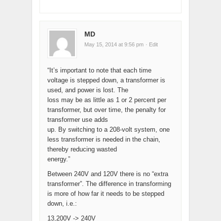
MD
May 15, 2014 at 9:56 pm
· Edit
“It’s important to note that each time
voltage is stepped down, a transformer is
used, and power is lost. The
loss may be as little as 1 or 2 percent per
transformer, but over time, the penalty for
transformer use adds
up. By switching to a 208-volt system, one
less transformer is needed in the chain,
thereby reducing wasted
energy.”
Between 240V and 120V there is no “extra
transformer”. The difference in transforming
is more of how far it needs to be stepped
down, i.e.:
13,200V -> 240V