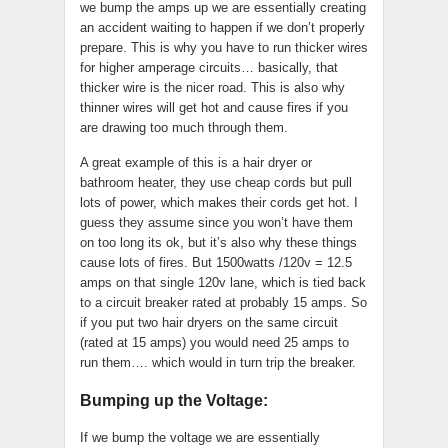
we bump the amps up we are essentially creating
an accident waiting to happen if we don’t properly
prepare. This is why you have to run thicker wires
for higher amperage circuits… basically, that
thicker wire is the nicer road. This is also why
thinner wires will get hot and cause fires if you
are drawing too much through them.
A great example of this is a hair dryer or
bathroom heater, they use cheap cords but pull
lots of power, which makes their cords get hot. I
guess they assume since you won’t have them
on too long its ok, but it’s also why these things
cause lots of fires. But 1500watts /120v = 12.5
amps on that single 120v lane, which is tied back
to a circuit breaker rated at probably 15 amps. So
if you put two hair dryers on the same circuit
(rated at 15 amps) you would need 25 amps to
run them…. which would in turn trip the breaker.
Bumping up the Voltage:
If we bump the voltage we are essentially