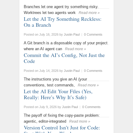
Branches let one agent try something risky.
Worktrees let two agents work
Read more »
Let the AI Try Something Reckless:
On a Branch
Posted on July 16, 2026
by
Justin Paul
|
0 Comments
A Git branch is a disposable copy of your project
where an AI agent can
Read more »
Commit the AI’s Config, Not Just the
Code
Posted on July 14, 2026
by
Justin Paul
|
0 Comments
The instructions you give an AI (your
conventions, test commands,
Read more »
Let the AI Edit Your Files (Yes,
Really: Here’s Why It’s Safe)
Posted on July 9, 2026
by
Justin Paul
|
0 Comments
The payoff of fixing the copy-paste problem:
agentic, editor-integrated
Read more »
Version Control Isn’t Just for Code: