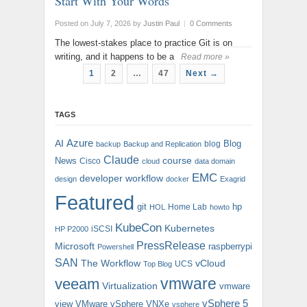
Start With Your Words
Posted on July 7, 2026
by
Justin Paul
|
0 Comments
The lowest-stakes place to practice Git is on
writing, and it happens to be a
Read more »
1
2
…
47
Next →
TAGS
AI
Azure
Blog
blog
backup
Backup and Replication
Claude
course
News
Cisco
cloud
data domain
EMC
developer workflow
design
docker
Exagrid
Featured
git
hp
Home Lab
HOL
howto
KubeCon
Kubernetes
iSCSI
HP P2000
PressRelease
Microsoft
raspberrypi
Powershell
SAN
The Workflow
vCloud
UCS
Top Blog
vmware
veeam
Virtualization
vmware
vSphere 5
view
VMware vSphere
VNXe
vsphere