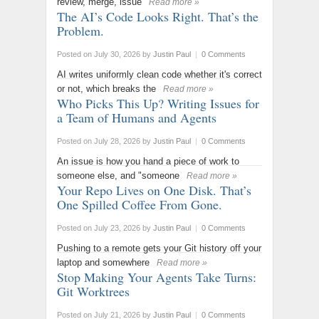
review, merge, issue
Read more »
The AI’s Code Looks Right. That’s the
Problem.
Posted on July 30, 2026
by
Justin Paul
|
0 Comments
AI writes uniformly clean code whether it's correct
or not, which breaks the
Read more »
Who Picks This Up? Writing Issues for
a Team of Humans and Agents
Posted on July 28, 2026
by
Justin Paul
|
0 Comments
An issue is how you hand a piece of work to
someone else, and "someone
Read more »
Your Repo Lives on One Disk. That’s
One Spilled Coffee From Gone.
Posted on July 23, 2026
by
Justin Paul
|
0 Comments
Pushing to a remote gets your Git history off your
laptop and somewhere
Read more »
Stop Making Your Agents Take Turns:
Git Worktrees
Posted on July 21, 2026
by
Justin Paul
|
0 Comments