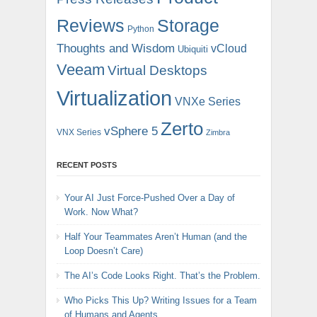
Reviews
Storage
Python
Thoughts and Wisdom
vCloud
Ubiquiti
Veeam
Virtual Desktops
Virtualization
VNXe Series
Zerto
vSphere 5
VNX Series
Zimbra
RECENT POSTS
Your AI Just Force-Pushed Over a Day of
Work. Now What?
Half Your Teammates Aren’t Human (and the
Loop Doesn’t Care)
The AI’s Code Looks Right. That’s the Problem.
Who Picks This Up? Writing Issues for a Team
of Humans and Agents