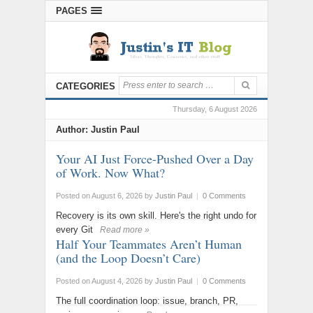
PAGES
CATEGORIES
Thursday, 6 August 2026
Author:
Justin Paul
Your AI Just Force-Pushed Over a Day
of Work. Now What?
Posted on August 6, 2026
by
Justin Paul
|
0 Comments
Recovery is its own skill. Here's the right undo for
every Git
Read more »
Half Your Teammates Aren’t Human
(and the Loop Doesn’t Care)
Posted on August 4, 2026
by
Justin Paul
|
0 Comments
The full coordination loop: issue, branch, PR,