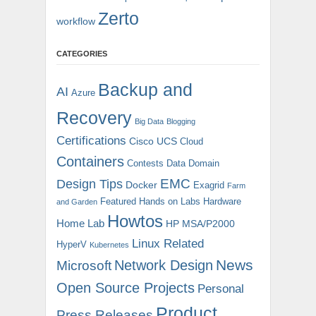
Zerto
workflow
CATEGORIES
Backup and
AI
Azure
Recovery
Big Data
Blogging
Certifications
Cisco UCS
Cloud
Containers
Contests
Data Domain
EMC
Design Tips
Docker
Exagrid
Farm
Featured
Hands on Labs
Hardware
and Garden
Howtos
Home Lab
HP MSA/P2000
Linux Related
HyperV
Kubernetes
News
Microsoft
Network Design
Open Source Projects
Personal
Product
Press Releases