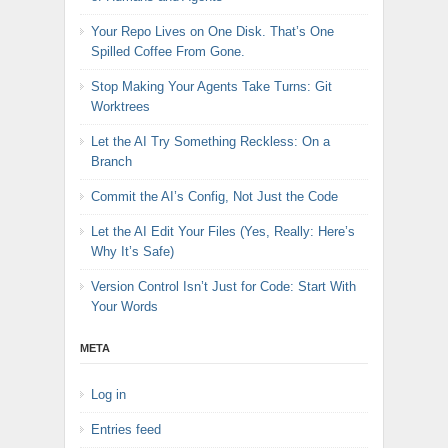
Your Repo Lives on One Disk. That’s One
Spilled Coffee From Gone.
Stop Making Your Agents Take Turns: Git
Worktrees
Let the AI Try Something Reckless: On a
Branch
Commit the AI’s Config, Not Just the Code
Let the AI Edit Your Files (Yes, Really: Here’s
Why It’s Safe)
Version Control Isn’t Just for Code: Start With
Your Words
META
Log in
Entries feed