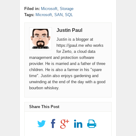
Filed in:
Microsoft
,
Storage
Tags:
Microsoft
,
SAN
,
SQL
Justin Paul
Justin is a blogger at
https://jpaul.me who works
for Zerto, a cloud data
management and protection software
provider. He is married and a father of three
children. He is also a farmer in his "spare
time". Justin also enjoys gardening and
unwinding at the end of the day with a good
bourbon whiskey.
Share This Post