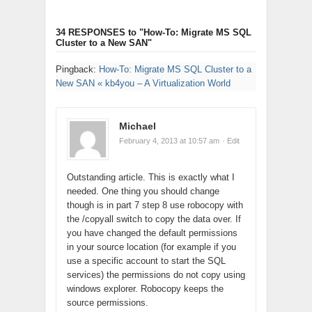
34 RESPONSES
to "How-To: Migrate MS SQL
Cluster to a New SAN"
Pingback:
How-To: Migrate MS SQL Cluster to a
New SAN « kb4you – A Virtualization World
Michael
February 4, 2013 at 10:57 am
· Edit
Outstanding article. This is exactly what I
needed. One thing you should change
though is in part 7 step 8 use robocopy with
the /copyall switch to copy the data over. If
you have changed the default permissions
in your source location (for example if you
use a specific account to start the SQL
services) the permissions do not copy using
windows explorer. Robocopy keeps the
source permissions.