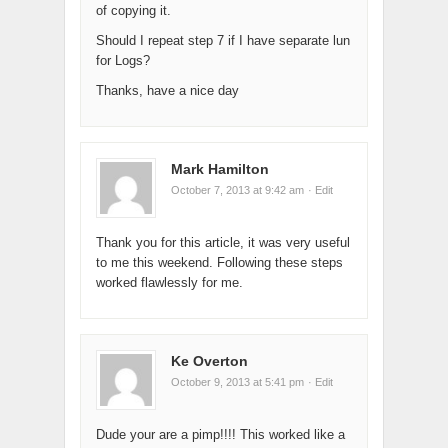
of copying it.
Should I repeat step 7 if I have separate lun
for Logs?
Thanks, have a nice day
Mark Hamilton
October 7, 2013 at 9:42 am
· Edit
Thank you for this article, it was very useful
to me this weekend. Following these steps
worked flawlessly for me.
Ke Overton
October 9, 2013 at 5:41 pm
· Edit
Dude your are a pimp!!!! This worked like a