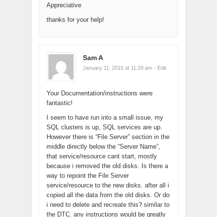
Appreciative
thanks for your help!
Sam A
January 11, 2015 at 11:29 am
· Edit
Your Documentation/instructions were
fantastic!
I seem to have run into a small issue, my
SQL clusters is up, SQL services are up.
However there is “File Server” section in the
middle directly below the “Server Name”,
that service/resource cant start, mostly
because i removed the old disks. Is there a
way to repoint the File Server
service/resource to the new disks. after all i
copied all the data from the old disks. Or do
i need to delete and recreate this? similar to
the DTC. any instructions would be greatly