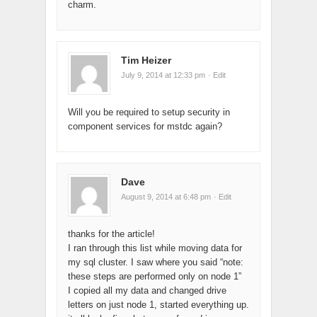
charm.
Tim Heizer
July 9, 2014 at 12:33 pm
· Edit
Will you be required to setup security in
component services for mstdc again?
Dave
August 9, 2014 at 6:48 pm
· Edit
thanks for the article!
I ran through this list while moving data for
my sql cluster. I saw where you said “note:
these steps are performed only on node 1”
I copied all my data and changed drive
letters on just node 1, started everything up.