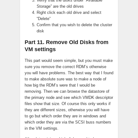
Verify that the disks under “Available
Storage” are the old drives
Right click each old drive and select
“Delete”
Confirm that you wish to delete the cluster
disk
Part 11. Remove Old Disks from
VM settings
This part would seem simple, but you must make
sure you remove the correct RDM’s otherwise
you will have problems. The best way that I found
to make absolute sure was to make a node of
how big the RDM’s were that I would be
removing. Then we can browse the datastore of
the primary node and see which VMDK descriptor
files show that size. Of course this only works if
they are different sizes, otherwise you will have
to go but which order they are in windows and
which order they are via the SCSI buss numbers
in the VM settings.