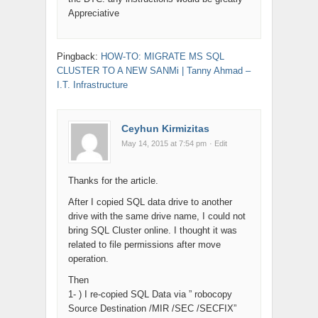
Appreciative
Pingback:
HOW-TO: MIGRATE MS SQL
CLUSTER TO A NEW SANMi | Tanny Ahmad –
I.T. Infrastructure
Ceyhun Kirmizitas
May 14, 2015 at 7:54 pm
· Edit
Thanks for the article.
After I copied SQL data drive to another
drive with the same drive name, I could not
bring SQL Cluster online. I thought it was
related to file permissions after move
operation.
Then
1- ) I re-copied SQL Data via ” robocopy
Source Destination /MIR /SEC /SECFIX”