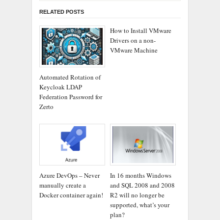
RELATED POSTS
How to Install VMware
Drivers on a non-
VMware Machine
Automated Rotation of
Keycloak LDAP
Federation Password for
Zerto
Azure DevOps – Never
In 16 months Windows
manually create a
and SQL 2008 and 2008
Docker container again!
R2 will no longer be
supported, what’s your
plan?