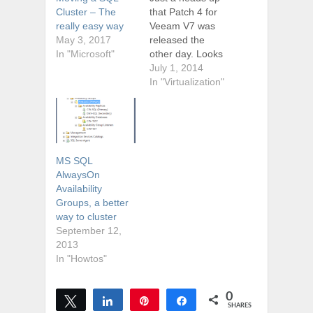
that Patch 4 for
Cluster – The
Veeam V7 was
really easy way
released the
May 3, 2017
other day. Looks
In "Microsoft"
like it includes a
July 1, 2014
bunch of patches
In "Virtualization"
and even a few
new features too.
New features
include: VMware
Virtual SAN
MS SQL
(VSAN) support:
AlwaysOn
Added full VSAN
Availability
support and
Groups, a better
enhanced the
way to cluster
intelligent load-
September 12,
balancing engine
2013
to account…
In "Howtos"
0
Tweet
Share
Pin
Share
SHARES