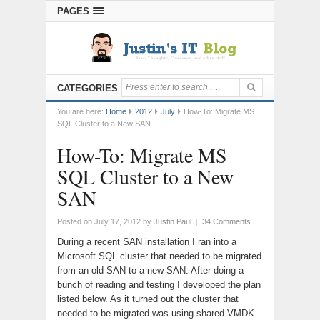
PAGES
CATEGORIES
You are here:
Home
2012
July
How-To: Migrate MS
SQL Cluster to a New SAN
How-To: Migrate MS
SQL Cluster to a New
SAN
Posted on July 17, 2012
by
Justin Paul
|
34 Comments
During a recent SAN installation I ran into a
Microsoft SQL cluster that needed to be migrated
from an old SAN to a new SAN. After doing a
bunch of reading and testing I developed the plan
listed below. As it turned out the cluster that
needed to be migrated was using shared VMDK