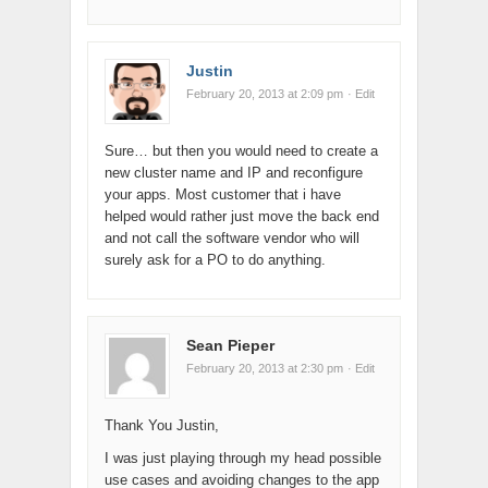
Justin
February 20, 2013 at 2:09 pm
· Edit
Sure… but then you would need to create a
new cluster name and IP and reconfigure
your apps. Most customer that i have
helped would rather just move the back end
and not call the software vendor who will
surely ask for a PO to do anything.
Sean Pieper
February 20, 2013 at 2:30 pm
· Edit
Thank You Justin,
I was just playing through my head possible
use cases and avoiding changes to the app