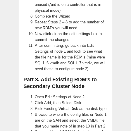
unused (And is on a controller that is in
physical mode)
Complete the Wizard
Repeat Steps 2 – 8 to add the number of
new RDM’s you will need
Now click ok on the edit settings box to
commit the changes
After committing, go back into Edit
Settings of node 1 and look to see what
the file name is for the RDM’s (mine were
SQL1_6.vmdk and SQL1_7.vmdk, we will
need these to configure node 2)
Part 3. Add Existing RDM’s to
Secondary Cluster Node
Open Edit Settings of Node 2
Click Add, then Select Disk
Pick Existing Virtual Disk as the disk type
Browse to where the config files or Node 1
are on the SAN and select the VMDK file
that you made note of in step 10 in Part 2