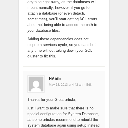
anything right away, as the databases will
mount normally; however, if you go to
attach a database (or even detach,
sometimes), you’ll start getting ACL errors
about not being able to access the path to
your database files.
Adding these dependencies does not
require a services-cycle, so you can do it
any time without taking down your SQL
cluster to fix this.
HAbib
May 13, 2013 at 4:42 am
· Edit
Thanks for your Great article,
just I want to make sure that there is no
special configuration for System Database,
as some articles recommend to rebuild the
system database again using setup instead