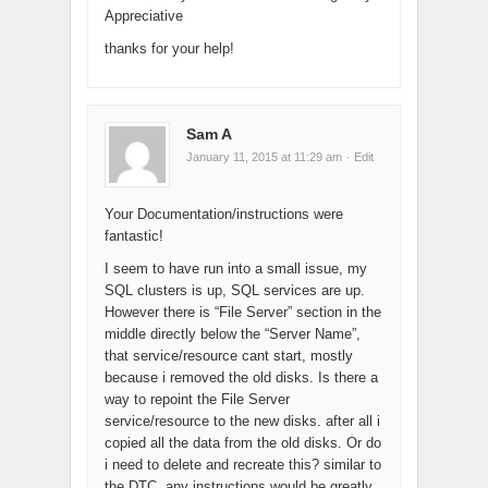
Appreciative
thanks for your help!
Sam A
January 11, 2015 at 11:29 am
· Edit
Your Documentation/instructions were
fantastic!
I seem to have run into a small issue, my
SQL clusters is up, SQL services are up.
However there is “File Server” section in the
middle directly below the “Server Name”,
that service/resource cant start, mostly
because i removed the old disks. Is there a
way to repoint the File Server
service/resource to the new disks. after all i
copied all the data from the old disks. Or do
i need to delete and recreate this? similar to
the DTC. any instructions would be greatly