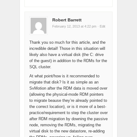
Robert Barrett
February 12, 2013 at 4:22 pm
· Edit
Thank you so much for this article, and the
incredible detail! Those in this situation will
likely also have a virtual disk (the C: drive
of the guest) in addition to the RDMs for the
SQL cluster.
At what point/how is it recommended to
migrate that disk? Is it as simple as an
SvMotion after the RDM data is moved over
(allowing the physical-mode RDM pointers
to migrate beause they’re already pointed to
the correct location), or is it more of a best-
practice/requirement to step the cluster over
after RDM migration by downing the passive
node, removing the RDMs, migrating the
virtual disk to the new datastore, re-adding