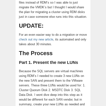
files instead of RDM’s so I was able to just
migrate the VMDK’s but I thought I would share
the plan for migrating a cluster using RDM disks
just in case someone else runs into this situation.
UPDATE:
For an even easier way to do a migration or move
check out my new article
, its automated and only
takes about 30 minutes.
The Process
Part 1. Present the new LUNs
Because the SQL servers are virtual machines
using RDM’s I needed to create 3 new LUNs on
the new SAN and present them to the VMware
servers. These three LUNs would be used for: 1.
Cluster Quorum Disk 2. MSDTC Disk 3. SQL
Data Disk. I wont dive deep into this step as it
would be different for each SAN vendor, but in
summary, create your new LUNs as needed and