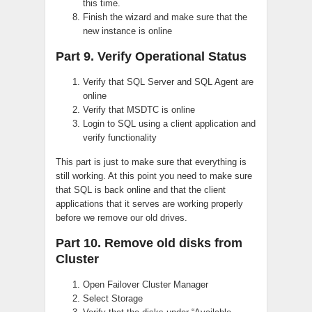
this time.
Finish the wizard and make sure that the
new instance is online
Part 9. Verify Operational Status
Verify that SQL Server and SQL Agent are
online
Verify that MSDTC is online
Login to SQL using a client application and
verify functionality
This part is just to make sure that everything is
still working. At this point you need to make sure
that SQL is back online and that the client
applications that it serves are working properly
before we remove our old drives.
Part 10. Remove old disks from
Cluster
Open Failover Cluster Manager
Select Storage