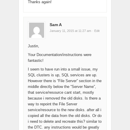
Thanks again!
Sam A
January 11, 2015 at 11:27 am
· Edit
Justin,
Your Documentation/instructions were
fantastic!
I seem to have run into a small issue, my
SQL clusters is up, SQL services are up.
However there is “File Server” section in the
middle directly below the “Server Name”,
that service/resource cant start, mostly
because i removed the old disks. Is there a
way to repoint the File Server
service/resource to the new disks. after all i
copied all the data from the old disks. Or do
i need to delete and recreate this? similar to
the DTC. any instructions would be greatly