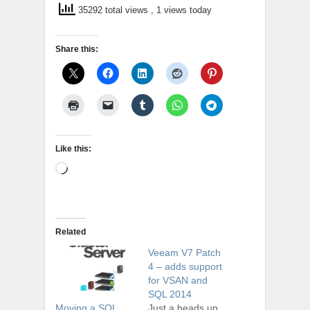
35292 total views
, 1 views today
Share this:
Like this:
Loading…
Related
Veeam V7 Patch
4 – adds support
for VSAN and
SQL 2014
Just a heads up
Moving a SQL