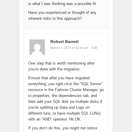
is what I was thinking was a possible fit.
Have you experienced or thought of any
inherent risks to this approach?
Robert Barrett
March 3, 2013 at 11:20 pm
· Edit
One step that is worth mentioning after
you’re done with the migration:
Ensure that after you have migrated
everything, you right-click the “SQL Server”
resource in the Failover Cluster Manager, go
to properties, the dependencies tab, and
then add your SQL disk (or multiple disks if
you’re splitting up Data and Logs on
different luns, or have multiple SQL LUNs)
with an “AND” operator. Hit OK.
If you don’t do this, you might not notice