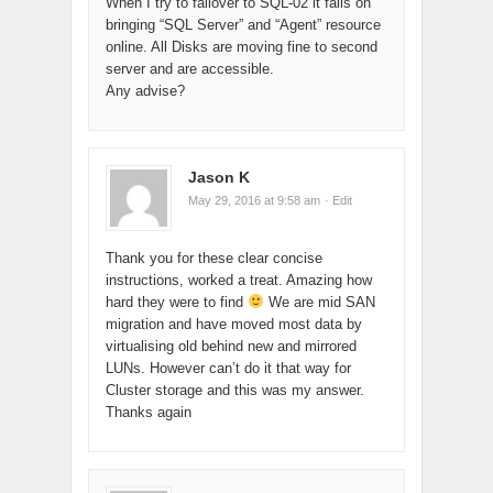
When I try to failover to SQL-02 it fails on
bringing “SQL Server” and “Agent” resource
online. All Disks are moving fine to second
server and are accessible.
Any advise?
Jason K
May 29, 2016 at 9:58 am
· Edit
Thank you for these clear concise
instructions, worked a treat. Amazing how
hard they were to find
We are mid SAN
migration and have moved most data by
virtualising old behind new and mirrored
LUNs. However can’t do it that way for
Cluster storage and this was my answer.
Thanks again