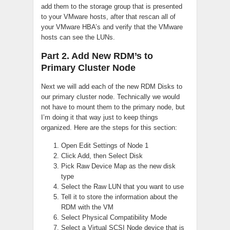
add them to the storage group that is presented
to your VMware hosts, after that rescan all of
your VMware HBA’s and verify that the VMware
hosts can see the LUNs.
Part 2. Add New RDM’s to
Primary Cluster Node
Next we will add each of the new RDM Disks to
our primary cluster node. Technically we would
not have to mount them to the primary node, but
I’m doing it that way just to keep things
organized. Here are the steps for this section:
Open Edit Settings of Node 1
Click Add, then Select Disk
Pick Raw Device Map as the new disk
type
Select the Raw LUN that you want to use
Tell it to store the information about the
RDM with the VM
Select Physical Compatibility Mode
Select a Virtual SCSI Node device that is