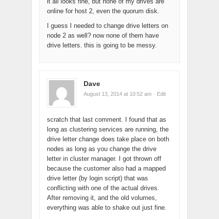
it all looks fine, but none of my drives are
online for host 2, even the quorum disk.
I guess I needed to change drive letters on
node 2 as well? now none of them have
drive letters. this is going to be messy.
Dave
August 13, 2014 at 10:52 am
· Edit
scratch that last comment. I found that as
long as clustering services are running, the
drive letter change does take place on both
nodes as long as you change the drive
letter in cluster manager. I got thrown off
because the customer also had a mapped
drive letter (by login script) that was
conflicting with one of the actual drives.
After removing it, and the old volumes,
everything was able to shake out just fine.