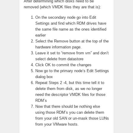
After determining which disks need to be
removed (which VMDK files they are that is):
On the secondary node go into Edit
Settings and find which RDM drives have
the same file name as the ones identified
earlier
Select the Remove button at the top of the
hardware information page.
Leave it set to “remove from vm” and don’t
select delete from datastore
Click OK to commit the changes
Now go to the primary node’s Edit Settings
dialog box
Repeat Steps 2 -4, but this time tell it to
delete them from disk, as we no longer
need the descriptor VMDK files for those
RDM’s
Now that there should be nothing else
using those RDM’s you can delete them
from your old SAN or un-mask those LUNs
from your VMware hosts.