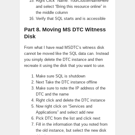
Right Click “Name: YourClusterNameHere”
and select “Bring this resource online” in
the middle column
Verify that SQL starts and is accessible
Part 8. Moving MS DTC Witness
Disk
From what I have read MSDTC’s witness disk
cannot be moved like the SQL data can. Instead
you simply delete the DTC instance and then
recreate it using the disk that you want to use.
Make sure SQL is shutdown
Next Take the DTC instance offline
Make sure to note the IP address of the
DTC and the name
Right click and delete the DTC instance
Now right click on “Services and
Applications” and select add new
Pick DTC from the list and click next
Fill in the information that you noted from
the old instance, but select the new disk