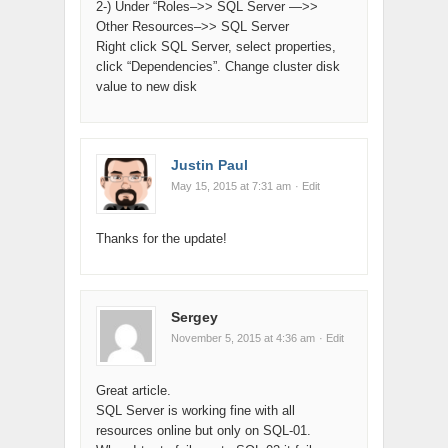
2-) Under “Roles–>> SQL Server —>>
Other Resources–>> SQL Server
Right click SQL Server, select properties,
click “Dependencies”. Change cluster disk
value to new disk
Justin Paul
May 15, 2015 at 7:31 am
· Edit
Thanks for the update!
Sergey
November 5, 2015 at 4:36 am
· Edit
Great article.
SQL Server is working fine with all
resources online but only on SQL-01.