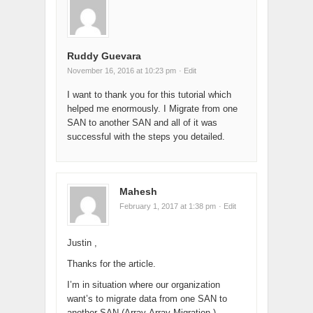
Ruddy Guevara
November 16, 2016 at 10:23 pm
· Edit
I want to thank you for this tutorial which
helped me enormously. I Migrate from one
SAN to another SAN and all of it was
successful with the steps you detailed.
Mahesh
February 1, 2017 at 1:38 pm
· Edit
Justin ,
Thanks for the article.
I’m in situation where our organization
want’s to migrate data from one SAN to
another SAN (Array-Array Migration ).