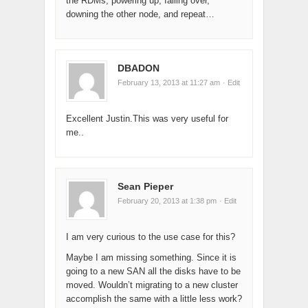
the RDMs, powering up, failing over,
downing the other node, and repeat…
DBADON
February 13, 2013 at 11:27 am
· Edit
Excellent Justin.This was very useful for
me..
Sean Pieper
February 20, 2013 at 1:38 pm
· Edit
I am very curious to the use case for this?
Maybe I am missing something. Since it is
going to a new SAN all the disks have to be
moved. Wouldn’t migrating to a new cluster
accomplish the same with a little less work?