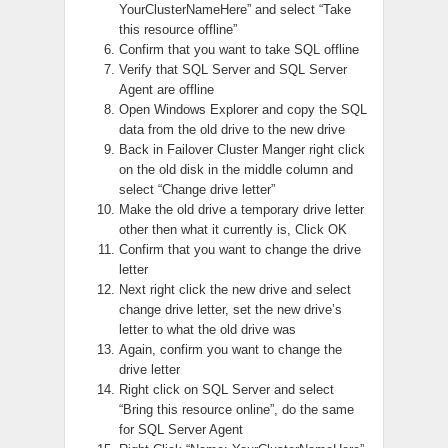
YourClusterNameHere” and select “Take
this resource offline”
Confirm that you want to take SQL offline
Verify that SQL Server and SQL Server
Agent are offline
Open Windows Explorer and copy the SQL
data from the old drive to the new drive
Back in Failover Cluster Manger right click
on the old disk in the middle column and
select “Change drive letter”
Make the old drive a temporary drive letter
other then what it currently is, Click OK
Confirm that you want to change the drive
letter
Next right click the new drive and select
change drive letter, set the new drive’s
letter to what the old drive was
Again, confirm you want to change the
drive letter
Right click on SQL Server and select
“Bring this resource online”, do the same
for SQL Server Agent