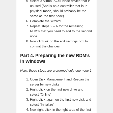
Select a Virtual SCSI Node device that is
unused (And is on a controller that is in
physical mode, should probably be the
same as the first node)
Complete the Wizard
Repeat steps 2 – 6 for the remaining
RDM’s that you need to add to the second
node
Now click ok on the edit settings box to
commit the changes
Part 4. Preparing the new RDM’s
in Windows
Note: these steps are preformed only one node 1
Open Disk Management and Rescan the
server for new disks
Right click on the first new drive and
select “Online”
Right click again on the first new disk and
select “Initialize”
Now right click in the right area of the first