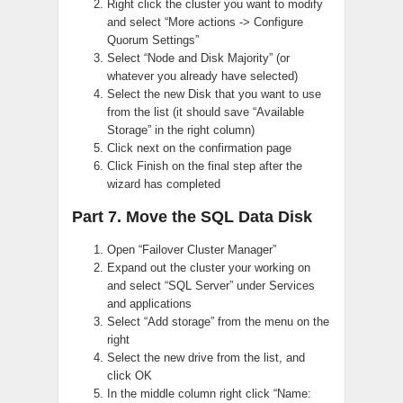
Right click the cluster you want to modify
and select “More actions -> Configure
Quorum Settings”
Select “Node and Disk Majority” (or
whatever you already have selected)
Select the new Disk that you want to use
from the list (it should save “Available
Storage” in the right column)
Click next on the confirmation page
Click Finish on the final step after the
wizard has completed
Part 7. Move the SQL Data Disk
Open “Failover Cluster Manager”
Expand out the cluster your working on
and select “SQL Server” under Services
and applications
Select “Add storage” from the menu on the
right
Select the new drive from the list, and
click OK
In the middle column right click “Name: