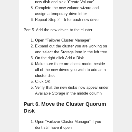
new disk and pick “Create Volume”
Complete the new volume wizard and
assign a temporary drive letter
Repeat Step 2 – 5 for each new drive
Part 5. Add the new drives to the cluster
Open “Failover Cluster Manager”
Expand out the cluster you are working on
and select the Storage item in the left tree.
On the right click Add a Disk
Make sure there are check marks beside
all of the new drives you wish to add as a
cluster disk
Click OK
Verify that the new disks now appear under
Available Storage in the middle column
Part 6. Move the Cluster Quorum
Disk
Open “Failover Cluster Manager” if you
dont still have it open