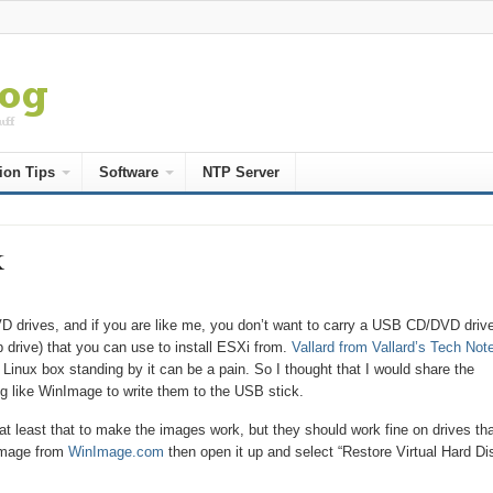
ion Tips
Software
NTP Server
k
D drives, and if you are like me, you don’t want to carry a USB CD/DVD driv
 drive) that you can use to install ESXi from.
Vallard from Vallard’s Tech Not
 Linux box standing by it can be a pain. So I thought that I would share the
ng like WinImage to write them to the USB stick.
t least that to make the images work, but they should work fine on drives tha
nImage from
WinImage.com
then open it up and select “Restore Virtual Hard Di