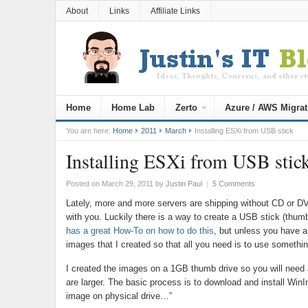
About
Links
Affiliate Links
Home
Home Lab
Zerto
Azure / AWS Migrat
You are here:
Home
2011
March
Installing ESXi from USB stick
Installing ESXi from USB stic
Posted on March 29, 2011
by
Justin Paul
|
5 Comments
Lately, more and more servers are shipping without CD or DV
with you. Luckily there is a way to create a USB stick (thumb
has a great How-To on how to do this
, but unless you have a
images that I created so that all you need is to use somethi
I created the images on a 1GB thumb drive so you will need a
are larger. The basic process is to download and install Wi
image on physical drive…”