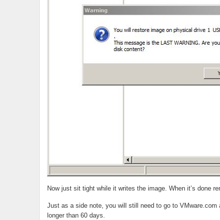
Now just sit tight while it writes the image. When it’s don
Just as a side note, you will still need to go to VMware.com a
longer than 60 days.