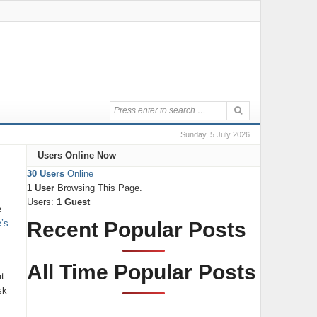
Sunday, 5 July 2026
Users Online Now
30 Users
Online
1 User
Browsing This Page.
Users:
1 Guest
e
e’s
Recent Popular Posts
All Time Popular Posts
t
sk