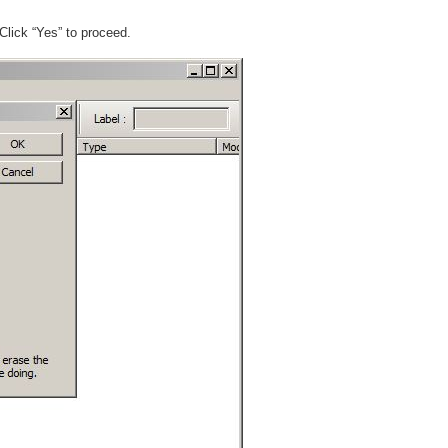
 Click “Yes” to proceed.