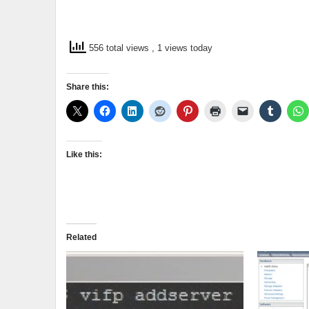
556 total views
, 1 views today
Share this:
Like this:
Related