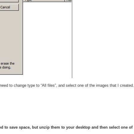
ed to change type to “All files”, and select one of the images that I created.
pped to save space, but unzip them to your desktop and then select one of