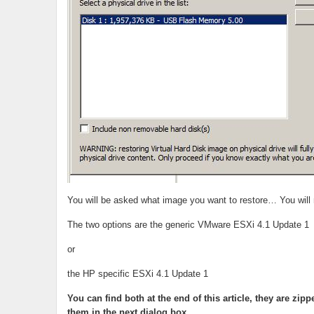
You will be asked what image you want to restore… You will ne
The two options are the generic VMware ESXi 4.1 Update 1
or
the HP specific ESXi 4.1 Update 1
You can find both at the end of this article, they are zi
them in the next dialog box.