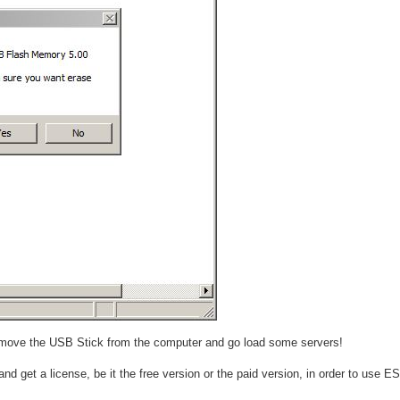
e remove the USB Stick from the computer and go load some servers!
nd get a license, be it the free version or the paid version, in order to use E