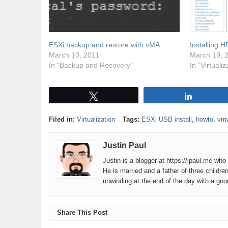
ESXi backup and restore with vMA
Installing 
March 10, 2011
March 19, 
In "Backup and Recovery"
In "Virtualiz
Tweet
Share
Filed in:
Virtualization
Tags:
ESXi USB install
,
howto
,
vm
Justin Paul
Justin is a blogger at https://jpaul.me wh
He is married and a father of three childre
unwinding at the end of the day with a go
Share This Post