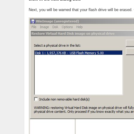
Next, you will be warned that your flash drive will be erased.