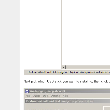
Next pick which USB stick you want to install to, then click 