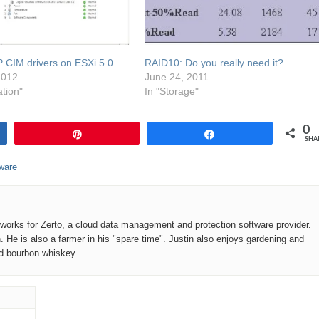
HP CIM drivers on ESXi 5.0
RAID10: Do you really need it?
2012
June 24, 2011
ation"
In "Storage"
0
Pin
Share
SHA
ware
o works for Zerto, a cloud data management and protection software provider.
n. He is also a farmer in his "spare time". Justin also enjoys gardening and
od bourbon whiskey.