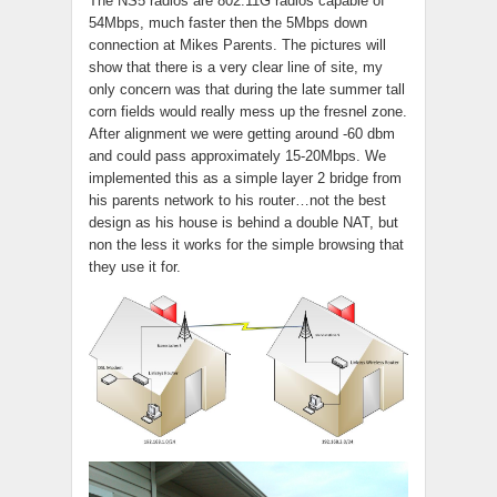
The NS5 radios are 802.11G radios capable of
54Mbps, much faster then the 5Mbps down
connection at Mikes Parents. The pictures will
show that there is a very clear line of site, my
only concern was that during the late summer tall
corn fields would really mess up the fresnel zone.
After alignment we were getting around -60 dbm
and could pass approximately 15-20Mbps. We
implemented this as a simple layer 2 bridge from
his parents network to his router…not the best
design as his house is behind a double NAT, but
non the less it works for the simple browsing that
they use it for.