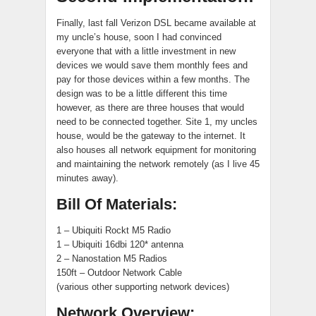
Finally, last fall Verizon DSL became available at
my uncle’s house, soon I had convinced
everyone that with a little investment in new
devices we would save them monthly fees and
pay for those devices within a few months. The
design was to be a little different this time
however, as there are three houses that would
need to be connected together. Site 1, my uncles
house, would be the gateway to the internet. It
also houses all network equipment for monitoring
and maintaining the network remotely (as I live 45
minutes away).
Bill Of Materials:
1 – Ubiquiti Rockt M5 Radio
1 – Ubiquiti 16dbi 120* antenna
2 – Nanostation M5 Radios
150ft – Outdoor Network Cable
(various other supporting network devices)
Network Overview: