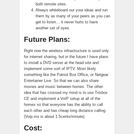
both remote sites.
Always whiteboard our your ideas and run
them by as many of your peers as you can
get to listen… it never hurts to have
another set of eyes.
Future Plans:
Right now the wireless infrastructure is used only
for internet sharing, but in the future I have plans
to install a DVD server at the head site and
implement some sort of IPTV. Most likely
something like the Patriot Box Office, or Netgear
Entertainer Live. So that we can also share
movies and music between homes. The other
idea that has crossed my mind is to use Trixbox
CE and implement a VoIP setup at all of the
homes so that everyone has the ability to call
each other and has cheap long distance calling.
(Voip.ms is about 1.5cents/minute)
Cost: