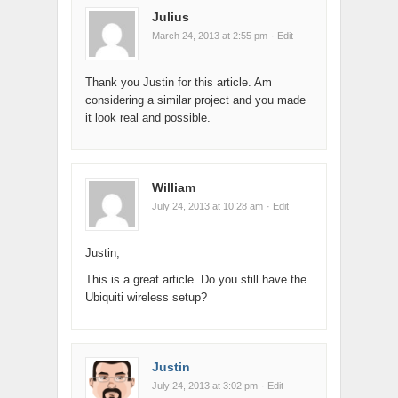
Julius
March 24, 2013 at 2:55 pm
· Edit
Thank you Justin for this article. Am
considering a similar project and you made
it look real and possible.
William
July 24, 2013 at 10:28 am
· Edit
Justin,
This is a great article. Do you still have the
Ubiquiti wireless setup?
Justin
July 24, 2013 at 3:02 pm
· Edit