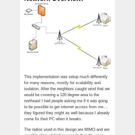
This implementation was setup much differently
for many reasons, mostly for scalability and
isolation. After the neighbors caught wind that we
would be covering a 120 degree area to the
northeast I had people asking me if it was going
to be possible to get internet access from me…
they figured they might as well because I already
come fix their PC when it breaks.
The radios used in this design are MIMO and are