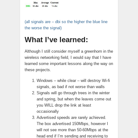
(all signals are – dbi so the higher the blue line
the worse the signal)
What I’ve learned:
Although I still consider myself a greenhorn in the
wireless networking field, I would say that I have
learned some important lessons along the way on
these projects.
Windows – while clear – will destroy Wi-fi
signals, as bad if not worse than walls
Signals will go through trees in the winter
and spring, but when the leaves come out
you WILL drop the link at least
occasionally
Advertised speeds are rarely achieved.
The box advertised 150Mbps, however I
will not see more than 50-60Mbps at the
head end if I’m sending and receiving to