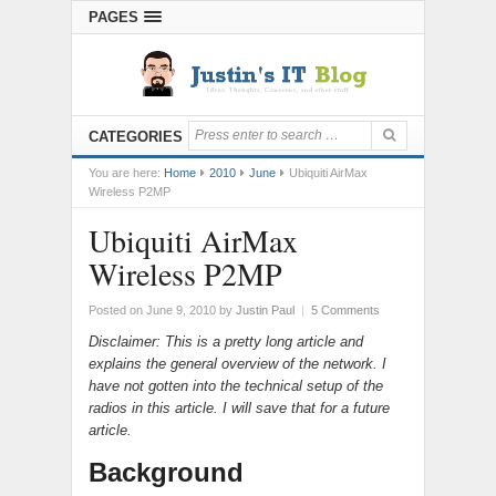
PAGES
CATEGORIES
You are here:
Home
2010
June
Ubiquiti AirMax
Wireless P2MP
Ubiquiti AirMax
Wireless P2MP
Posted on June 9, 2010
by
Justin Paul
|
5 Comments
Disclaimer: This is a pretty long article and
explains the general overview of the network. I
have not gotten into the technical setup of the
radios in this article. I will save that for a future
article.
Background