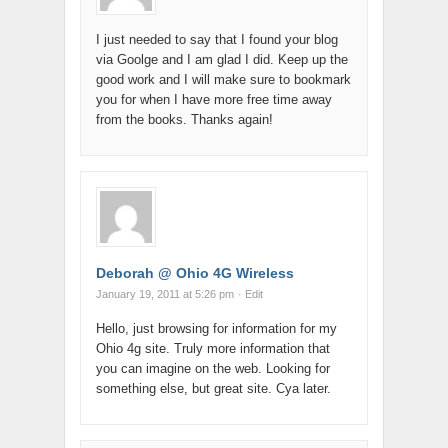
I just needed to say that I found your blog
via Goolge and I am glad I did. Keep up the
good work and I will make sure to bookmark
you for when I have more free time away
from the books. Thanks again!
Deborah @ Ohio 4G Wireless
January 19, 2011 at 5:26 pm
· Edit
Hello, just browsing for information for my
Ohio 4g site. Truly more information that
you can imagine on the web. Looking for
something else, but great site. Cya later.