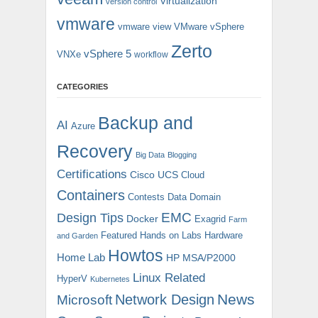
Virtualization
version control
vmware
vmware view
VMware vSphere
Zerto
vSphere 5
VNXe
workflow
CATEGORIES
Backup and
AI
Azure
Recovery
Big Data
Blogging
Certifications
Cisco UCS
Cloud
Containers
Contests
Data Domain
EMC
Design Tips
Docker
Exagrid
Farm
Featured
Hands on Labs
Hardware
and Garden
Howtos
Home Lab
HP MSA/P2000
Linux Related
HyperV
Kubernetes
News
Microsoft
Network Design