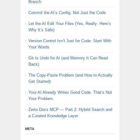
Branch
Commit the AI’s Config, Not Just the Code
Let the AI Edit Your Files (Yes, Really: Here’s
Why It’s Safe)
Version Control Isn’t Just for Code: Start With
Your Words
Git Is Undo for AI (and Memory It Can Read
Back)
The Copy-Paste Problem (and How to Actually
Get Started)
Your AI Already Writes Good Code. That’s Not
Your Problem.
Zerto Docs MCP — Part 2: Hybrid Search and
a Curated Knowledge Layer
META