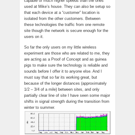
capable of much higher speeds than the ones
used at Mike’s house. They can also be setup so
that each device at a “customer” location is
isolated from the other customers. Between
these technologies the traffic from one remote
site though the network is secure enough for the
users on it.
So far the only users on my little wireless
experiment are those who are related to me, they
are acting as a Proof of Concept and as guinea
pigs to make sure the technology is reliable and
sounds before I offer it to anyone else. And I
must say that so far its working great, but
because of the longer distances (approximately
1/2 – 3/4 of a mile) between sites, and only
partially clear line of site I have seen some major
shifts in signal strength during the transition from
winter to summer.