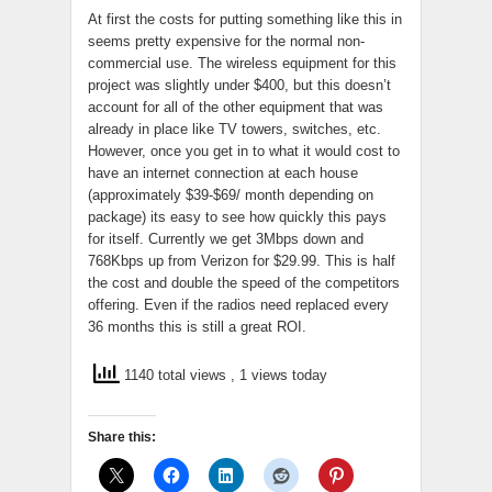
At first the costs for putting something like this in
seems pretty expensive for the normal non-
commercial use. The wireless equipment for this
project was slightly under $400, but this doesn’t
account for all of the other equipment that was
already in place like TV towers, switches, etc.
However, once you get in to what it would cost to
have an internet connection at each house
(approximately $39-$69/ month depending on
package) its easy to see how quickly this pays
for itself. Currently we get 3Mbps down and
768Kbps up from Verizon for $29.99. This is half
the cost and double the speed of the competitors
offering. Even if the radios need replaced every
36 months this is still a great ROI.
1140 total views
, 1 views today
Share this: