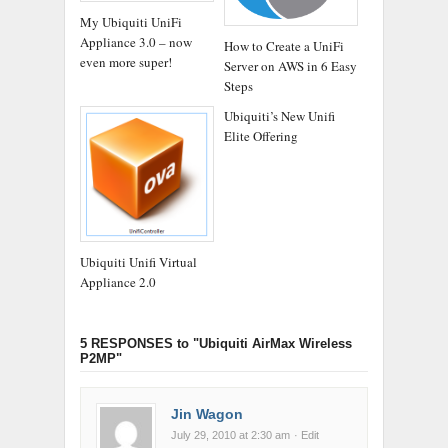
My Ubiquiti UniFi
Appliance 3.0 – now
How to Create a UniFi
even more super!
Server on AWS in 6 Easy
Steps
Ubiquiti’s New Unifi
Elite Offering
Ubiquiti Unifi Virtual
Appliance 2.0
5 RESPONSES
to "Ubiquiti AirMax Wireless
P2MP"
Jin Wagon
July 29, 2010 at 2:30 am
· Edit