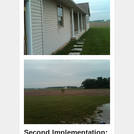
Second Implementation: