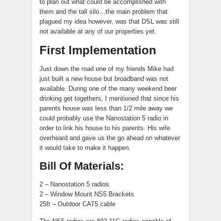
to plan out what could be accomplished with
them and the tall silo…the main problem that
plagued my idea however, was that DSL was still
not available at any of our properties yet.
First Implementation
Just down the road one of my friends Mike had
just built a new house but broadband was not
available. During one of the many weekend beer
drinking get togethers, I mentioned that since his
parents house was less than 1/2 mile away we
could probably use the Nanostation 5 radio in
order to link his house to his parents. His wife
overheard and gave us the go ahead on whatever
it would take to make it happen.
Bill Of Materials:
2 – Nanostation 5 radios
2 – Window Mount NS5 Brackets
25ft – Outdoor CAT5 cable