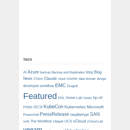
TAGS
Azure
Blog
AI
blog
backup
Backup and Replication
Claude
News
Cisco
course
cloud
data domain
design
EMC
developer workflow
Exagrid
Featured
hp
Home Lab
HOL
howto
HP
KubeCon
Kubernetes
Microsoft
iSCSI
P2000
PressRelease
SAN
raspberrypi
Powershell
vCloud
The Workflow
UCS
smb
Ubiquiti
vCloud Lab
veeam