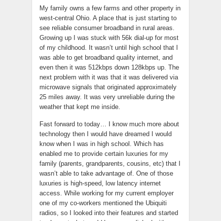
My family owns a few farms and other property in
west-central Ohio. A place that is just starting to
see reliable consumer broadband in rural areas.
Growing up I was stuck with 56k dial-up for most
of my childhood. It wasn’t until high school that I
was able to get broadband quality internet, and
even then it was 512kbps down 128kbps up. The
next problem with it was that it was delivered via
microwave signals that originated approximately
25 miles away. It was very unreliable during the
weather that kept me inside.
Fast forward to today… I know much more about
technology then I would have dreamed I would
know when I was in high school. Which has
enabled me to provide certain luxuries for my
family (parents, grandparents, cousins, etc) that I
wasn’t able to take advantage of. One of those
luxuries is high-speed, low latency internet
access. While working for my current employer
one of my co-workers mentioned the Ubiquiti
radios, so I looked into their features and started