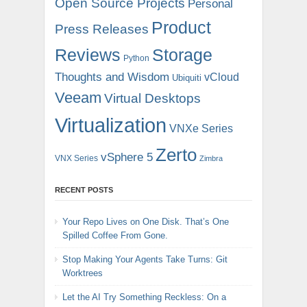
Open Source Projects
Personal
Product
Press Releases
Reviews
Storage
Python
Thoughts and Wisdom
vCloud
Ubiquiti
Veeam
Virtual Desktops
Virtualization
VNXe Series
Zerto
vSphere 5
VNX Series
Zimbra
RECENT POSTS
Your Repo Lives on One Disk. That’s One
Spilled Coffee From Gone.
Stop Making Your Agents Take Turns: Git
Worktrees
Let the AI Try Something Reckless: On a