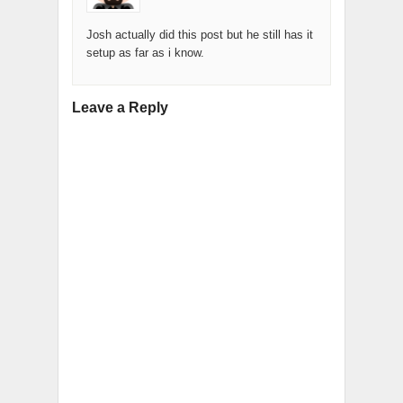
Josh actually did this post but he still has it
setup as far as i know.
Leave a Reply