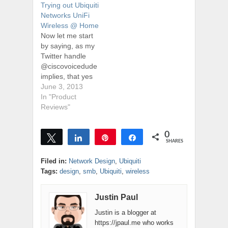
Trying out Ubiquiti
Networks UniFi
Wireless @ Home
Now let me start
by saying, as my
Twitter handle
@ciscovoicedude
implies, that yes
I'm a bit of a
June 3, 2013
Cisco fanboy, and
In "Product
disclaimer - I
Reviews"
work for a Cisco
partner. I've been
0
using Cisco
Tweet
Share
Pin
Share
SHARES
technology since
the dinosaurs
Filed in:
Network Design
,
Ubiquiti
roamed the earth
Tags:
design
,
smb
,
Ubiquiti
,
wireless
(and Justin was in
diapers), and I've
Justin Paul
seen a…
Justin is a blogger at
https://jpaul.me who works