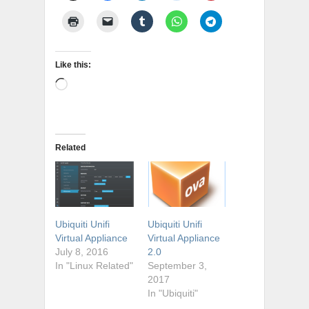
Like this:
Loading…
Related
Ubiquiti Unifi
Ubiquiti Unifi
Virtual Appliance
Virtual Appliance
July 8, 2016
2.0
In "Linux Related"
September 3,
2017
In "Ubiquiti"