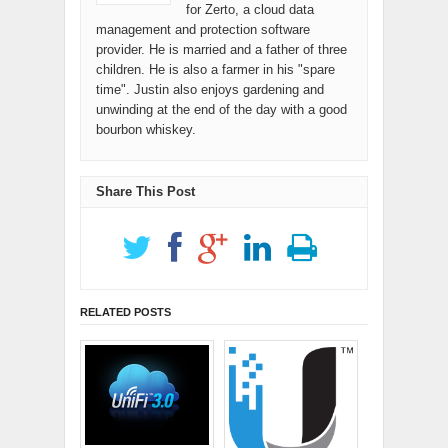
for Zerto, a cloud data
management and protection software
provider. He is married and a father of three
children. He is also a farmer in his "spare
time". Justin also enjoys gardening and
unwinding at the end of the day with a good
bourbon whiskey.
Share This Post
RELATED POSTS