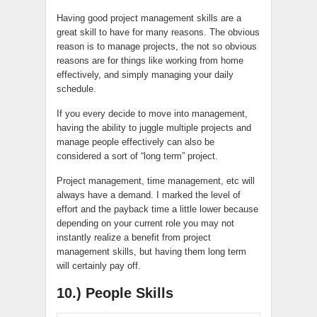
Having good project management skills are a
great skill to have for many reasons. The obvious
reason is to manage projects, the not so obvious
reasons are for things like working from home
effectively, and simply managing your daily
schedule.
If you every decide to move into management,
having the ability to juggle multiple projects and
manage people effectively can also be
considered a sort of “long term” project.
Project management, time management, etc will
always have a demand. I marked the level of
effort and the payback time a little lower because
depending on your current role you may not
instantly realize a benefit from project
management skills, but having them long term
will certainly pay off.
10.) People Skills