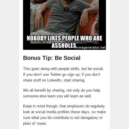
Bonus Tip: Be Social
This goes along with people skills, but be social.
If you don’t use Twitter go sign up; if you don’t
share stuff on LinkedIn, start sharing.
We all benefit by sharing, not only do you help
someone else learn you will learn as well.
Keep in mind though, that employers do regularly
look at social media profiles these days, so make
sure what you do contribute is not derogatory or
plain
ol
‘ mean.