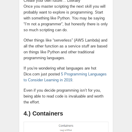
Create your own future… Literally
Once you master scripting the next skill you will
probably want to explore is programming. Start
with something like Python. You may be saying
“I’m not a programmer”, but honestly there is only
so much scripting can do.
Other things like “serverless” (AWS Lambda) and
all the other function as a service stuff are based
on things like Python and other traditional
programming languages.
If you’re wondering what languages are hot
Dice.com just posted
5 Programming Languages
to Consider Learning in 2019
.
Even if you decide programming isn’t for you,
being able to read code is invaluable and worth
the effort.
4.) Containers