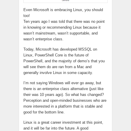
Even Microsoft is embracing Linux, you should
too!
Ten years ago I was told that there was no point
in knowing or recommending Linux because it
wasn’t mainstream, wasn’t supportable, and
wasn’t enterprise class.
Today, Microsoft has developed MSSQL on
Linux, PowerShell Core is the future of
PowerShell, and the majority of demo’s that you
will see them do are ran from a Mac and
generally involve Linux in some capacity.
I’m not saying Windows will ever go away, but
there is an enterprise class alternative (just like
their was 10 years ago). So what has changed?
Perception and open-minded businesses who are
more interested in a platform that is stable and
good for the bottom line.
Linux is a great career investment at this point,
and it will be far into the future. A good