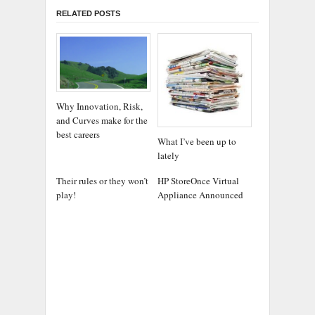
RELATED POSTS
Why Innovation, Risk,
and Curves make for the
best careers
What I’ve been up to
lately
Their rules or they won’t
HP StoreOnce Virtual
play!
Appliance Announced