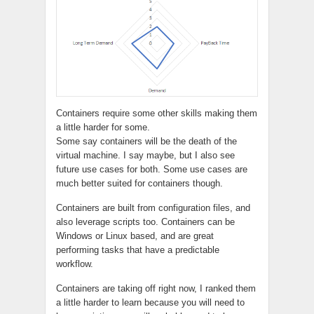
Containers require some other skills making them
a little harder for some.
Some say containers will be the death of the
virtual machine. I say maybe, but I also see
future use cases for both. Some use cases are
much better suited for containers though.
Containers are built from configuration files, and
also leverage scripts too. Containers can be
Windows or Linux based, and are great
performing tasks that have a predictable
workflow.
Containers are taking off right now, I ranked them
a little harder to learn because you will need to