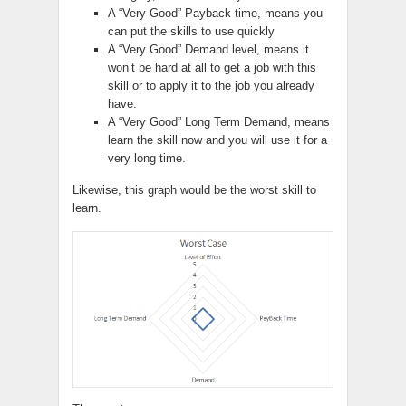
A “Very Good” Payback time, means you
can put the skills to use quickly
A “Very Good” Demand level, means it
won’t be hard at all to get a job with this
skill or to apply it to the job you already
have.
A “Very Good”
Long Term
Demand, means
learn the skill now and you will use it for a
very long time.
Likewise, this graph would be the worst skill to
learn.