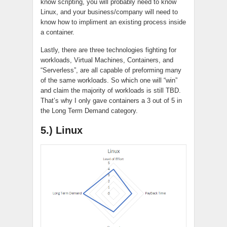
know
scripting
, you will probably need to know
Linux, and your business/company will need to
know how to
impliment
an existing process inside
a container.
Lastly, there are three technologies fighting for
workloads, Virtual Machines, Containers, and
“Serverless”, are all capable of preforming many
of the same workloads. So which one will “win”
and claim the majority of workloads is still TBD.
That’s why I only gave containers a 3 out of 5 in
the Long Term Demand category.
5.) Linux