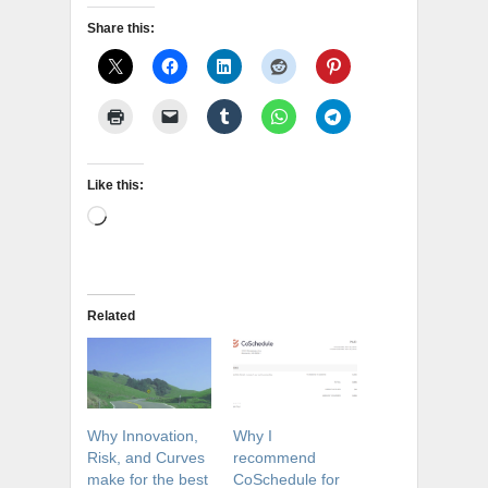
Share this:
Like this:
Loading…
Related
Why Innovation,
Why I
Risk, and Curves
recommend
make for the best
CoSchedule for