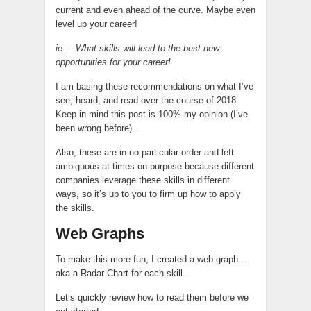
current and even ahead of the curve. Maybe even
level up your career!
ie. – What skills will lead to the best new
opportunities for your career!
I am basing these recommendations on what I’ve
see
, heard, and read over the course of 2018.
Keep in mind this post is 100% my opinion (I’ve
been wrong before).
Also, these are in no particular order and left
ambiguous at times on purpose because different
companies leverage these skills in different
ways, so it’s up to you to firm up how to apply
the skills.
Web Graphs
To make this more fun, I created a web graph …
aka a Radar Chart for each skill.
Let’s quickly review how to read them before we