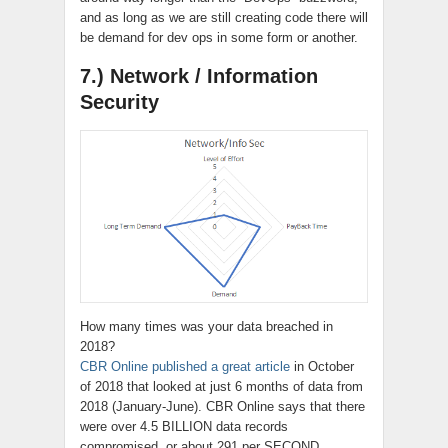
and as long as we are still creating code there will
be demand for dev ops in some form or another.
7.) Network / Information
Security
How many times was your data breached in
2018?
CBR Online published a great article
in October
of 2018 that looked at just 6 months of data from
2018 (January-June). CBR Online says that there
were over 4.5 BILLION data records
compromised,
or about 291 per SECOND.