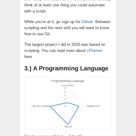
think of at least one thing you could automate
with a script.
While you’re at it, go sign up for
Github
. Between
scripting and the next
skill
you will want to know
how to use Git.
The largest project I did in 2018 was based on
scripting. You can read more about
zPlanner
here.
3.) A Programming Language