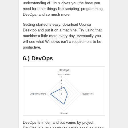
understanding of Linux gives you the base you
need for other things like scripting, programming,
DevOps, and so much more.
Getting started is easy, download Ubuntu
Desktop and put it on a machine. Try using that
machine a little more every day, eventually you
will see what Windows isn’t a requirement to be
productive.
6.) DevOps
DevOps is in demand but varies by project.