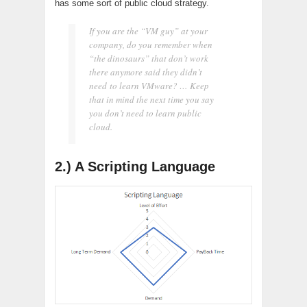
has some sort of public cloud strategy.
If you are the “VM guy” at your
company, do you remember when
“the dinosaurs” that don’t work
there anymore said they didn’t
need to learn VMware? … Keep
that in mind the next time you say
you don’t need to learn public
cloud.
2.) A Scripting Language