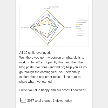
All 10 skills overlayed.
Well there you go, my opinion on what skills to
work on for 2019. Hopefully this, and the other
blog posts I’ve done (and will do) help you as you
go through the coming year. As I personally
explore these and other topics I’ll be sure to
share what I’ve learned.
I wish you all a happy and successful new year!
3937 total views
, 1 views today