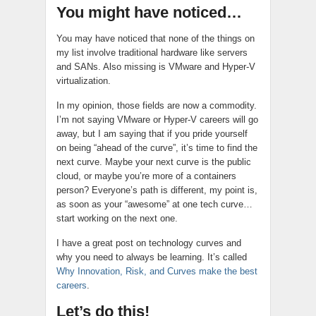
You might have noticed…
You may have noticed that none of the things on
my list involve traditional hardware like servers
and SANs. Also missing is VMware and Hyper-V
virtualization.
In my opinion, those fields are now a commodity.
I’m not saying VMware or Hyper-V careers will go
away, but I am saying that if you pride yourself
on being “ahead of the curve”, it’s time to find the
next curve. Maybe your next curve is the public
cloud, or maybe you’re more of a containers
person? Everyone’s path is different, my point is,
as soon as your “awesome” at one tech curve…
start working on the next one.
I have a great post on technology curves and
why you need to always be learning. It’s called
Why Innovation, Risk, and Curves make the best
careers
.
Let’s do this!