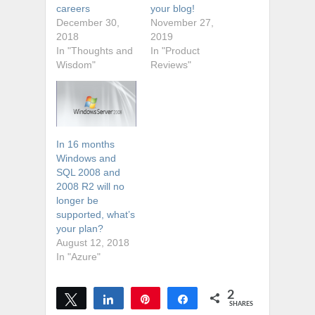
careers
your blog!
December 30,
November 27,
2018
2019
In "Thoughts and
In "Product
Wisdom"
Reviews"
In 16 months
Windows and
SQL 2008 and
2008 R2 will no
longer be
supported, what’s
your plan?
August 12, 2018
In "Azure"
2
Tweet
Share
Pin
Share
SHARES