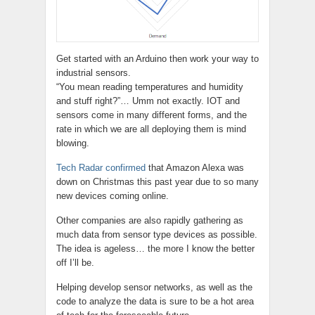
Get started with an Arduino then work your way to
industrial sensors.
“You mean reading temperatures and humidity
and stuff right?”… Umm not exactly. IOT and
sensors come in many different forms, and the
rate in which we are all deploying them is mind
blowing.
Tech Radar confirmed
that Amazon Alexa was
down on Christmas this past year due to so many
new devices coming online.
Other companies are also rapidly gathering as
much data from sensor type devices as possible.
The idea is ageless… the more I know the better
off I’ll be.
Helping develop sensor networks, as well as the
code to analyze the data is sure to be a hot area