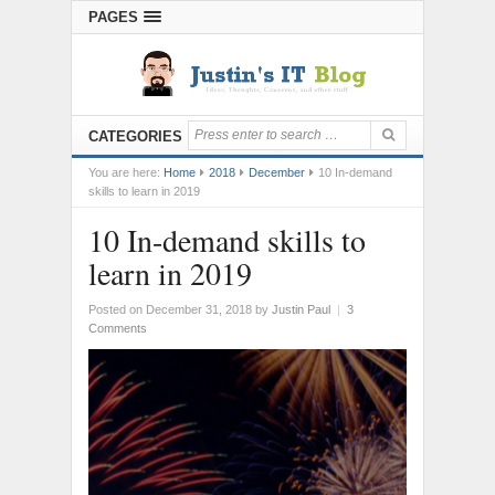
PAGES
CATEGORIES
You are here:
Home
2018
December
10 In-demand
skills to learn in 2019
10 In-demand skills to
learn in 2019
Posted on December 31, 2018
by
Justin Paul
|
3
Comments