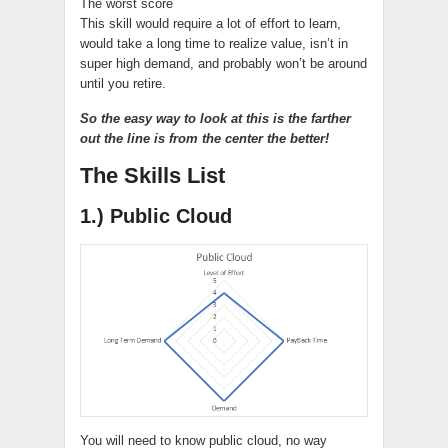
The worst score
This skill would require a lot of effort to learn,
would take a long time to realize value, isn’t in
super high demand, and probably won’t be around
until you retire.
So the easy way to look at this is the farther
out the line is from the center the better!
The Skills List
1.) Public Cloud
You will need to know public cloud, no way