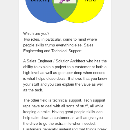
Which are you?
Two roles, in particular, come to mind where
people skills trump everything else. Sales
Engineering and Technical Support.
A Sales Engineer / Solution Architect who has the
ability to explain a project to a customer at both a
high level as well as go super deep when needed
is what helps close deals. It shows that you know
your stuff and you can explain the value as well
as the tech.
The other field is technical support. Tech support
reps have to deal with all sorts of stuff, all while
keeping a smile. Having great people skills can
help calm down a customer as well as give you
the drive to go the extra mile when needed.
Customers generally understand that things break