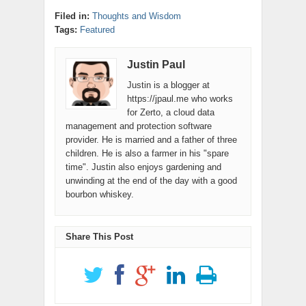
2
Filed in:
Thoughts and Wisdom
Tags:
Featured
Justin Paul
Justin is a blogger at
https://jpaul.me who works
for Zerto, a cloud data
management and protection software
provider. He is married and a father of three
children. He is also a farmer in his "spare
time". Justin also enjoys gardening and
unwinding at the end of the day with a good
bourbon whiskey.
Share This Post