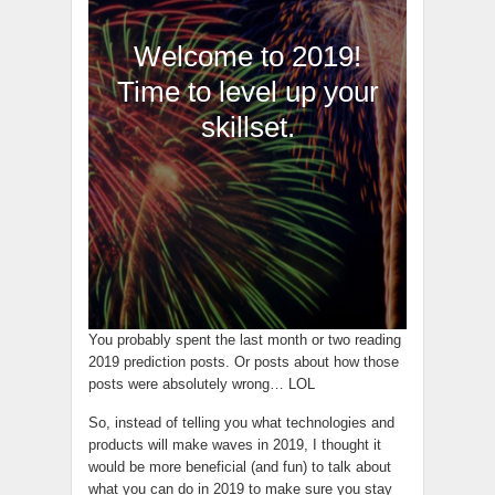
Welcome to 2019!
Time to level up your
skillset.
You probably spent the last month or two reading
2019 prediction posts. Or posts about how those
posts were absolutely wrong… LOL
So, instead of telling you what technologies and
products will make waves in 2019, I thought it
would be more beneficial (and fun) to talk about
what you can do in 2019 to make sure you stay