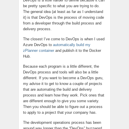
DevOps is a little harder to define because it can
be pretty specific to what you are trying to do.
The general idea (at least as far as I understand
it) is that DevOps is the process of moving code
from a developer through the build process and
delivery process.
The closest I’ve come to DevOps is when I used
Azure DevOps to
automatically build my
zPlanner container
and publish it to the Docker
Hub.
Because each program is a little different, the
DevOps process and tools will also be a little
different. If you want to become a DevOps guru,
my advise it to get to know a couple of projects
that are automating the build and delivery
process and learn how they work. Pick ones that
are different enough to give you some variety.
Then you should be able to figure out a process
to apply to a project that your company has.
The development operations process has been
around way longer than the “DevOps” buzzword,