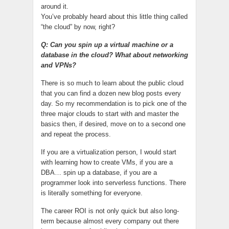
around it.
You’ve probably heard about this little thing called
“the cloud” by now, right?
Q: Can you spin up a virtual machine or a
database in the cloud? What about networking
and VPNs?
There is so much to learn about the public cloud
that you can find a dozen new blog posts every
day. So my recommendation is to pick one of the
three major clouds to start with and master the
basics then, if desired, move on to a second one
and repeat the process.
If you are a virtualization person, I would start
with learning how to create VMs, if you are a
DBA… spin up a database, if you are a
programmer look into serverless functions. There
is literally something for everyone.
The career ROI is not only quick but also long-
term because almost every company out there