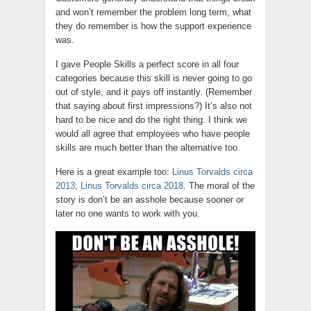
and won’t remember the problem long term, what
they do remember is how the support experience
was.
I gave People Skills a perfect score in all four
categories because this skill is never going to go
out of style, and it pays off instantly. (Remember
that saying about first impressions?) It’s also not
hard to be nice and do the right thing. I think we
would all agree that employees who have people
skills are much better than the alternative too.
Here is a great example too:
Linus Torvalds circa
2013
;
Linus Torvalds circa 2018
. The moral of the
story is don’t be an asshole because sooner or
later no one wants to work with you.