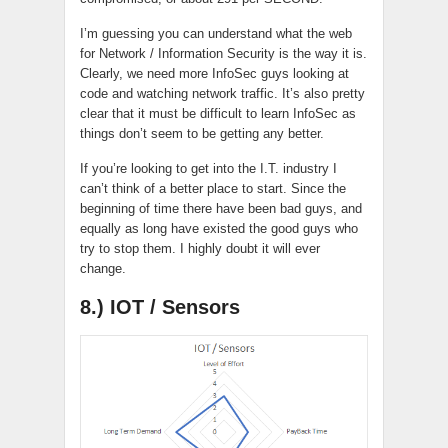
I’m guessing you can understand what the web
for Network / Information Security is the way it is.
Clearly, we need more InfoSec guys looking at
code and watching network traffic. It’s also pretty
clear that it must be difficult to learn InfoSec as
things don’t seem to be getting any better.
If you’re looking to get into the I.T. industry I
can’t think of a better place to start. Since the
beginning of time there have been bad guys, and
equally as long have existed the good guys who
try to stop them. I highly doubt it will ever
change.
8.) IOT / Sensors