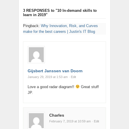
3 RESPONSES
to "10 In-demand skills to
learn in 2019"
Pingback:
Why Innovation, Risk, and Curves
make for the best careers | Justin's IT Blog
Gijsbert Janssen van Doorn
January 29, 2019 at 1:53 am
· Edit
Love a good radar diagram!!
Great stuff
JP.
Charles
February 7, 2019 at 10:59 am
· Edit