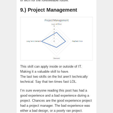
of tech for the foreseeable future.
9.) Project Management
This skill can apply inside or outside of IT.
Making it a valuable skill to have.
The last two skills on the list aren’t technically
technical. Say that ten times fast LOL.
I’m sure everyone reading this post has had a
good experience and a bad experience during a
project. Chances are the good experience project
had a project manager. The bad experience was
either a bad design, or a poorly ran project.