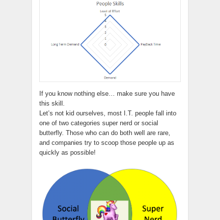
If you know nothing else… make sure you have
this skill.
Let’s not kid ourselves, most I.T. people fall into
one of two categories super nerd or social
butterfly. Those who can do both well are rare,
and companies try to scoop those people up as
quickly as possible!