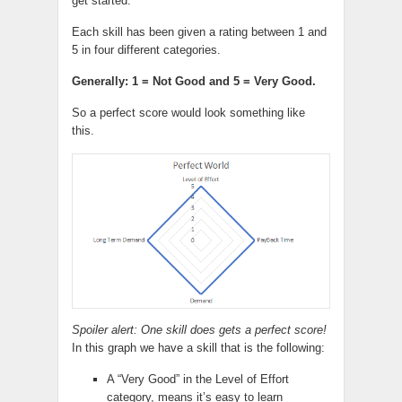
get started.
Each skill has been given a rating between 1 and
5 in four different categories.
Generally: 1 = Not Good and 5 = Very Good.
So a perfect score would look something like
this.
Spoiler alert: One skill does gets a perfect score!
In this graph we have a skill that is the following:
A “Very Good” in the Level of Effort
category, means it’s easy to learn