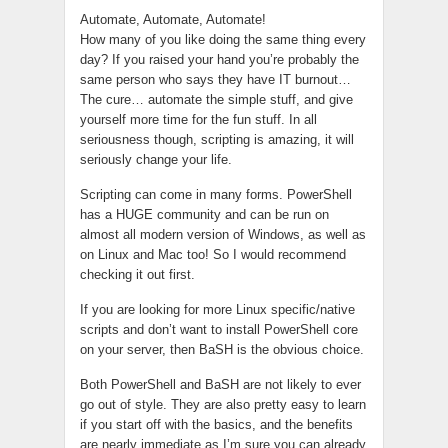
Automate, Automate, Automate!
How many of you like doing the same thing every
day? If you raised your hand you’re probably the
same person who says they have IT burnout…
The cure… automate the simple stuff, and give
yourself more time for the fun stuff. In all
seriousness though, scripting is amazing, it will
seriously change your life.
Scripting can come in many forms. PowerShell
has a HUGE community and can be run on
almost all modern version of Windows, as well as
on Linux and Mac too! So I would recommend
checking it out first.
If you are looking for more Linux specific/native
scripts and don’t want to install PowerShell core
on your server, then BaSH is the obvious choice.
Both PowerShell and BaSH are not likely to ever
go out of style. They are also pretty easy to learn
if you start off with the basics, and the benefits
are nearly immediate as I’m sure you can already