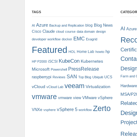
TAGS
CATEGOR
Azure
Blog News
blog
AI
Backup and Replication
AI
Azure
Claude
Cisco
cloud
course
data domain
design
Reco
EMC
developer workflow
docker
Exagrid
Featured
Certifi
hp
Home Lab
HOL
howto
Conta
KubeCon
Kubernetes
iSCSI
HP P2000
Design
PressRelease
Microsoft
Powershell
SAN
Farm and 
raspberrypi
UCS
Reviews
Top Blog
Ubiquiti
veeam
Hardware
vCloud
Virtualization
vCloud Lab
MSA/P2
vmware
vmware view
VMware vSphere
Relate
Zerto
vSphere 5
VNXe
vsphere
workflow
Desig
Projec
Relea