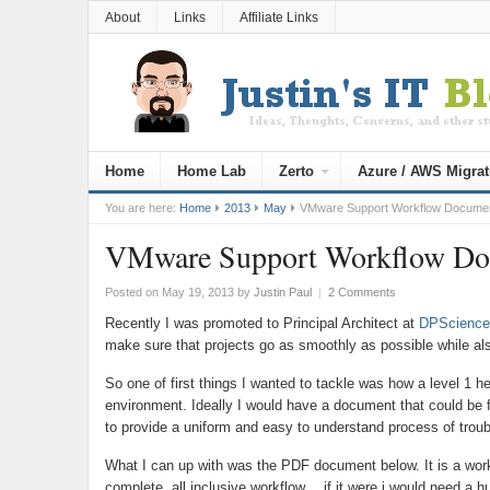
About
Links
Affiliate Links
Home
Home Lab
Zerto
Azure / AWS Migrat
You are here:
Home
2013
May
VMware Support Workflow Docume
VMware Support Workflow D
Posted on May 19, 2013
by
Justin Paul
|
2 Comments
Recently I was promoted to Principal Architect at
DPScience
make sure that projects go as smoothly as possible while a
So one of first things I wanted to tackle was how a level 1 h
environment. Ideally I would have a document that could be
to provide a uniform and easy to understand process of troub
What I can up with was the PDF document below. It is a work
complete, all inclusive workflow… if it were i would need a hu