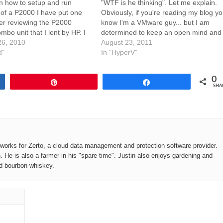
n how to setup and run
"WTF is he thinking". Let me explain.
of a P2000 I have put one
Obviously, if you're reading my blog y
ter reviewing the P2000
know I'm a VMware guy... but I am
bo unit that I lent by HP. I
determined to keep an open mind and
reated a PDF version of this
6, 2010
not blackball HyperV too badly. While I
August 23, 2011
line viewing. I tried to…
d"
still feel VMware is going to be the…
In "HyperV"
0
Pin
Share
SHA
o works for Zerto, a cloud data management and protection software provider.
n. He is also a farmer in his "spare time". Justin also enjoys gardening and
od bourbon whiskey.