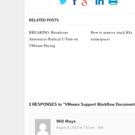
RELATED POSTS
BREAKING: Broadcom
How to remove stuck K8s
Announces Radical U-Turn on
namespaces
VMware Pricing
2 RESPONSES
to "VMware Support Workflow Document
Will Mays
August 8, 2013 at 7:51 pm
· Edit