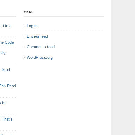
META
s: On a
Log in
Entries feed
the Code
Comments feed
lly:
WordPress.org
: Start
 Can Read
 to
 That’s