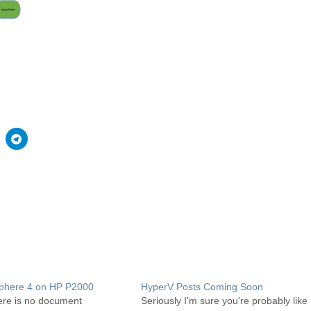
phere 4 on HP P2000
HyperV Posts Coming Soon
ere is no document
Seriously I'm sure you're probably like