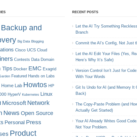
IES
RECENT POSTS
Backup and
Let the AI Try Something Reckles
Branch
very
Big Data
Blogging
Commit the AI’s Config, Not Just 
cations
Cisco UCS
Cloud
Let the AI Edit Your Files (Yes, Rea
iners
Contests
Data Domain
Here’s Why It’s Safe)
EMC
 Tips
Docker
Exagrid
Version Control Isn’t Just for Code
Featured
Hands on Labs
Garden
With Your Words
Howtos
Home Lab
HP
Git Is Undo for AI (and Memory It
Linux
Back)
000
HyperV
Kubernetes
Microsoft
Network
d
The Copy-Paste Problem (and How
Actually Get Started)
News
n
Open Source
Your AI Already Writes Good Code.
ts
Press
Personal
Not Your Problem.
Product
ses