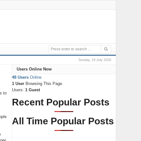
Sunday, 19 July 2026
Users Online Now
48 Users
Online
1 User
Browsing This Page.
Users:
1 Guest
s to
Recent Popular Posts
ople
All Time Popular Posts
a
aper