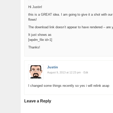
Hi Justin!
this is a GREAT idea. I am going to give it a shot with our
flows!
The download link doesn’t appear to have rendered – are y
It just shows as
[wpdm_file id=1]
Thanks!
Justin
August 9, 2013 at 12:23 pm
· Edit
I changed some things recently so yes i will relink asap
Leave a Reply