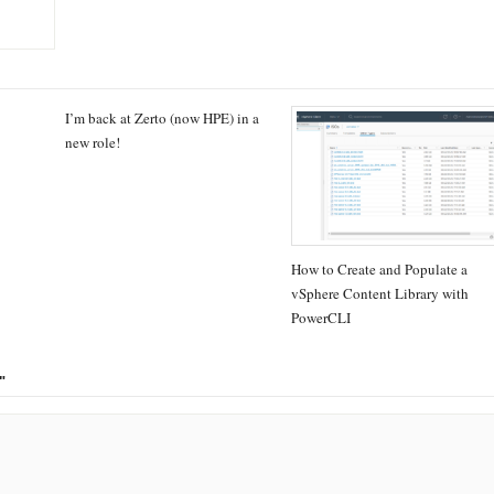
I’m back at Zerto (now HPE) in a
new role!
How to Create and Populate a
vSphere Content Library with
PowerCLI
"