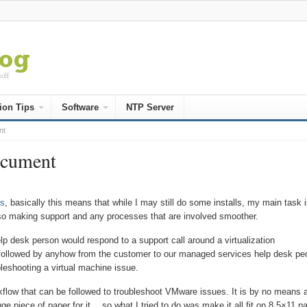
ion Tips
Software
NTP Server
nt
ocument
s
, basically this means that while I may still do some installs, my main task i
lso making support and any processes that are involved smoother.
elp desk person would respond to a support call around a virtualization
 followed by anyhow from the customer to our managed services help desk pe
leshooting a virtual machine issue.
flow that can be followed to troubleshoot VMware issues. It is by no means 
ge piece of paper for it… so what I tried to do was make it all fit on 8.5×11 p