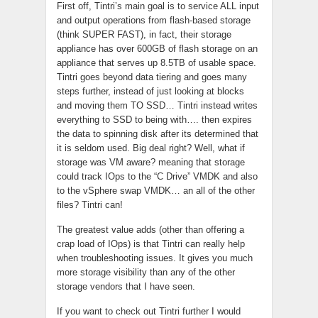
First off, Tintri’s main goal is to service ALL input
and output operations from flash-based storage
(think SUPER FAST), in fact, their storage
appliance has over 600GB of flash storage on an
appliance that serves up 8.5TB of usable space.
Tintri goes beyond data tiering and goes many
steps further, instead of just looking at blocks
and moving them TO SSD… Tintri instead writes
everything to SSD to being with…. then expires
the data to spinning disk after its determined that
it is seldom used. Big deal right? Well, what if
storage was VM aware? meaning that storage
could track IOps to the “C Drive” VMDK and also
to the vSphere swap VMDK… an all of the other
files? Tintri can!
The greatest value adds (other than offering a
crap load of IOps) is that Tintri can really help
when troubleshooting issues. It gives you much
more storage visibility than any of the other
storage vendors that I have seen.
If you want to check out Tintri further I would