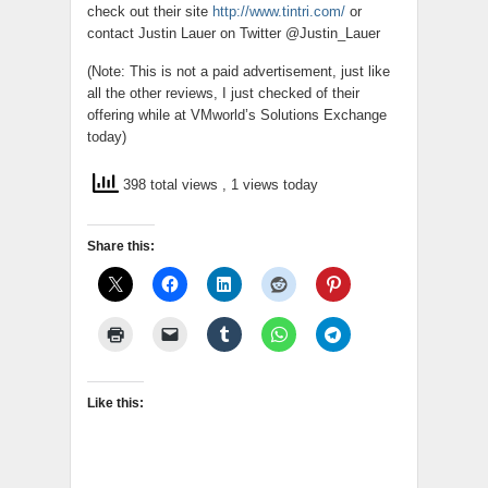
check out their site
http://www.tintri.com/
or
contact Justin Lauer on Twitter @Justin_Lauer
(Note: This is not a paid advertisement, just like
all the other reviews, I just checked of their
offering while at VMworld’s Solutions Exchange
today)
398 total views
, 1 views today
Share this:
Like this: