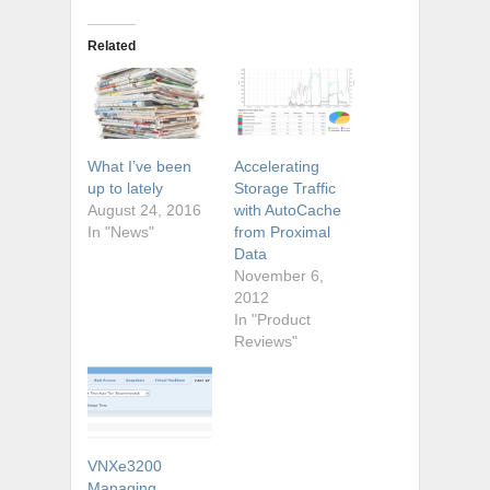
Related
What I’ve been
Accelerating
up to lately
Storage Traffic
August 24, 2016
with AutoCache
In "News"
from Proximal
Data
November 6,
2012
In "Product
Reviews"
VNXe3200
Managing