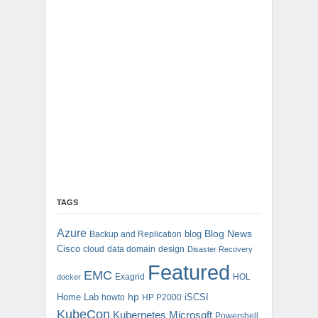
TAGS
Azure
blog
Blog News
Backup and Replication
Cisco
cloud
data domain
design
Disaster Recovery
Featured
EMC
Exagrid
HOL
docker
hp
Home Lab
iSCSI
howto
HP P2000
KubeCon
Kubernetes
Microsoft
Powershell