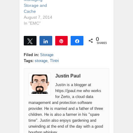
Storage and
Cache
August 7, 2014
In "EMC"
0
Tweet
Share
Pin
Share
SHARES
Filed in:
Storage
Tags:
storage
,
TIntri
Justin Paul
Justin is a blogger at
https://jpaul.me who works
for Zerto, a cloud data
management and protection software
provider. He is married and a father of three
children. He is also a farmer in his "spare
time". Justin also enjoys gardening and
unwinding at the end of the day with a good
bourbon whiskey.