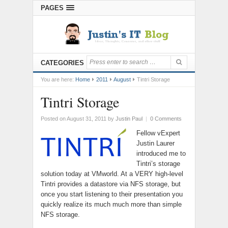
PAGES
CATEGORIES
You are here:
Home
2011
August
Tintri Storage
Tintri Storage
Posted on August 31, 2011
by
Justin Paul
|
0 Comments
Fellow vExpert
Justin Laurer
introduced me to
Tintri’s storage
solution today at VMworld. At a VERY high-level
Tintri provides a datastore via NFS storage, but
once you start listening to their presentation you
quickly realize its much much more than simple
NFS storage.