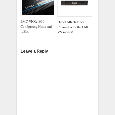
EMC VNXe1600 –
Direct Attach Fiber
Configuring Hosts and
Channel with the EMC
LUNs
VNXe3200
Leave a Reply