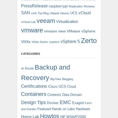
PressRelease
raspberrypi
Replication
Reviews
SAN
vCloud
UCS
smb
Top Blog
Ubiquiti
Ubuntu
veeam
Virtualization
vCloud Lab
vmware
vmware view
VMware vSphere
Zerto
vSphere 5
VNXe
VNXe Series
vsphere
CATEGORIES
Backup and
Azure
AI
Recovery
Big Data
Blogging
Certifications
Cisco UCS
Cloud
Containers
Contests
Data Domain
EMC
Design Tips
Docker
Exagrid
Farm
Featured
Hands on Labs
Hardware
and Garden
Howtos
Home Lab
HP MSA/P2000