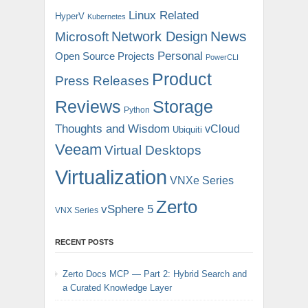
Linux Related
HyperV
Kubernetes
News
Microsoft
Network Design
Personal
Open Source Projects
PowerCLI
Product
Press Releases
Reviews
Storage
Python
Thoughts and Wisdom
vCloud
Ubiquiti
Veeam
Virtual Desktops
Virtualization
VNXe Series
Zerto
vSphere 5
VNX Series
RECENT POSTS
Zerto Docs MCP — Part 2: Hybrid Search and
a Curated Knowledge Layer