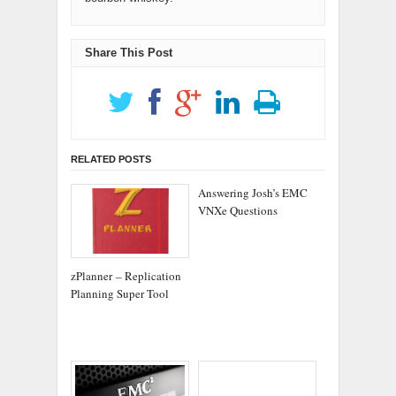
Share This Post
RELATED POSTS
Answering Josh’s EMC
VNXe Questions
zPlanner – Replication
Planning Super Tool