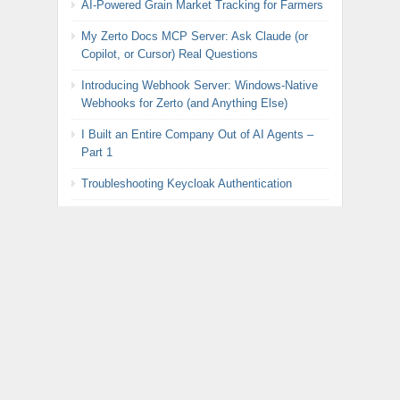
AI-Powered Grain Market Tracking for Farmers
My Zerto Docs MCP Server: Ask Claude (or
Copilot, or Cursor) Real Questions
Introducing Webhook Server: Windows-Native
Webhooks for Zerto (and Anything Else)
I Built an Entire Company Out of AI Agents –
Part 1
Troubleshooting Keycloak Authentication
DIY Precision Agriculture: Fertilizer Monitor with
Raspberry Pi Pico Part 2
BREAKING: Broadcom Announces Radical U-
Turn on VMware Pricing
DIY Precision Agriculture: Fertilizer Monitor with
Raspberry Pi Pico Part 1
Automated Rotation of Keycloak LDAP
Federation Password for Zerto