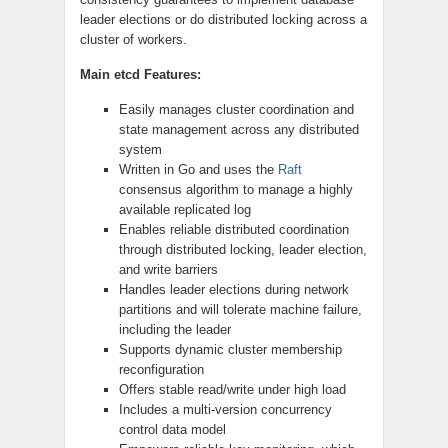
leader elections or do distributed locking across a
cluster of workers.
Main etcd Features:
Easily manages cluster coordination and
state management across any distributed
system
Written in Go and uses the
Raft
consensus algorithm to manage a highly
available replicated log
Enables reliable distributed coordination
through distributed locking, leader election,
and write barriers
Handles leader elections during network
partitions and will tolerate machine failure,
including the leader
Supports dynamic cluster membership
reconfiguration
Offers stable read/write under high load
Includes a multi-version concurrency
control data model