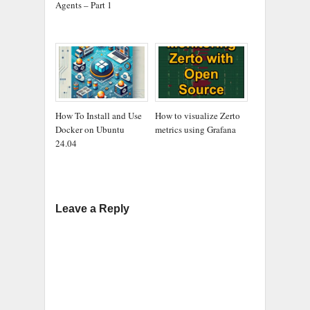
Agents – Part 1
How To Install and Use
How to visualize Zerto
Docker on Ubuntu
metrics using Grafana
24.04
Leave a Reply