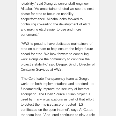
reliability,” said Xiang Li, senior staff engineer,
Alibaba. “As amaintainer of
etcd
we see the next
phase for etcd to focus on usability
andperformance. Alibaba looks forward to
continuing co-leading the
development
of etcd
and making etcd easier to use and more
performant.”
“AWS is proud to have dedicated maintainers of
etcd
on our team to help ensure the bright future
ahead for
etcd
. We look forward to continuing
work alongside the community to continue the
project’s stability,” said Deepak Singh, Director of
Container Services at AWS.
“The Certificate Transparency team at Google
works on both implementations and standards to
fundamentally improve the security of internet
encryption. The Open Source Trillian project is
used by many organizations as part of that effort
to detect the
mis
-issuance of trusted TLS
certificates on the open internet”, says Al Cutter,
the team lead, “And,
etcd
continues to play a role