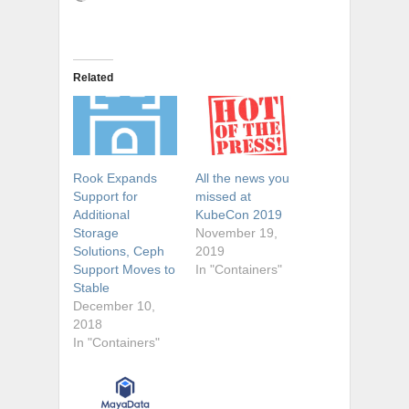
Related
Rook Expands
All the news you
Support for
missed at
Additional
KubeCon 2019
Storage
November 19,
Solutions, Ceph
2019
Support Moves to
In "Containers"
Stable
December 10,
2018
In "Containers"