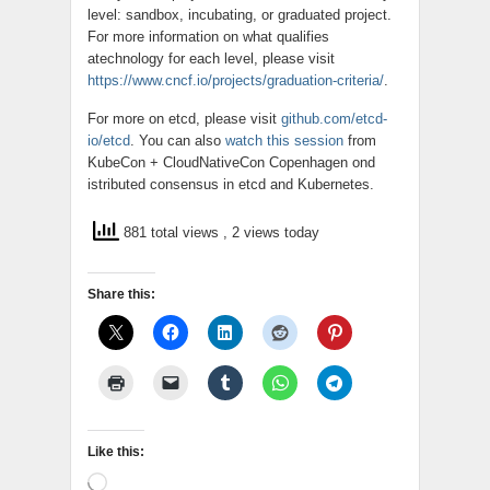
level: sandbox, incubating, or graduated project.
For more information on what qualifies
atechnology for each level, please visit
https://www.cncf.io/projects/graduation-criteria/
.
For more on
etcd
, please visit
github.com/etcd-
io/etcd
. You can also
watch this session
from
KubeCon + CloudNativeCon Copenhagen ond
istributed consensus in
etcd
and Kubernetes.
881 total views
, 2 views today
Share this:
Like this:
Loading…