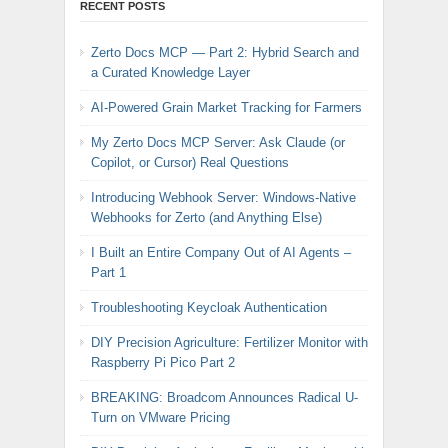
RECENT POSTS
Zerto Docs MCP — Part 2: Hybrid Search and
a Curated Knowledge Layer
AI-Powered Grain Market Tracking for Farmers
My Zerto Docs MCP Server: Ask Claude (or
Copilot, or Cursor) Real Questions
Introducing Webhook Server: Windows-Native
Webhooks for Zerto (and Anything Else)
I Built an Entire Company Out of AI Agents –
Part 1
Troubleshooting Keycloak Authentication
DIY Precision Agriculture: Fertilizer Monitor with
Raspberry Pi Pico Part 2
BREAKING: Broadcom Announces Radical U-
Turn on VMware Pricing