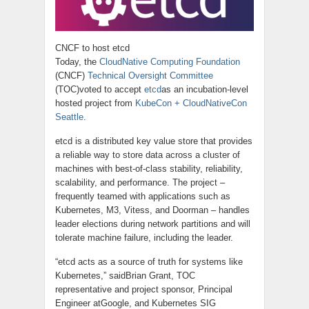
CNCF to host etcd
Today, the
CloudNative
Computing Foundation
(CNCF)
Technical Oversight Committee
(TOC)voted to accept
etcd
as
an incubation-level
hosted project from
KubeCon + CloudNativeCon
Seattle
.
etcd
is a distributed
key value
store that provides
a reliable way to store data across a cluster of
machines with best-of-class stability, reliability,
scalability, and performance. The project –
frequently teamed with applications such as
Kubernetes, M3, Vitess, and Doorman – handles
leader elections during network partitions and will
tolerate machine failure, including the leader.
“
etcd
acts as a source of truth for systems like
Kubernetes,” saidBrian Grant, TOC
representative
and
project sponsor, Principal
Engineer atGoogle, and Kubernetes SIG