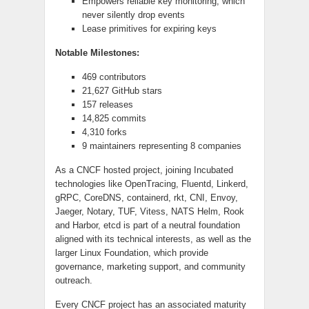
Empowers reliable key monitoring, which
never silently drop events
Lease primitives for expiring keys
Notable Milestones:
469 contributors
21,627 GitHub stars
157 releases
14,825 commits
4,310 forks
9 maintainers representing 8 companies
As a CNCF hosted project, joining Incubated
technologies like OpenTracing, Fluentd,
Linkerd
,
gRPC
, CoreDNS,
containerd
,
rkt
, CNI, Envoy,
Jaeger, Notary, TUF, Vitess, NATS Helm, Rook
and
Harbor,
etcd
is part of a neutral foundation
aligned with its technical interests, as well as the
larger Linux Foundation, which provide
governance, marketing support, and community
outreach.
Every CNCF project has an associated maturity