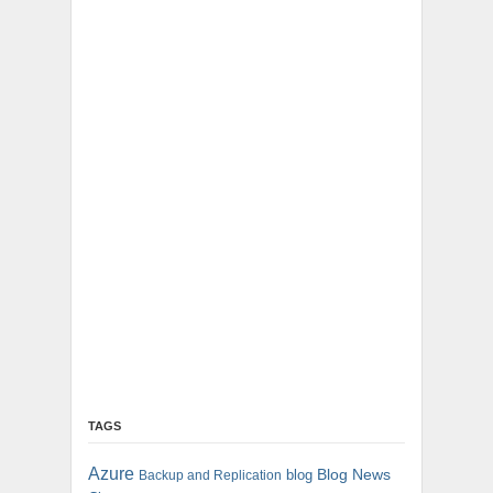
TAGS
Azure
blog
Blog News
Backup and Replication