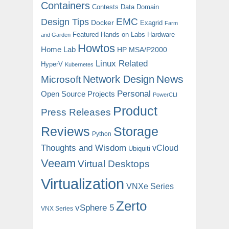
Containers
Contests
Data Domain
EMC
Design Tips
Docker
Exagrid
Farm
Featured
Hands on Labs
Hardware
and Garden
Howtos
Home Lab
HP MSA/P2000
Linux Related
HyperV
Kubernetes
News
Microsoft
Network Design
Personal
Open Source Projects
PowerCLI
Product
Press Releases
Reviews
Storage
Python
Thoughts and Wisdom
vCloud
Ubiquiti
Veeam
Virtual Desktops
Virtualization
VNXe Series
Zerto
vSphere 5
VNX Series