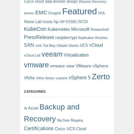
Cisco
cloud
data domain
design
Disaster Recovery
Featured
EMC
Exagrid
HOL
docker
hp
Home Lab
iSCSI
howto
HP P2000
KubeCon
Kubernetes
Microsoft
Powershell
PressRelease
raspberrypi
Replication
Reviews
SAN
vCloud
UCS
smb
Top Blog
Ubiquiti
Ubuntu
veeam
Virtualization
vCloud Lab
vmware
vmware view
VMware vSphere
Zerto
vSphere 5
VNXe
VNXe Series
vsphere
CATEGORIES
Backup and
Azure
AI
Recovery
Big Data
Blogging
Certifications
Cisco UCS
Cloud