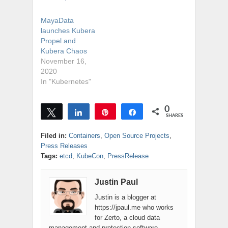
MayaData
launches Kubera
Propel and
Kubera Chaos
November 16,
2020
In "Kubernetes"
0
Tweet
Share
Pin
Share
SHARES
Filed in:
Containers
,
Open Source Projects
,
Press Releases
Tags:
etcd
,
KubeCon
,
PressRelease
Justin Paul
Justin is a blogger at
https://jpaul.me who works
for Zerto, a cloud data
management and protection software