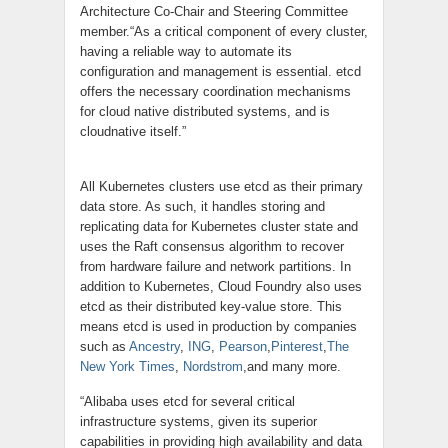
Architecture Co-Chair and Steering Committee
member.“As a critical component of every cluster,
having a reliable way to automate its
configuration and management is essential.
etcd
offers the necessary coordination mechanisms
for
cloud native
distributed systems, and is
cloudnative
itself.”
All Kubernetes clusters use
etcd
as their primary
data store. As such, it handles storing and
replicating data for Kubernetes cluster state and
uses the Raft consensus algorithm to recover
from hardware failure and network partitions. In
addition to Kubernetes, Cloud Foundry also uses
etcd as their distributed key-value
store
. This
means etcd is used in production by companies
such as
Ancestry
,
ING
,
Pearson
,
Pinterest
,
The
New York Times
,
Nordstrom
,and
many more.
“Alibaba uses
etcd
for several critical
infrastructure systems, given its superior
capabilities in providing high availability and data