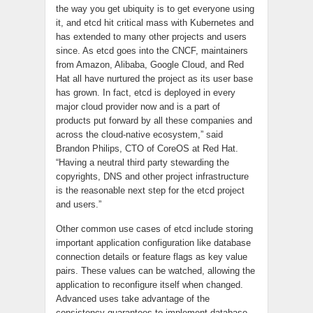
the way you get ubiquity is to get everyone using
it, and
etcd
hit critical mass with Kubernetes and
has extended to many other projects and users
since. As
etcd
goes into the CNCF, maintainers
from Amazon, Alibaba, Google Cloud, and Red
Hat all have nurtured the project as its user base
has grown. In fact,
etcd
is deployed in every
major cloud provider now and is a part of
products put forward by all these companies and
across the cloud-native ecosystem,” said
Brandon Philips, CTO of CoreOS at Red Hat.
“Having a neutral third party stewarding the
copyrights, DNS and other project infrastructure
is the reasonable next step for the
etcd
project
and users.”
Other common use cases of
etcd
include storing
important application configuration like database
connection details or feature flags as
key value
pairs. These values can be watched, allowing the
application to reconfigure itself when changed.
Advanced
uses
take advantage of the
consistency guarantees to implement database