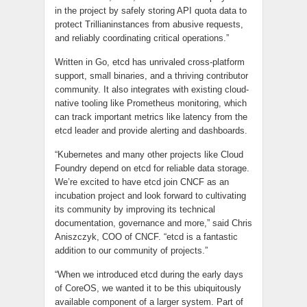
in the project by safely storing API quota data to
protect Trillianinstances from abusive requests,
and reliably coordinating critical operations.”
Written in Go,
etcd
has unrivaled cross-platform
support, small binaries, and a thriving contributor
community. It also integrates with existing cloud-
native tooling like Prometheus monitoring, which
can track important metrics like latency from the
etcd
leader and provide alerting and dashboards.
“Kubernetes and many other projects like Cloud
Foundry depend on
etcd
for reliable data storage.
We’re excited to have
etcd
join CNCF as an
incubation project and look forward to cultivating
its community by improving its technical
documentation, governance and more,” said Chris
Aniszczyk, COO of CNCF. “
etcd
is a fantastic
addition to our community of projects.”
“When we introduced
etcd
during the early days
of CoreOS, we wanted it to be this ubiquitously
available component of a larger system. Part of