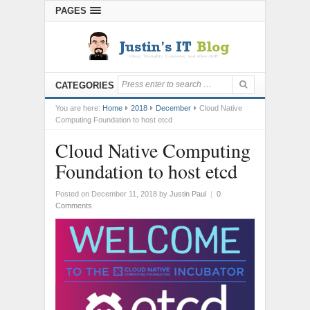
PAGES
CATEGORIES
You are here:
Home
2018
December
Cloud Native
Computing Foundation to host etcd
Cloud Native Computing
Foundation to host etcd
Posted on December 11, 2018
by
Justin Paul
|
0
Comments