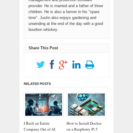
provider. He is married and a father of three
children. He is also a farmer in his "spare
time". Justin also enjoys gardening and
unwinding at the end of the day with a good
bourbon whiskey.
Share This Post
RELATED POSTS
I Built an Entire
How to Install Docker
Company Out of AI
on a Raspberry Pi 5