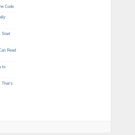
the Code
lly:
: Start
 Can Read
 to
 That’s