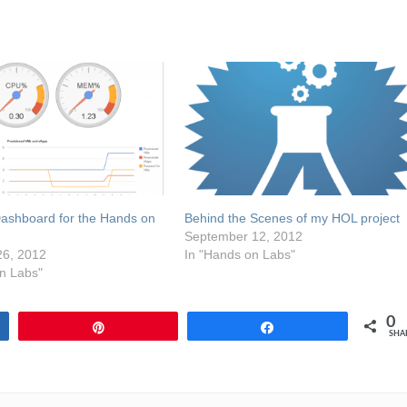
Dashboard for the Hands on
Behind the Scenes of my HOL project
September 12, 2012
6, 2012
In "Hands on Labs"
n Labs"
0
Pin
Share
SHA