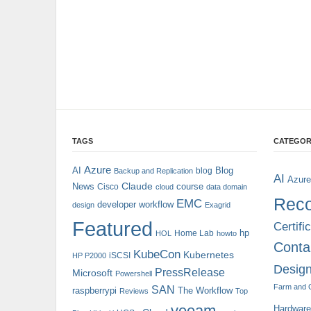
TAGS
CATEGOR
Azure
AI
Blog
blog
Backup and Replication
AI
Azure
Claude
News
course
Cisco
cloud
data domain
Reco
EMC
developer workflow
design
Exagrid
Featured
Certifi
hp
Home Lab
HOL
howto
Conta
KubeCon
Kubernetes
iSCSI
HP P2000
Design
PressRelease
Microsoft
Powershell
Farm and 
SAN
raspberrypi
The Workflow
Reviews
Top
veeam
Hardware