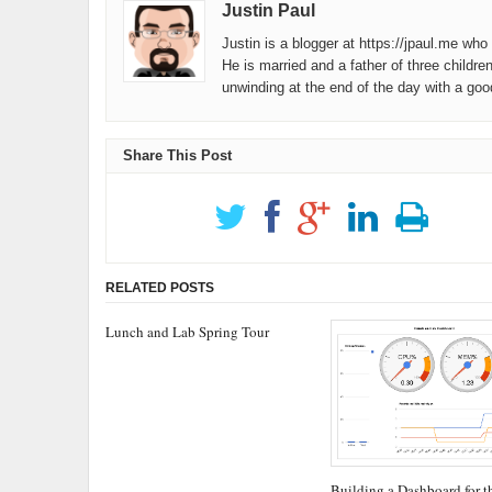
Justin Paul
Justin is a blogger at https://jpaul.me wh
He is married and a father of three childre
unwinding at the end of the day with a go
Share This Post
RELATED POSTS
Lunch and Lab Spring Tour
Building a Dashboard for t