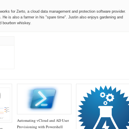
o works for Zerto, a cloud data management and protection software provider.
n. He is also a farmer in his "spare time". Justin also enjoys gardening and
od bourbon whiskey.
Automating vCloud and AD User
Provisioning with Powershell
he