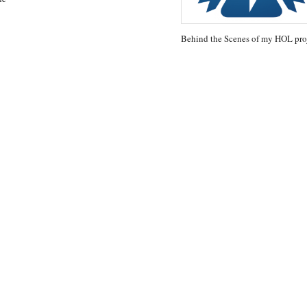
Behind the Scenes of my HOL pro