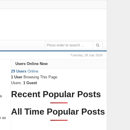
Tuesday, 28 July 2026
Users Online Now
29 Users
Online
1 User
Browsing This Page.
Users:
1 Guest
Recent Popular Posts
a
All Time Popular Posts
n as