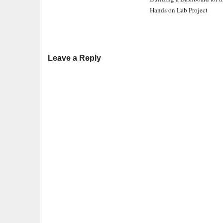
Hands on Lab Project
Leave a Reply