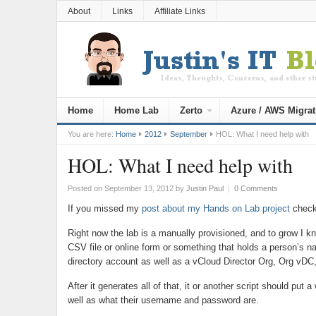
About
Links
Affiliate Links
Home
Home Lab
Zerto
Azure / AWS Migrat
You are here:
Home
2012
September
HOL: What I need help with
HOL: What I need help with
Posted on September 13, 2012
by
Justin Paul
|
0 Comments
If you missed my
post about my Hands on Lab project
check 
Right now the lab is a manually provisioned, and to grow I 
CSV file or online form or something that holds a person’s n
directory account as well as a vCloud Director Org, Org vDC,
After it generates all of that, it or another script should put
well as what their username and password are.