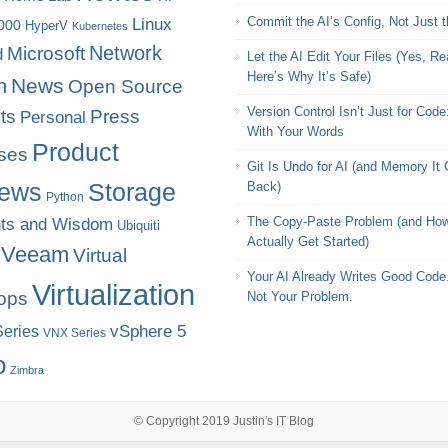
Commit the AI’s Config, Not Just 
Linux
000
HyperV
Kubernetes
Microsoft
Network
d
Let the AI Edit Your Files (Yes, Rea
Here’s Why It’s Safe)
News
n
Open Source
Version Control Isn’t Just for Code
ts
Press
Personal
With Your Words
Product
ses
Git Is Undo for AI (and Memory It
iews
Storage
Back)
Python
The Copy-Paste Problem (and How
ts and Wisdom
Ubiquiti
Actually Get Started)
Veeam
Virtual
Your AI Already Writes Good Code.
Virtualization
ops
Not Your Problem.
eries
vSphere 5
VNX Series
o
Zimbra
© Copyright 2019
Justin's IT Blog