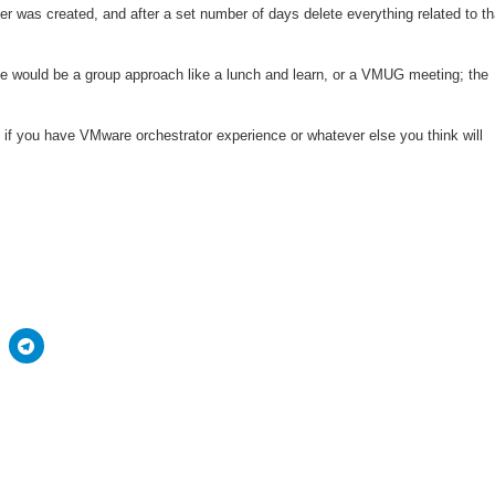
ser was created, and after a set number of days delete everything related to th
e would be a group approach like a lunch and learn, or a VMUG meeting; the
so if you have VMware orchestrator experience or whatever else you think will