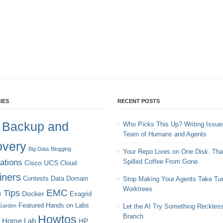
IES
RECENT POSTS
Backup and
Who Picks This Up? Writing Issues
Team of Humans and Agents
very
Big Data
Blogging
Your Repo Lives on One Disk. Tha
cations
Spilled Coffee From Gone.
Cisco UCS
Cloud
iners
Contests
Data Domain
Stop Making Your Agents Take Tur
Worktrees
EMC
 Tips
Docker
Exagrid
Featured
Hands on Labs
Garden
Let the AI Try Something Reckles
Branch
Howtos
Home Lab
HP