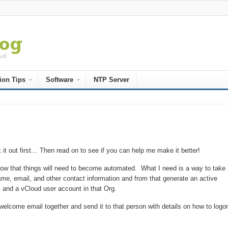
ion Tips
Software
NTP Server
it out first… Then read on to see if you can help me make it better!
know that things will need to become automated. What I need is a way to take 
ame, email, and other contact information and from that generate an active
 and a vCloud user account in that Org.
 a welcome email together and send it to that person with details on how to logo