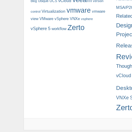
vCloud
UCS
Blog
Ubiquiti
version
MSA/P2
vmware
Virtualization
vmware
control
Relate
view
VMware vSphere
VNXe
vsphere
Desig
Zerto
vSphere 5
workflow
Projec
Relea
Rev
Though
vCloud
Deskt
VNXe S
Zert