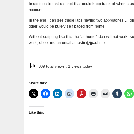
In addition to that a script that could keep track of when a u
account.
In the end I can see these labs having two approaches … on
other would be purely self paced from home.
Without scripting like this the “at home” idea will not work, 
work, shoot me an email at
justin@jpaul.me
339 total views
, 1 views today
Share this:
Like this: