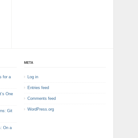
META
 for a
Log in
Entries feed
t’s One
Comments feed
WordPress.org
ns: Git
s: On a