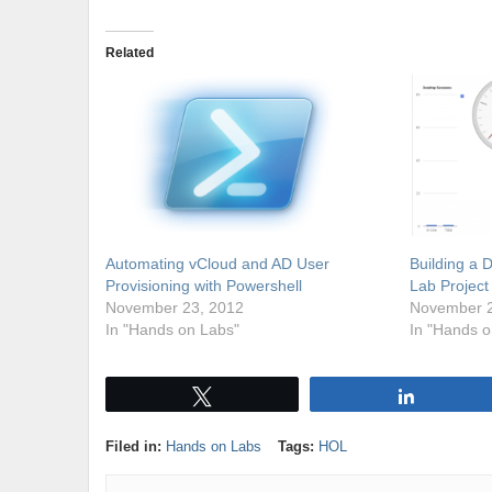
Related
Automating vCloud and AD User
Building a 
Provisioning with Powershell
Lab Project
November 23, 2012
November 2
In "Hands on Labs"
In "Hands o
Tweet
Share
Filed in:
Hands on Labs
Tags:
HOL