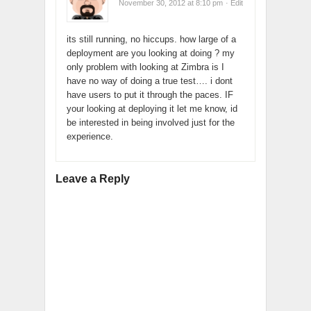
November 30, 2012 at 8:10 pm
· Edit
its still running, no hiccups. how large of a
deployment are you looking at doing ? my
only problem with looking at Zimbra is I
have no way of doing a true test…. i dont
have users to put it through the paces. IF
your looking at deploying it let me know, id
be interested in being involved just for the
experience.
Leave a Reply