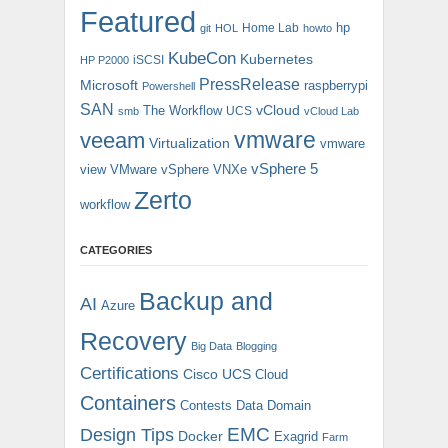
Featured
hp
Home Lab
git
HOL
howto
KubeCon
Kubernetes
iSCSI
HP P2000
PressRelease
Microsoft
raspberrypi
Powershell
SAN
vCloud
The Workflow
UCS
smb
vCloud Lab
vmware
veeam
Virtualization
vmware
vSphere 5
view
VMware vSphere
VNXe
Zerto
workflow
CATEGORIES
Backup and
AI
Azure
Recovery
Big Data
Blogging
Certifications
Cisco UCS
Cloud
Containers
Contests
Data Domain
EMC
Design Tips
Docker
Exagrid
Farm