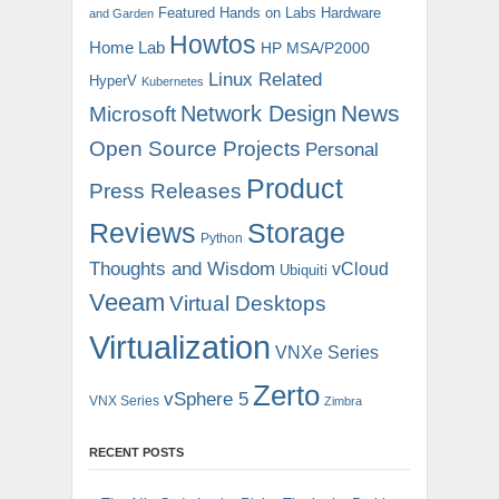
Featured
Hands on Labs
Hardware
and Garden
Howtos
Home Lab
HP MSA/P2000
Linux Related
HyperV
Kubernetes
News
Microsoft
Network Design
Open Source Projects
Personal
Product
Press Releases
Reviews
Storage
Python
Thoughts and Wisdom
vCloud
Ubiquiti
Veeam
Virtual Desktops
Virtualization
VNXe Series
Zerto
vSphere 5
VNX Series
Zimbra
RECENT POSTS