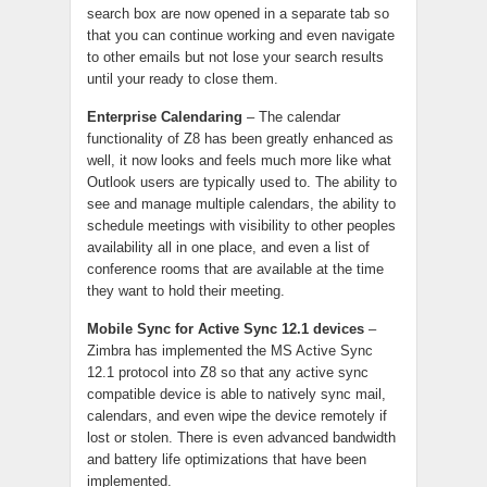
search box are now opened in a separate tab so
that you can continue working and even navigate
to other emails but not lose your search results
until your ready to close them.
Enterprise Calendaring
– The calendar
functionality of Z8 has been greatly enhanced as
well, it now looks and feels much more like what
Outlook users are typically used to. The ability to
see and manage multiple calendars, the ability to
schedule meetings with visibility to other peoples
availability all in one place, and even a list of
conference rooms that are available at the time
they want to hold their meeting.
Mobile Sync for Active Sync 12.1 devices
–
Zimbra has implemented the MS Active Sync
12.1 protocol into Z8 so that any active sync
compatible device is able to natively sync mail,
calendars, and even wipe the device remotely if
lost or stolen. There is even advanced bandwidth
and battery life optimizations that have been
implemented.