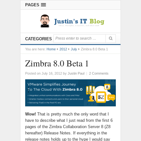
PAGES
CATEGORIES
You are here:
Home
2012
July
Zimbra 8.0 Beta 1
Zimbra 8.0 Beta 1
Posted on July 16, 2012
by
Justin Paul
|
2 Comments
Wow!
That is pretty much the only word that I
have to describe what I just read from the first 6
pages of the Zimbra Collaboration Server 8 (Z8
hereafter) Release Notes. If everything in the
release notes holds up to the hype I would say