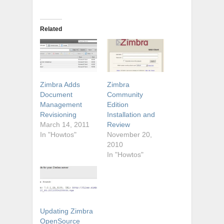
Related
Zimbra Adds
Zimbra
Document
Community
Management
Edition
Revisioning
Installation and
March 14, 2011
Review
In "Howtos"
November 20,
2010
In "Howtos"
Updating Zimbra
OpenSource