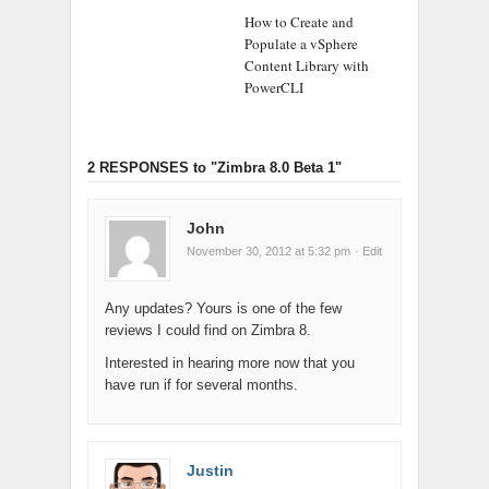
How to Create and
Populate a vSphere
Content Library with
PowerCLI
2 RESPONSES
to "Zimbra 8.0 Beta 1"
John
November 30, 2012 at 5:32 pm
· Edit
Any updates? Yours is one of the few
reviews I could find on Zimbra 8.
Interested in hearing more now that you
have run if for several months.
Justin