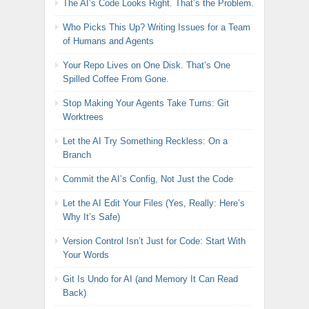
The AI’s Code Looks Right. That’s the Problem.
Who Picks This Up? Writing Issues for a Team
of Humans and Agents
Your Repo Lives on One Disk. That’s One
Spilled Coffee From Gone.
Stop Making Your Agents Take Turns: Git
Worktrees
Let the AI Try Something Reckless: On a
Branch
Commit the AI’s Config, Not Just the Code
Let the AI Edit Your Files (Yes, Really: Here’s
Why It’s Safe)
Version Control Isn’t Just for Code: Start With
Your Words
Git Is Undo for AI (and Memory It Can Read
Back)