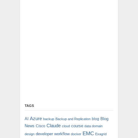
TAGS
Azure
AI
Blog
blog
backup
Backup and Replication
Claude
News
course
Cisco
cloud
data domain
EMC
developer workflow
design
docker
Exagrid