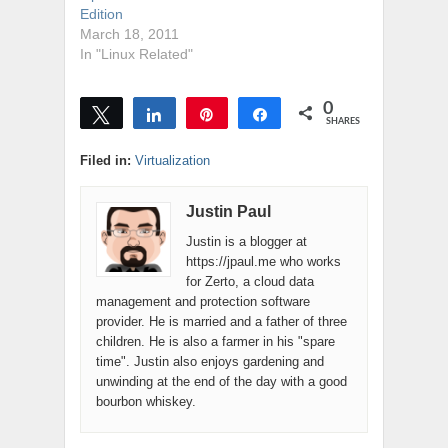
Edition
March 18, 2011
In "Linux Related"
0
Tweet
Share
Pin
Share
SHARES
Filed in:
Virtualization
Justin Paul
Justin is a blogger at
https://jpaul.me who works
for Zerto, a cloud data
management and protection software
provider. He is married and a father of three
children. He is also a farmer in his "spare
time". Justin also enjoys gardening and
unwinding at the end of the day with a good
bourbon whiskey.