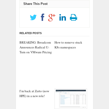
Share This Post
RELATED POSTS
BREAKING: Broadcom
How to remove stuck
Announces Radical U-
K8s namespaces
Turn on VMware Pricing
I’m back at Zerto (now
HPE) in a new role!