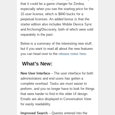
that it could be a game changer for Zimbra,
especially when you see the starting price for the
15 user license, which is $840 bucks for a
perpetual licenses. An added bonus is that the
starter edition also includes Mobile Device Sync
and Archiving/Discovery, both of which were sold
separately in the past.
Below is a summary of the interesting new stuff,
but if you want to read all about the new features
you can head over to the
release notes here
.
What’s New:
New User Interface
– The user interface for both
administrators and end users has gotten a
complete overhaul. Tasks are must easier to
preform, and you no longer have to look for things
that were harder to find in the older UI design.
Emails are also displayed in Conversation View
for easily readability.
Improved Search
– Queries entered into the