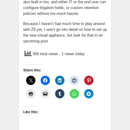
also built in too, and either IT or the end user can
configure litigation holds, or custom retention
policies without too much hassle.
Because I haven’t had much time to play around
with Z8 yet, I won’t go into detail on how to set up
the new virtual appliance, but look for that in an
upcoming post.
556 total views
, 1 views today
Share this:
Like this: