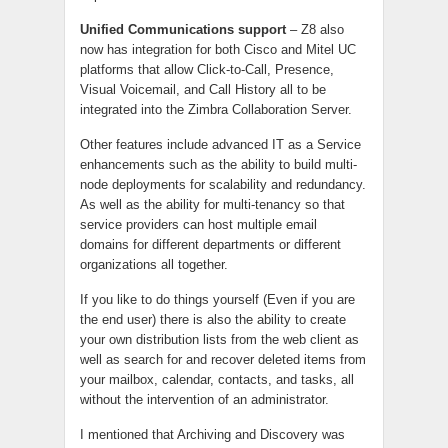
Unified Communications support
– Z8 also
now has integration for both Cisco and Mitel UC
platforms that allow Click-to-Call, Presence,
Visual Voicemail, and Call History all to be
integrated into the Zimbra Collaboration Server.
Other features include advanced IT as a Service
enhancements such as the ability to build multi-
node deployments for scalability and redundancy.
As well as the ability for multi-tenancy so that
service providers can host multiple email
domains for different departments or different
organizations all together.
If you like to do things yourself (Even if you are
the end user) there is also the ability to create
your own distribution lists from the web client as
well as search for and recover deleted items from
your mailbox, calendar, contacts, and tasks, all
without the intervention of an administrator.
I mentioned that Archiving and Discovery was