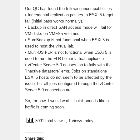
Our QC has found the following incompatibilities:
• Incremental replication passes to ESXi 5 target
fail (initial pass works normally).
• Backup in direct SAN access mode will fail for
VM disks on VMFS5 volumes.
• SureBackup is not functional when ESXi 5 is
used to host the virtual lab.
• Multi-OS FLR is not functional when ESXi 5 is
used to run the FLR helper virtual appliance.
• vCenter Server 5.0 causes job to fails with the
“Inactive datastore” error. Jobs on standalone
ESXi 5 hosts do not seem to be affected by the
issue, but all jobs configured through the vCenter
Server 5.0 connection are.
So, for now, I would wait… but it sounds like a
hotfix is coming soon.
3091 total views
, 1 views today
Share this: