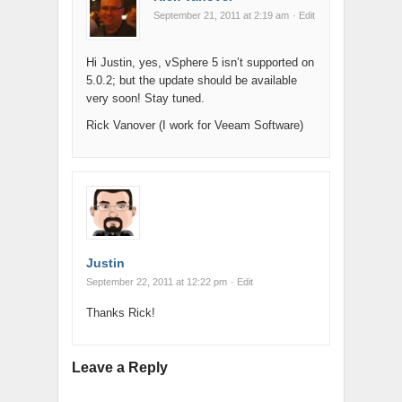
September 21, 2011 at 2:19 am
· Edit
Hi Justin, yes, vSphere 5 isn’t supported on
5.0.2; but the update should be available
very soon! Stay tuned.
Rick Vanover (I work for Veeam Software)
Justin
September 22, 2011 at 12:22 pm
· Edit
Thanks Rick!
Leave a Reply