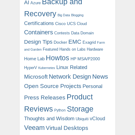
Backup and
AI
Azure
Recovery
Big Data
Blogging
Certifications
Cisco UCS
Cloud
Containers
Contests
Data Domain
EMC
Design Tips
Docker
Exagrid
Farm
Featured
Hands on Labs
Hardware
and Garden
Howtos
Home Lab
HP MSA/P2000
Linux Related
HyperV
Kubernetes
News
Microsoft
Network Design
Open Source Projects
Personal
Product
Press Releases
Reviews
Storage
Python
Thoughts and Wisdom
vCloud
Ubiquiti
Veeam
Virtual Desktops