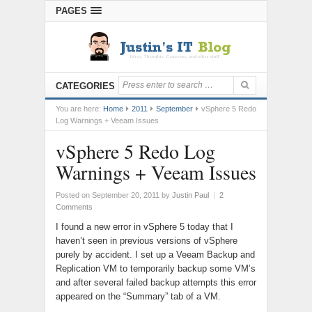
PAGES
CATEGORIES
You are here:
Home
2011
September
vSphere 5 Redo
Log Warnings + Veeam Issues
vSphere 5 Redo Log
Warnings + Veeam Issues
Posted on September 20, 2011
by
Justin Paul
|
2
Comments
I found a new error in vSphere 5 today that I
haven’t seen in previous versions of vSphere
purely by accident. I set up a Veeam Backup and
Replication VM to temporarily backup some VM’s
and after several failed backup attempts this error
appeared on the “Summary” tab of a VM.