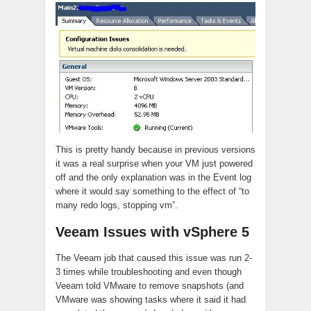
This is pretty handy because in previous versions
it was a real surprise when your VM just powered
off and the only explanation was in the Event log
where it would say something to the effect of “to
many redo logs, stopping vm”.
Veeam Issues with vSphere 5
The Veeam job that caused this issue was run 2-
3 times while troubleshooting and even though
Veeam told VMware to remove snapshots (and
VMware was showing tasks where it said it had