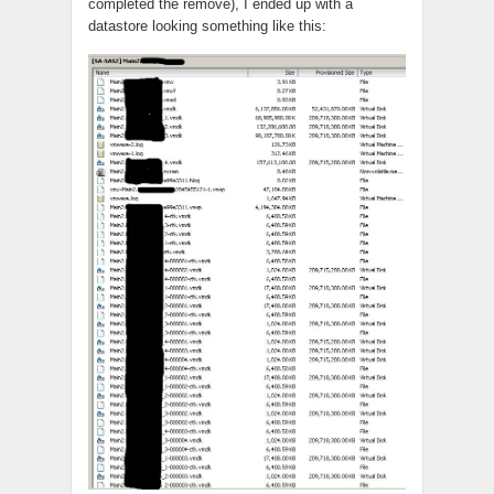
completed the remove), I ended up with a
datastore looking something like this: