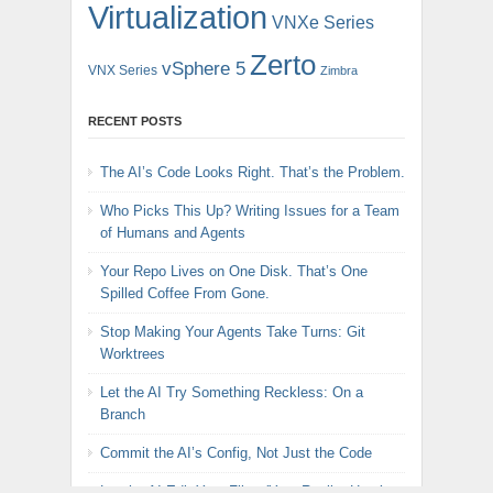
Virtualization
VNXe Series
Zerto
vSphere 5
VNX Series
Zimbra
RECENT POSTS
The AI’s Code Looks Right. That’s the Problem.
Who Picks This Up? Writing Issues for a Team
of Humans and Agents
Your Repo Lives on One Disk. That’s One
Spilled Coffee From Gone.
Stop Making Your Agents Take Turns: Git
Worktrees
Let the AI Try Something Reckless: On a
Branch
Commit the AI’s Config, Not Just the Code
Let the AI Edit Your Files (Yes, Really: Here’s