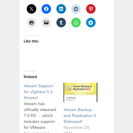
Like this:
Related
Veeam Support
for vSphere 5.5
Arrives!
Veeam has
officially released
Veeam Backup
7.0 R2 ... which
and Replication 6
includes support
Released!
for VMware
November 29,