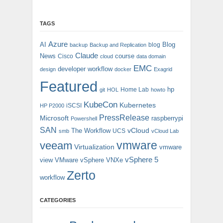
TAGS
Azure
AI
Blog
blog
backup
Backup and Replication
Claude
News
course
Cisco
cloud
data domain
EMC
developer workflow
design
docker
Exagrid
Featured
hp
Home Lab
git
HOL
howto
KubeCon
Kubernetes
iSCSI
HP P2000
PressRelease
Microsoft
raspberrypi
Powershell
SAN
vCloud
The Workflow
UCS
smb
vCloud Lab
vmware
veeam
Virtualization
vmware
vSphere 5
view
VMware vSphere
VNXe
Zerto
workflow
CATEGORIES