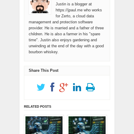
Justin is a blogger at
https://jpaul.me who works
for Zerto, a cloud data
management and protection software
provider. He is married and a father of three
children. He is also a farmer in his "spare
time". Justin also enjoys gardening and
unwinding at the end of the day with a good
bourbon whiskey.
Share This Post
RELATED POSTS