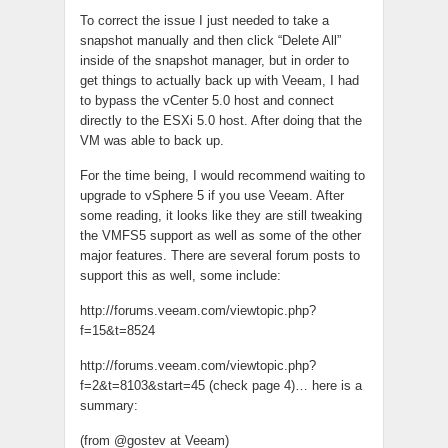
To correct the issue I just needed to take a
snapshot manually and then click “Delete All”
inside of the snapshot manager, but in order to
get things to actually back up with Veeam, I had
to bypass the vCenter 5.0 host and connect
directly to the ESXi 5.0 host. After doing that the
VM was able to back up.
For the time being, I would recommend waiting to
upgrade to vSphere 5 if you use Veeam. After
some reading, it looks like they are still tweaking
the VMFS5 support as well as some of the other
major features. There are several forum posts to
support this as well, some include:
http://forums.veeam.com/viewtopic.php?
f=15&t=8524
http://forums.veeam.com/viewtopic.php?
f=2&t=8103&start=45 (check page 4)… here is a
summary:
(from @gostev at Veeam)