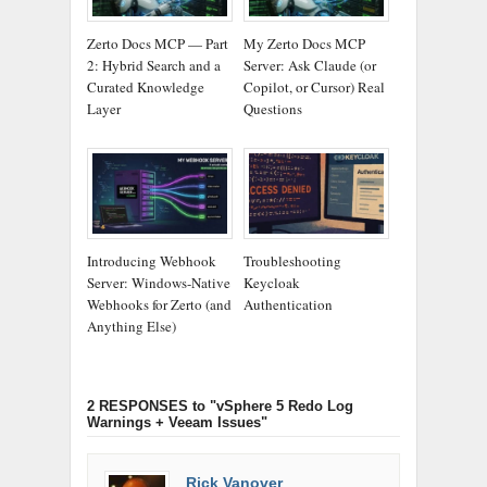
Zerto Docs MCP — Part
My Zerto Docs MCP
2: Hybrid Search and a
Server: Ask Claude (or
Curated Knowledge
Copilot, or Cursor) Real
Layer
Questions
Introducing Webhook
Troubleshooting
Server: Windows-Native
Keycloak
Webhooks for Zerto (and
Authentication
Anything Else)
2 RESPONSES
to "vSphere 5 Redo Log
Warnings + Veeam Issues"
Rick Vanover