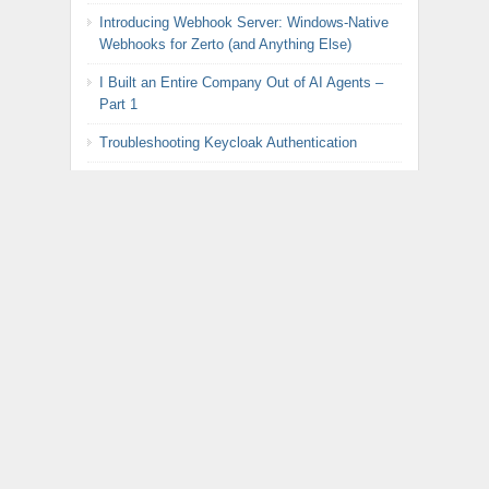
Introducing Webhook Server: Windows-Native
Webhooks for Zerto (and Anything Else)
I Built an Entire Company Out of AI Agents –
Part 1
Troubleshooting Keycloak Authentication
DIY Precision Agriculture: Fertilizer Monitor with
Raspberry Pi Pico Part 2
BREAKING: Broadcom Announces Radical U-
Turn on VMware Pricing
DIY Precision Agriculture: Fertilizer Monitor with
Raspberry Pi Pico Part 1
Automated Rotation of Keycloak LDAP
Federation Password for Zerto
META
Register