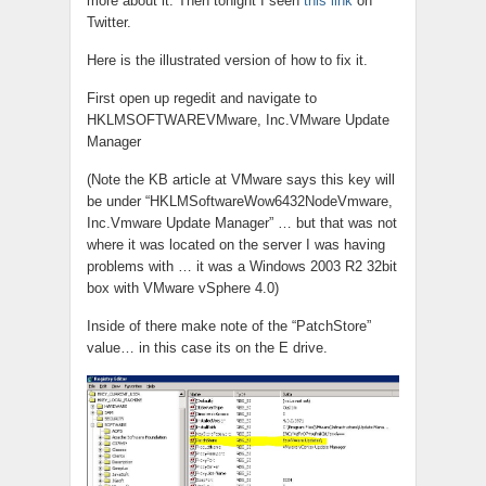
more about it. Then tonight I seen
this link
on
Twitter.
Here is the illustrated version of how to fix it.
First open up regedit and navigate to
HKLMSOFTWAREVMware, Inc.VMware Update
Manager
(Note the KB article at VMware says this key will
be under “HKLMSoftwareWow6432NodeVmware,
Inc.Vmware Update Manager” … but that was not
where it was located on the server I was having
problems with … it was a Windows 2003 R2 32bit
box with VMware vSphere 4.0)
Inside of there make note of the “PatchStore”
value… in this case its on the E drive.