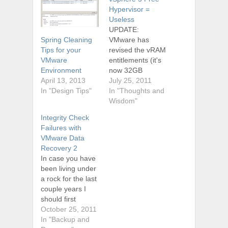
Hypervisor =
Useless
UPDATE:
VMware has
Spring Cleaning
revised the vRAM
Tips for your
entitlements (it's
VMware
now 32GB
Environment
instead of 8GB)
July 25, 2011
April 13, 2013
for all of its
In "Thoughts and
In "Design Tips"
products.
Wisdom"
Therefore this
Integrity Check
post is pretty
Failures with
much void, and
VMware Data
you can get more
Recovery 2
details about the
In case you have
new vRAM
been living under
entitlements by
a rock for the last
visiting
couple years I
VMware.com or
should first
check out my
mention that
October 25, 2011
friend Tim's blog
VMware does
In "Backup and
tsmith.co. I took