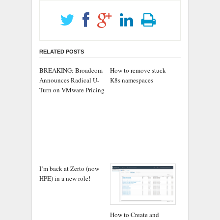
RELATED POSTS
BREAKING: Broadcom
How to remove stuck
Announces Radical U-
K8s namespaces
Turn on VMware Pricing
I’m back at Zerto (now
HPE) in a new role!
How to Create and