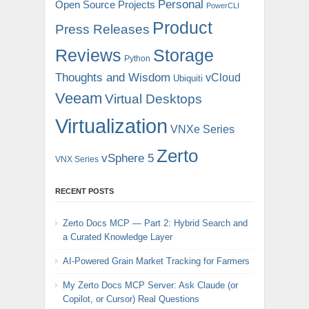
Personal
Open Source Projects
PowerCLI
Product
Press Releases
Reviews
Storage
Python
Thoughts and Wisdom
vCloud
Ubiquiti
Veeam
Virtual Desktops
Virtualization
VNXe Series
Zerto
vSphere 5
VNX Series
RECENT POSTS
Zerto Docs MCP — Part 2: Hybrid Search and
a Curated Knowledge Layer
AI-Powered Grain Market Tracking for Farmers
My Zerto Docs MCP Server: Ask Claude (or
Copilot, or Cursor) Real Questions