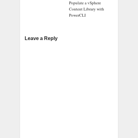
Populate a vSphere
Content Library with
PowerCLI
Leave a Reply