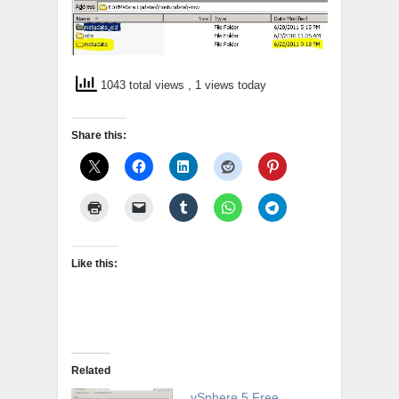
1043 total views
, 1 views today
Share this:
Like this:
Related
vSphere 5 Free