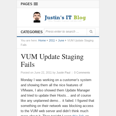
PAGES
CATEGORIES
You are here:
Home
2011
June
VUM Update Staging
Fails
VUM Update Staging
Fails
Posted on June 22, 2011
by
Justin Paul
|
0 Comments
Monday I was working on a customer’s system
and showing them all the nice features of
VMware, I also showed them Update Manager
and tried to update their Hosts… and of course
like any unplanned demo… it failed. I figured that
something on their network was blocking access
to the VUM web server and didn’t think much