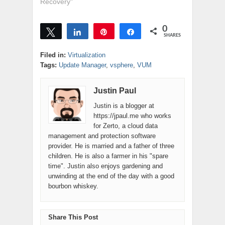
offer it's own
Recovery"
a…
backup solution
for vSphere. This
0
product is called
Tweet
Share
Pin
Share
SHARES
VMware Data
Recovery. Think
Filed in:
Virtualization
of it as a really
Tags:
Update Manager
,
vsphere
,
VUM
watered down
version of Veeam
Justin Paul
Backup... without
the replication…
Justin is a blogger at
https://jpaul.me who works
for Zerto, a cloud data
management and protection software
provider. He is married and a father of three
children. He is also a farmer in his "spare
time". Justin also enjoys gardening and
unwinding at the end of the day with a good
bourbon whiskey.
Share This Post