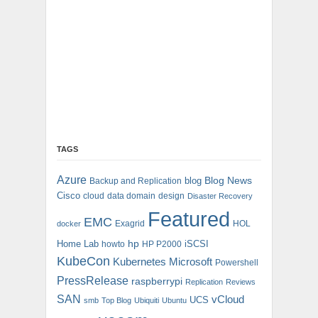
TAGS
Azure
blog
Blog News
Backup and Replication
Cisco
cloud
data domain
design
Disaster Recovery
Featured
EMC
Exagrid
HOL
docker
hp
Home Lab
iSCSI
howto
HP P2000
KubeCon
Kubernetes
Microsoft
Powershell
PressRelease
raspberrypi
Replication
Reviews
SAN
vCloud
UCS
smb
Top Blog
Ubiquiti
Ubuntu