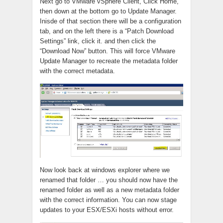
Next go to VMware vSphere Client, Click Home,
then down at the bottom go to Update Manager.
Inisde of that section there will be a configuration
tab, and on the left there is a “Patch Download
Settings” link, click it. and then click the
“Download Now” button. This will force VMware
Update Manager to recreate the metadata folder
with the correct metadata.
Now look back at windows explorer where we
renamed that folder … you should now have the
renamed folder as well as a new metadata folder
with the correct information. You can now stage
updates to your ESX/ESXi hosts without error.