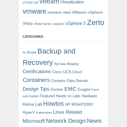
veeam
Virtualization
vCloud Lab
vmware
vmware view
VMware vSphere
Zerto
vSphere 5
VNXe
VNXe Series
vsphere
CATEGORIES
Backup and
Azure
AI
Recovery
Big Data
Blogging
Certifications
Cisco UCS
Cloud
Containers
Contests
Data Domain
EMC
Design Tips
Docker
Exagrid
Farm
Featured
Hands on Labs
Hardware
and Garden
Howtos
Home Lab
HP MSA/P2000
Linux Related
HyperV
Kubernetes
News
Microsoft
Network Design