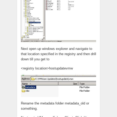
Next open up windows explorer and navigate to
that location specified in the registry and then drill
down till you get to
<registry location>hostupdatevmw
Rename the metadata folder metadata_old or
something.