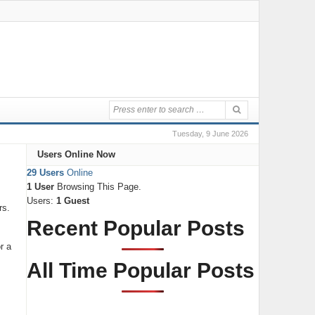
Tuesday, 9 June 2026
Users Online Now
29 Users
Online
1 User
Browsing This Page.
Users:
1 Guest
rs.
Recent Popular Posts
r a
All Time Popular Posts