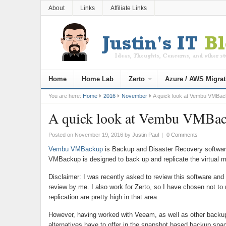
About
Links
Affiliate Links
Home
Home Lab
Zerto
Azure / AWS Migrat
You are here:
Home
2016
November
A quick look at Vembu VMBa
A quick look at Vembu VMBa
Posted on November 19, 2016
by
Justin Paul
|
0 Comments
Vembu VMBackup
is Backup and Disaster Recovery softwar
VMBackup is designed to back up and replicate the virtual m
Disclaimer: I was recently asked to review this software and
review by me. I also work for Zerto, so I have chosen not to
replication are pretty high in that area.
However, having worked with Veeam, as well as other backup 
alternatives have to offer in the snapshot based backup spa