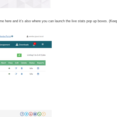
ime here and it’s also where you can launch the live stats pop up boxes. (Kee