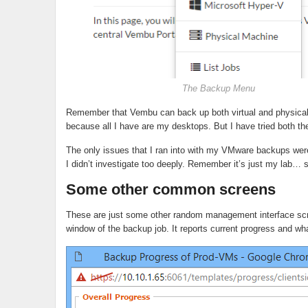
The Backup Menu
Remember that Vembu can back up both virtual and physical 
because all I have are my desktops. But I have tried both 
The only issues that I ran into with my VMware backups we
I didn’t investigate too deeply. Remember it’s just my lab… st
Some other common screens
These are just some other random management interface scree
window of the backup job. It reports current progress and what