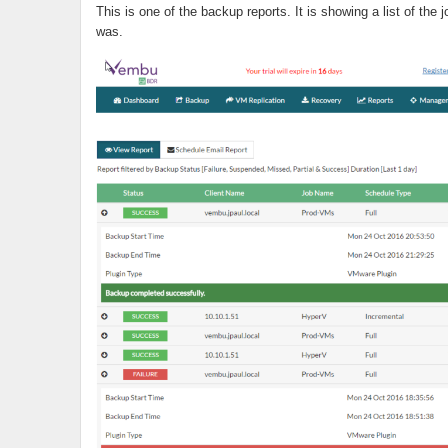
This is one of the backup reports. It is showing a list of the 
was.