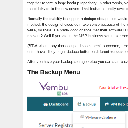
together to form a large backup repository. In other words, 
the old drives to the new drives. That feature is pretty aw
Normally the inability to support a dedupe storage box would b
method, the design choices do make sense because of the
while, so there is a pretty good chance that their software is 
relevant? Well if you are in the MSP business you make mon
(BTW, when I say that dedupe devices aren’t supported, I m
unit I have. They might dedupe better on different vendors’ 
After you have your backup storage setup you can start bac
The Backup Menu