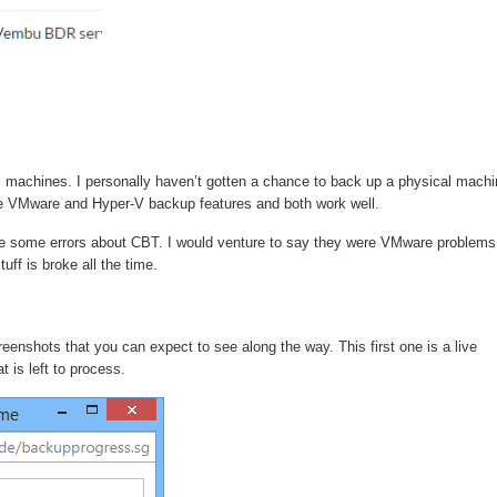
machines. I personally haven’t gotten a chance to back up a physical machi
the VMware and Hyper-V backup features and both work well.
re some errors about CBT. I would venture to say they were VMware problems
uff is broke all the time.
nshots that you can expect to see along the way. This first one is a live
 is left to process.