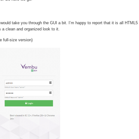
uld take you through the GUI a bit. I’m happy to report that it is all HTML5
s a clean and organized look to it.
full-size version)