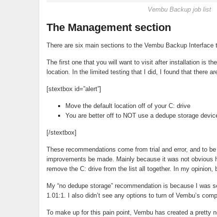
Vembu Backup job list
The Management section
There are six main sections to the Vembu Backup Interface t
The first one that you will want to visit after installation i
location. In the limited testing that I did, I found that there 
[stextbox id=”alert”]
Move the default location off of your C: drive
You are better off to NOT use a dedupe storage devic
[/stextbox]
These recommendations come from trial and error, and to b
improvements be made. Mainly because it was not obvious how 
remove the C: drive from the list all together. In my opinion
My “no dedupe storage” recommendation is because I was s
1.01:1. I also didn’t see any options to turn of Vembu’s comp
To make up for this pain point, Vembu has created a pretty n