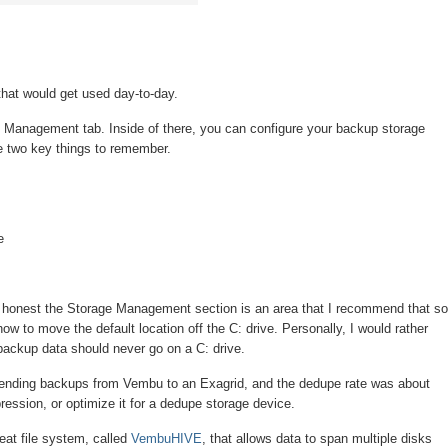
hat would get used day-to-day.
s the Management tab. Inside of there, you can configure your backup storage
are two key things to remember.
e
e honest the Storage Management section is an area that I recommend that s
to move the default location off the C: drive. Personally, I would rather
, backup data should never go on a C: drive.
ending backups from Vembu to an Exagrid, and the dedupe rate was about
ression, or optimize it for a dedupe storage device.
eat file system, called
VembuHIVE
, that allows data to span multiple disks