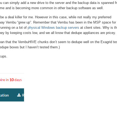
you can simply add a new drive to the server and the backup data is spanned f
esome and is becoming more common in other backup software as well.
e a deal killer for me. However in this case, while not really my preferred
 way Vembu “grew up”. Remember that Vembu has been in the MSP space for
running on a lot of
physical Windows backup servers
at client sites. Why is th
ey by keeping costs low, and we all know that dedupe appliances are pricey.
ean that the VembuHIVE chunks don’t seem to dedupe well on the Exagrid te
dedupe boxes but I haven’t tested them.)
kups.