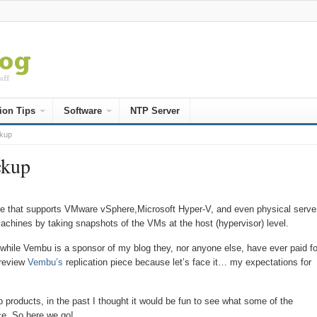
ion Tips
Software
NTP Server
ckup
ckup
e that supports VMware vSphere,Microsoft Hyper-V, and even physical serve
achines by taking snapshots of the VMs at the host (hypervisor) level.
 while Vembu is a sponsor of my blog they, nor anyone else, have ever paid fo
 review
Vembu’s
replication piece because let’s face it… my expectations for
products, in the past I thought it would be fun to see what some of the
ce. So here we go!