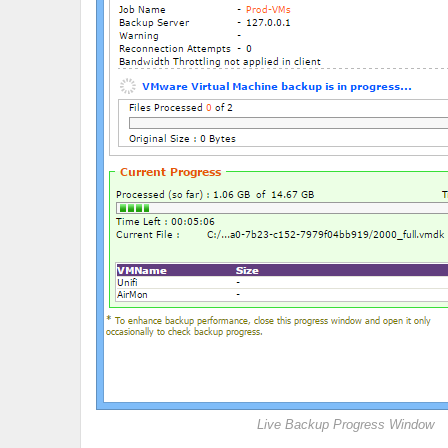
Live Backup Progress Window