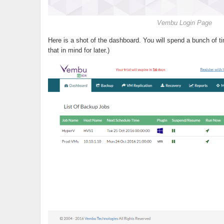
Vembu Login Page
Here is a shot of the dashboard. You will spend a bunch of t
that in mind for later.)