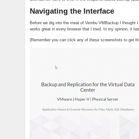
Navigating the Interface
Before we dig into the meat of Vembu VMBackup I thought I wo
works great in every browser that I tried. In my opinion, it ha
(Remember you can click any of these screenshots to get the 