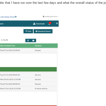
jobs that I have run over the last few days and what the overall status of the j