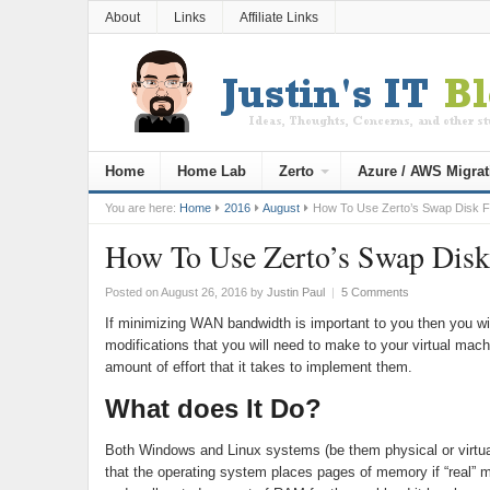
About
Links
Affiliate Links
Home
Home Lab
Zerto
Azure / AWS Migrat
You are here:
Home
2016
August
How To Use Zerto’s Swap Disk Fe
How To Use Zerto’s Swap Disk
Posted on August 26, 2016
by
Justin Paul
|
5 Comments
If minimizing WAN bandwidth is important to you then you wil
modifications that you will need to make to your virtual machi
amount of effort that it takes to implement them.
What does It Do?
Both Windows and Linux systems (be them physical or virtua
that the operating system places pages of memory if “real”