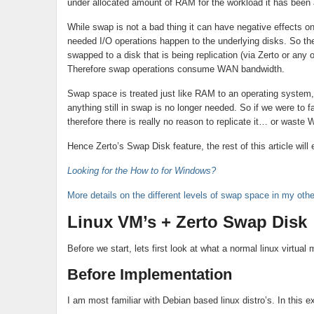
under allocated amount of RAM for the workload it has been
While swap is not a bad thing it can have negative effects
needed I/O operations happen to the underlying disks. So th
swapped to a disk that is being replication (via Zerto or any o
Therefore swap operations consume WAN bandwidth.
Swap space is treated just like RAM to an operating system,
anything still in swap is no longer needed. So if we were to 
therefore there is really no reason to replicate it… or waste
Hence Zerto’s Swap Disk feature, the rest of this article will 
Looking for the How to for Windows?
More details on the different levels of swap space in my othe
Linux VM’s + Zerto Swap Disk
Before we start, lets first look at what a normal linux virtual
Before Implementation
I am most familiar with Debian based linux distro’s. In this 