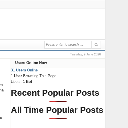
Tuesday, 9 June 2026
Users Online Now
31 Users
Online
1 User
Browsing This Page.
Users:
1 Bot
ew
mall
Recent Popular Posts
All Time Popular Posts
ce