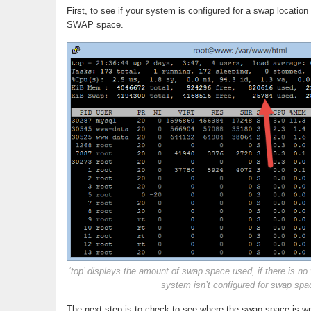
First, to see if your system is configured for a swap location
SWAP space.
‘top’ displays the amount of swap space used, if there is no v
system isn’t configured for swap spa
The next step is to check to see where the swap space is writ