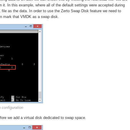
in it. In this example, where all of the default settings were accepted during
 file as the data. In order to use the Zerto Swap Disk feature we need to
 can mark that VMDK as a swap disk.
n configuration
efore we add a virtual disk dedicated to swap space.