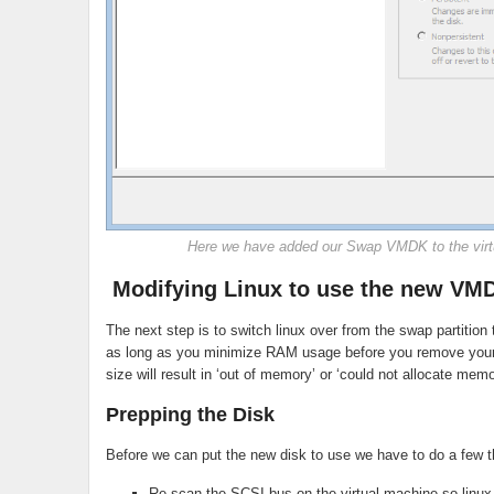
Here we have added our Swap VMDK to the virt
Modifying Linux to use the new VM
The next step is to switch linux over from the swap partiti
as long as you minimize RAM usage before you remove your 
size will result in ‘out of memory’ or ‘could not allocate memo
Prepping the Disk
Before we can put the new disk to use we have to do a few t
Re-scan the SCSI bus on the virtual machine so linux 