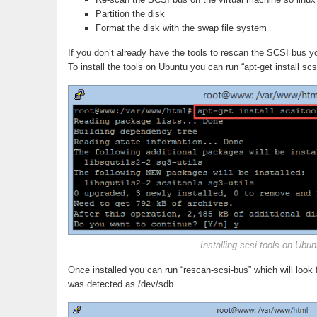
Partition the disk
Format the disk with the swap file system
If you don’t already have the tools to rescan the SCSI bus you
To install the tools on Ubuntu you can run “apt-get install scsi
Installing scsi tools on Ubun
Once installed you can run “rescan-scsi-bus” which will look
was detected as /dev/sdb.