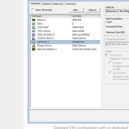
Standard VM configuration with no dedicated