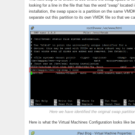
looking for a line in the file that has the word “swap” located 
installation, the swap space is a partition on the same VMDK
separate out this partition to its own VMDK file so that we
Here we have identified the original swap partitio
Here is what the Virtual Machines Configuration looks like b