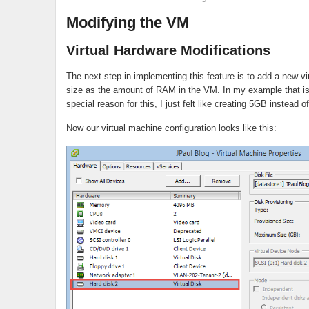
Modifying the VM
Virtual Hardware Modifications
The next step in implementing this feature is to add a new vi
size as the amount of RAM in the VM. In my example that is
special reason for this, I just felt like creating 5GB instead o
Now our virtual machine configuration looks like this: