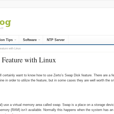
ion Tips
Software
NTP Server
ature with Linux
 Feature with Linux
l certainly want to know how to use Zerto’s Swap Disk feature. There are a f
ne in order to utilize the feature, but in some cases they are well worth the s
l) use a virtual memory area called swap. Swap is a place on a storage devi
 memory (RAM) isn’t available. Normally this happens when the system has an