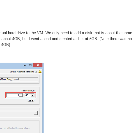
rtual hard drive to the VM. We only need to add a disk that is about the same
 about 4GB, but I went ahead and created a disk at 5GB. (Note there was no
f 4GB).