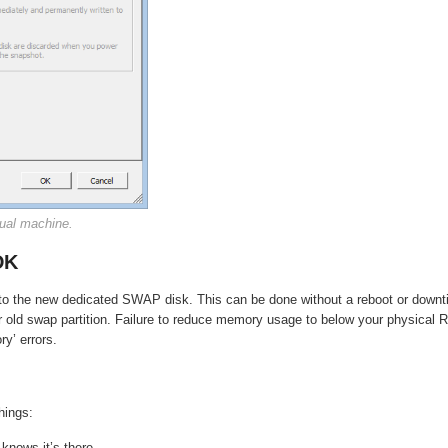
ual machine.
DK
on to the new dedicated SWAP disk. This can be done without a reboot or down
old swap partition. Failure to reduce memory usage to below your physical
ry’ errors.
hings:
knows it’s there