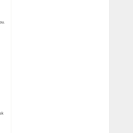
ou.
sk