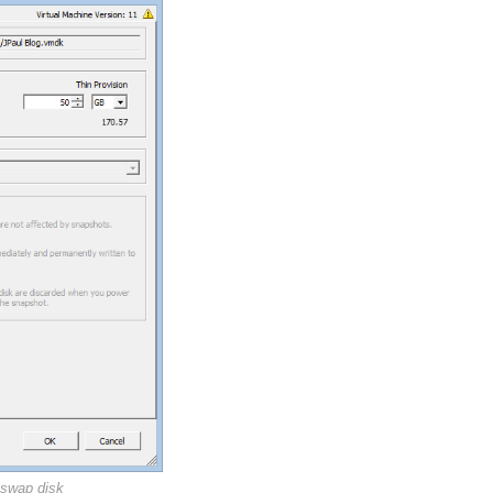
 swap disk