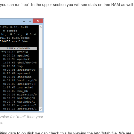
 you can run ‘top’. In the upper section you will see stats on free RAM as well
alue for “total” then your
ce
ing data to on disk we can check this by viewing the /etc/fstab file. We are