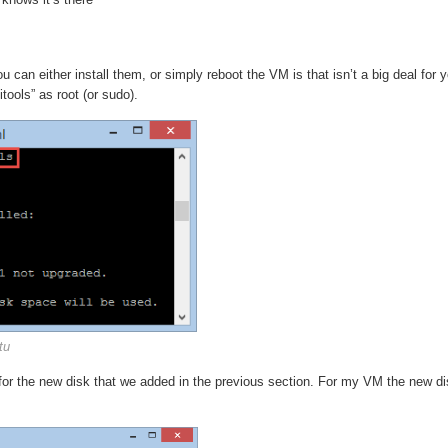
 can either install them, or simply reboot the VM is that isn’t a big deal for y
tools” as root (or sudo).
tu
 for the new disk that we added in the previous section. For my VM the new di