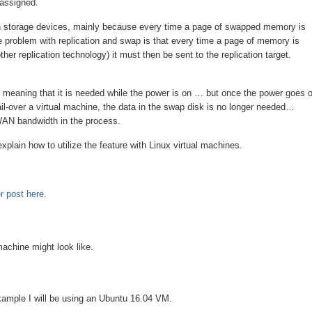
 assigned.
 on storage devices, mainly because every time a page of swapped memory is
e problem with replication and swap is that every time a page of memory is
ther replication technology) it must then be sent to the replication target.
 meaning that it is needed while the power is on … but once the power goes o
fail-over a virtual machine, the data in the swap disk is no longer needed…
 WAN bandwidth in the process.
explain how to utilize the feature with Linux virtual machines.
r post here.
 machine might look like.
example I will be using an Ubuntu 16.04 VM.