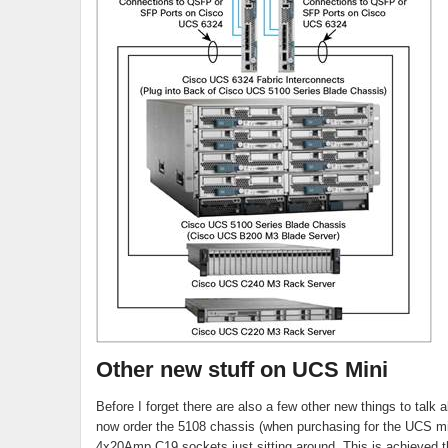
Other new stuff on UCS Mini
Before I forget there are also a few other new things to talk 
now order the 5108 chassis (when purchasing for the UCS mi
4x20Amp C19 sockets just sitting around. This is achieved t