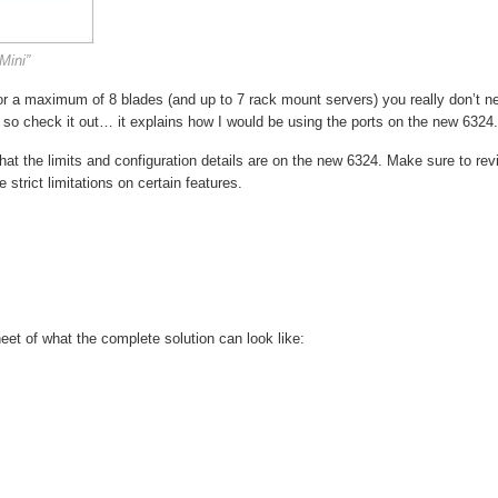
Mini”
 for a maximum of 8 blades (and up to 7 rack mount servers) you really don’t n
 so check it out… it explains how I would be using the ports on the new 6324.
t the limits and configuration details are on the new 6324. Make sure to rev
strict limitations on certain features.
heet of what the complete solution can look like: