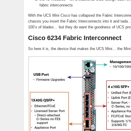
fabric interconnects
With the UCS Mini Cisco has collapsed the Fabric Interconnec
chassis you insert the Fabric Interconnects into it and tad
100’s of blades… but they do want the goodness of UCS profi
Cisco 6234 Fabric Interconnect
So here it is, the device that makes the UCS Mini… the Mini