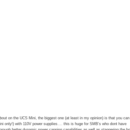
about on the UCS Mini, the biggest one (at least in my opinion) is that you can
ni only!) with 110V power supplies…. this is huge for SMB’s who dont have
hrough better dynamic power capping capabilities as well as staggering the bo