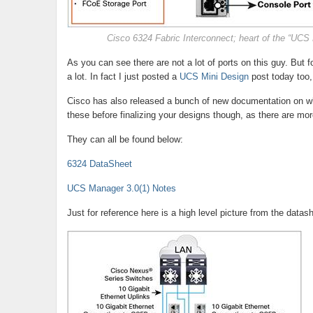
Cisco 6324 Fabric Interconnect; heart of the “UCS 
As you can see there are not a lot of ports on this guy. But
a lot. In fact I just posted a
UCS Mini Design
post today too,
Cisco has also released a bunch of new documentation on wha
these before finalizing your designs though, as there are more 
They can all be found below:
6324 DataSheet
UCS Manager 3.0(1) Notes
Just for reference here is a high level picture from the datas