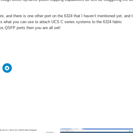
i, and there is one other port on the 6324 that I haven’t mentioned yet, and t
 is what you can use to attach UCS C series systems to the 6324 fabric
ps QSFP ports then you are all set!