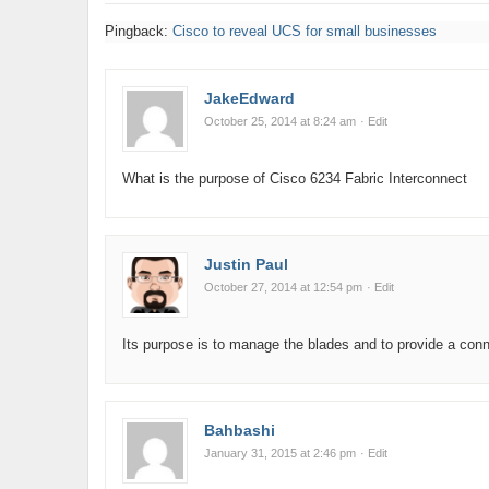
Pingback:
Cisco to reveal UCS for small businesses
JakeEdward
October 25, 2014 at 8:24 am
· Edit
What is the purpose of Cisco 6234 Fabric Interconnect
Justin Paul
October 27, 2014 at 12:54 pm
· Edit
Its purpose is to manage the blades and to provide a conn
Bahbashi
January 31, 2015 at 2:46 pm
· Edit