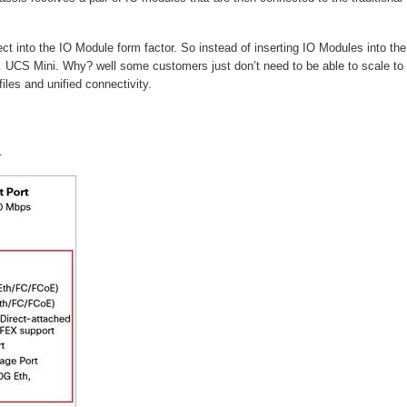
t into the IO Module form factor. So instead of inserting IO Modules into the
a… UCS Mini. Why? well some customers just don’t need to be able to scale to
les and unified connectivity.
.