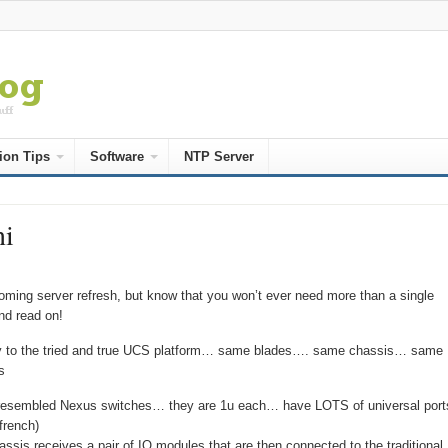
ion Tips
Software
NTP Server
ni
ming server refresh, but know that you won’t ever need more than a single
nd read on!
 way to the tried and true UCS platform… same blades…. same chassis… same
s
ve resembled Nexus switches… they are 1u each… have LOTS of universal port
french)
ssis receives a pair of IO modules that are then connected to the traditional