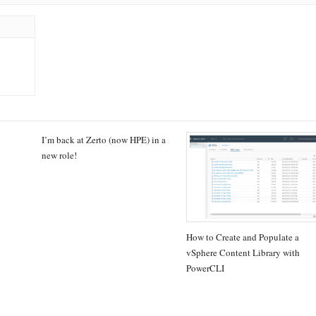
I’m back at Zerto (now HPE) in a
new role!
How to Create and Populate a
vSphere Content Library with
PowerCLI