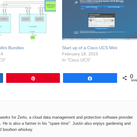
Mini Bundles
Start up of a Cisco UCS Mini
14
February 18, 2015
CS"
In "Cisco UCS"
0
Pin
Share
SHA
o works for Zerto, a cloud data management and protection software provider.
n. He is also a farmer in his "spare time". Justin also enjoys gardening and
od bourbon whiskey.