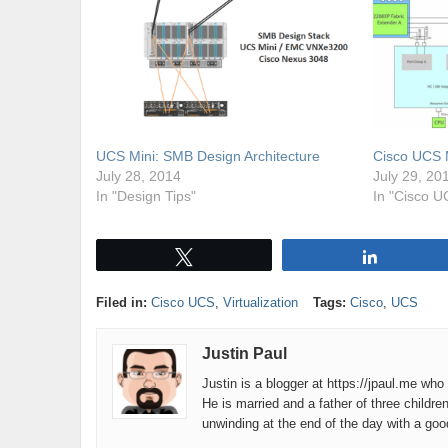
UCS Mini: SMB Design Architecture
Cisco UCS 
July 28, 2014
July 29, 20
In "Design Tips"
In "Cisco U
Tweet
Share
Filed in:
Cisco UCS
,
Virtualization
Tags:
Cisco
,
UCS
Justin Paul
Justin is a blogger at https://jpaul.me wh
He is married and a father of three childre
unwinding at the end of the day with a go