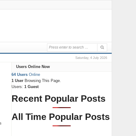
Saturday, 4 July 2026
Users Online Now
64 Users
Online
1 User
Browsing This Page.
Users:
1 Guest
Recent Popular Posts
All Time Popular Posts
s