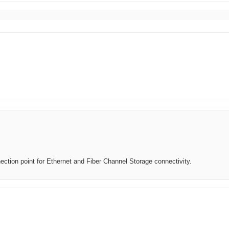
ection point for Ethernet and Fiber Channel Storage connectivity.