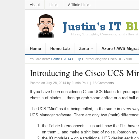
About
Links
Affiliate Links
Home
Home Lab
Zerto
Azure / AWS Migrat
You are here:
Home
2014
July
Introducing the Cisco UCS Mini
Introducing the Cisco UCS Mi
Posted on July 28, 2014
by
Justin Paul
|
16 Comments
If you have been considering Cisco UCS blades for your upco
chassis of blades… then go grab some coffee or a red bull a
The UCS “Mini” as it’s being called, is the same in every
UCS Manager software. There are only two (main) difference
the Fabric Interconnects – up until now the FI’s ha
on them… and make a shit load of noise. (pardon my 
the IO modules – on a traditional UCS design each cha