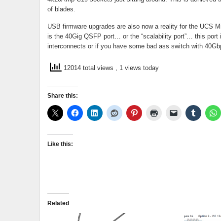
of blades.
USB firmware upgrades are also now a reality for the UCS Min
is the 40Gig QSFP port… or the “scalability port”… this port
interconnects or if you have some bad ass switch with 40Gb
12014 total views
, 1 views today
Share this:
Like this:
Related