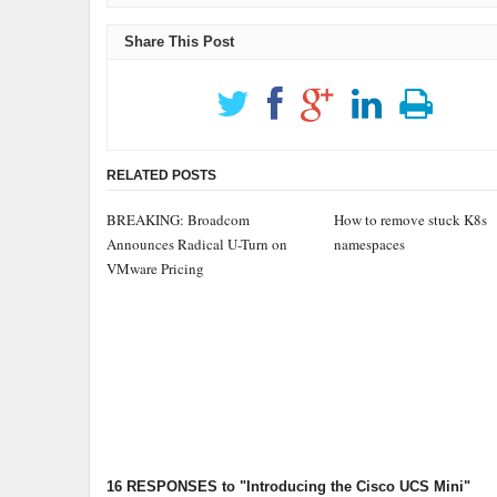
Share This Post
RELATED POSTS
BREAKING: Broadcom
How to remove stuck K8s
Announces Radical U-Turn on
namespaces
VMware Pricing
16 RESPONSES
to "Introducing the Cisco UCS Mini"