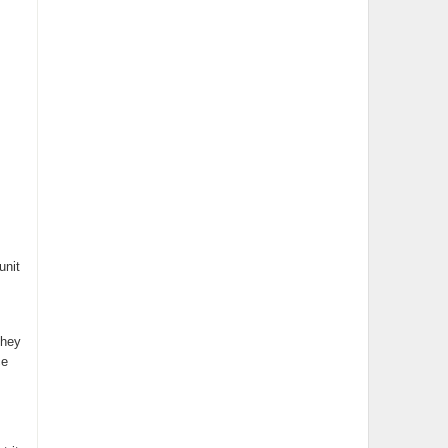
unit
they
ce