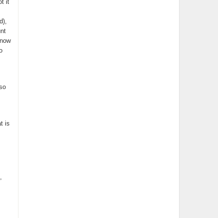
t it
d),
unt
 now
o
so
t is
,