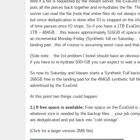
Well if a file is requested by the Veeam server, the ExaGrid fin
puts all the pieces back together and re-hydrates the file. T
server can read the file (note that entire files do not alway
but since deduplication is done after IO is stopped on the sha
of time passes once IO stops. So if you have a 1TB ExaGrid
1TB – 484GB… this leaves approximately 516GB of space in t
an incremental Monday-Friday (Synthetic full on Saturday… w
landing pad…this of course is assuming worst case and that a
(Side note… the 1st problem I listed should have an obvious 
if you have to re-hydrate 500+GB you can expect to wait a wh
So now its Saturday and Veeam starts a Synthetic Full backu
266GB free in the landing pad for the 484GB synthetic full f
advertised by the ExaGrid.
At this point two things could happen:
1.) If free space is available:
Free space on the ExaGrid is a
whatever size is needed by the backup files… your job comple
are deduplicated and put back into “cold storage”.
(Click for a larger version 2MB file)