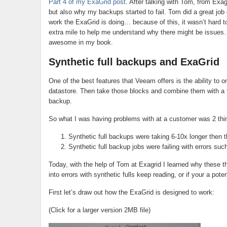
Part 4 of my ExaGrid post
. After talking with Tom, from Exag
but also why my backups started to fail. Tom did a great job
work the ExaGrid is doing… because of this, it wasn’t hard 
extra mile to help me understand why there might be issues
awesome in my book.
Synthetic full backups and ExaGrid
One of the best features that Veeam offers is the ability to
datastore. Then take those blocks and combine them with a ful
backup.
So what I was having problems with at a customer was 2 thi
Synthetic full backups were taking 6-10x longer then 
Synthetic full backup jobs were failing with errors such
Today, with the help of Tom at Exagrid I learned why these t
into errors with synthetic fulls keep reading, or if your a po
First let’s draw out how the ExaGrid is designed to work:
(Click for a larger version 2MB file)