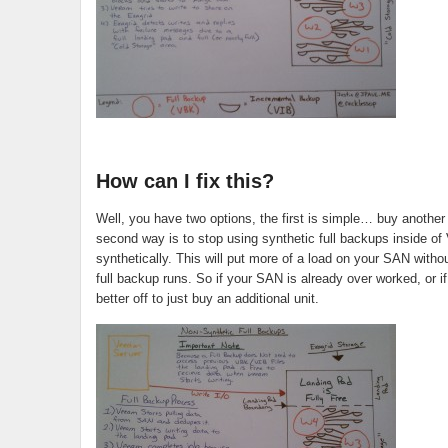
How can I fix this?
Well, you have two options, the first is simple… buy anoth
second way is to stop using synthetic full backups inside of 
synthetically. This will put more of a load on your SAN with
full backup runs. So if your SAN is already over worked, or i
better off to just buy an additional unit.