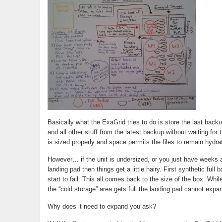
Basically what the ExaGrid tries to do is store the last backup
and all other stuff from the latest backup without waiting for 
is sized properly and space permits the files to remain hydra
However… if the unit is undersized, or you just have weeks an
landing pad then things get a little hairy. First synthetic full
start to fail. This all comes back to the size of the box. Whi
the “cold storage” area gets full the landing pad cannot expa
Why does it need to expand you ask?