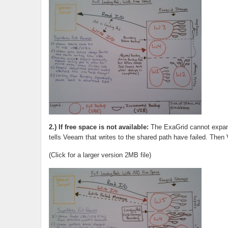
2.) If free space is not available:
The ExaGrid cannot expand
tells Veeam that writes to the shared path have failed. Then 
(Click for a larger version 2MB file)