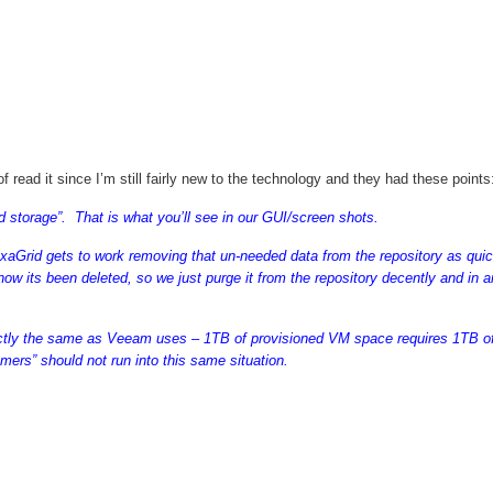
oof read it since I’m still fairly new to the technology and they had these points
ld storage”. That is what you’ll see in our GUI/screen shots.
aGrid gets to work removing that un-needed data from the repository as quic
ow its been deleted, so we just purge it from the repository decently and in a
actly the same as Veeam uses – 1TB of provisioned VM space requires 1TB o
ers” should not run into this same situation.