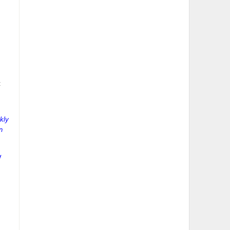
:
kly
n
f