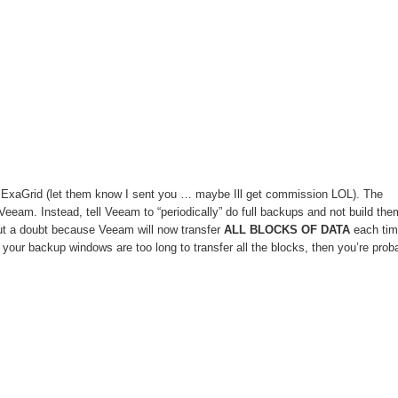
er ExaGrid (let them know I sent you … maybe Ill get commission LOL). The
Veeam. Instead, tell Veeam to “periodically” do full backups and not build the
out a doubt because Veeam will now transfer
ALL BLOCKS OF DATA
each tim
f your backup windows are too long to transfer all the blocks, then you’re prob