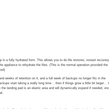
 in a fully hydrated form. This allows you to do file restores, instant recovery
the appliance to rehydrate the files. (This is the normal operation provided the 
ted)
d weeks of retention on it, and a full week of backups no longer fits in the
 backups start taking a really long time… then if things grow a little bit larger… 
le the landing pad is an elastic area and will dynamically expand if needed, on
nd.