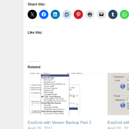
Share this:
Like this:
Related
ExaGrid with Veeam Backup Part 2
ExaGrid wi
April 26, 2011
April 30, 20