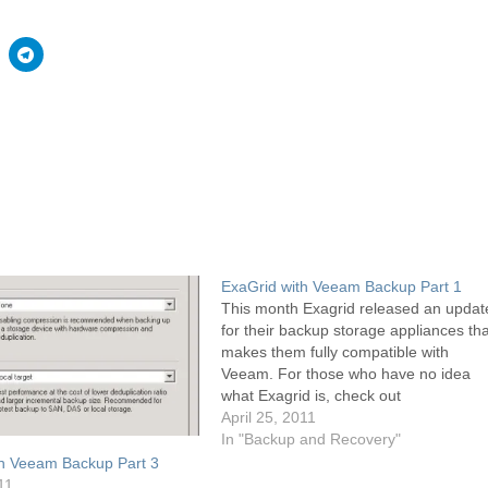
ExaGrid with Veeam Backup Part 1
This month Exagrid released an updat
for their backup storage appliances tha
makes them fully compatible with
Veeam. For those who have no idea
what Exagrid is, check out
www.exagrid.com but basically Exagri
April 25, 2011
are a hardware appliance with several
In "Backup and Recovery"
terabytes of raw storage that is
th Veeam Backup Part 3
presented in different ways via…
11