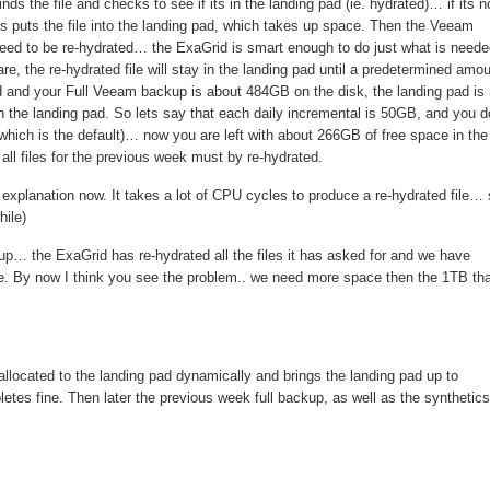
ds the file and checks to see if its in the landing pad (ie. hydrated)… if its no
his puts the file into the landing pad, which takes up space. Then the Veeam
s need to be re-hydrated… the ExaGrid is smart enough to do just what is neede
re, the re-hydrated file will stay in the landing pad until a predetermined amo
 and your Full Veeam backup is about 484GB on the disk, the landing pad is
he landing pad. So lets say that each daily incremental is 50GB, and you d
hich is the default)… now you are left with about 266GB of free space in the
ll files for the previous week must by re-hydrated.
explanation now. It takes a lot of CPU cycles to produce a re-hydrated file… 
ile)
p… the ExaGrid has re-hydrated all the files it has asked for and we have
ile. By now I think you see the problem.. we need more space then the 1TB tha
llocated to the landing pad dynamically and brings the landing pad up to
tes fine. Then later the previous week full backup, as well as the synthetics