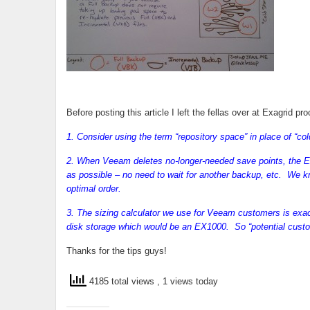
Before posting this article I left the fellas over at Exagrid pr
1. Consider using the term “repository space” in place of “co
2. When Veeam deletes no-longer-needed save points, the Ex
as possible – no need to wait for another backup, etc. We kn
optimal order.
3. The sizing calculator we use for Veeam customers is ex
disk storage which would be an EX1000. So “potential custom
Thanks for the tips guys!
4185 total views
, 1 views today