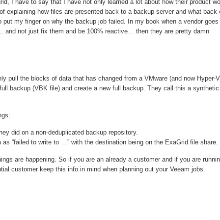
rid, I have to say that I have not only learned a lot about how their product w
 of explaining how files are presented back to a backup server and what back
to put my finger on why the backup job failed. In my book when a vendor goes
… and not just fix them and be 100% reactive… then they are pretty damn
 only pull the blocks of data that has changed from a VMware (and now Hyper-V
l backup (VBK file) and create a new full backup. They call this a synthetic 
ngs:
they did on a non-deduplicated backup repository.
 as “failed to write to …” with the destination being on the ExaGrid file share.
hings are happening. So if you are an already a customer and if you are runni
tential customer keep this info in mind when planning out your Veeam jobs.