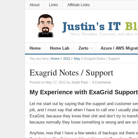
About
Links
Affiliate Links
Home
Home Lab
Zerto
Azure / AWS Migrat
You are here:
Home
2011
May
Exagrid Notes / Support
Exagrid Notes / Support
Posted on May 17, 2011
by
Justin Paul
|
4 Comments
My Experience with ExaGrid Support
Let me start out by saying that the support and customer serv
job, and I must say that when I have to call one I usually pla
ExaGrid, because they know their shit and don’t try to transf
because normally they know something is wrong and are on to
Anyhow, now that I have a few weeks of backups out there wi