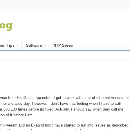
ion Tips
Software
NTP Server
ice from ExaGrid is top notch. I get to work with a lot of different vendors a
n for a crappy day. However, I don’t have that feeling when I have to call
er you 100 times before its fixed. Actually, I should say when they call me
p of it before I am.
th Veeam and an Exagrid box I have started to run into issues as described 