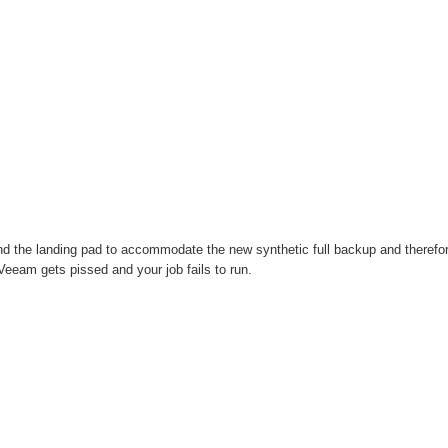
 the landing pad to accommodate the new synthetic full backup and therefo
Veeam gets pissed and your job fails to run.