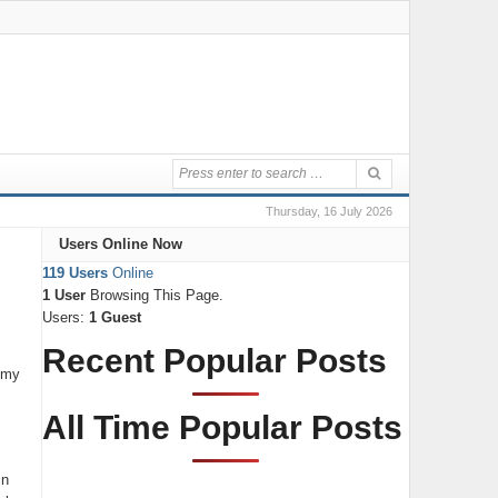
Thursday, 16 July 2026
Users Online Now
119 Users
Online
1 User
Browsing This Page.
Users:
1 Guest
Recent Popular Posts
t my
All Time Popular Posts
in