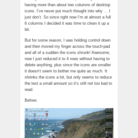
having more than about two columns of desktop
icons. I’ve never put much thought into why … I
just don’t. So since right now I’m at almost a full
6 columns I decided it was time to clean it up a
bit.
But for some reason, I was holding control down
and then moved my finger across the touch-pad
and all of a sudden the icons shrunk! Awesome,
now I just reduced it to 4 rows without having to
delete anything, plus since the icons are smaller
it doesn’t seem to bother me quite as much. It
shrinks the icons a lot, but only seems to reduce
the text a small amount so it’s still not too bad to
read.
Before: