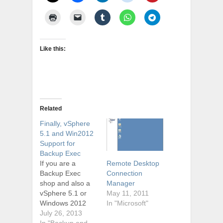
Like this:
Related
Finally, vSphere
5.1 and Win2012
Support for
Backup Exec
If you are a
Remote Desktop
Backup Exec
Connection
shop and also a
Manager
vSphere 5.1 or
May 11, 2011
Windows 2012
In "Microsoft"
shop, you are
July 26, 2013