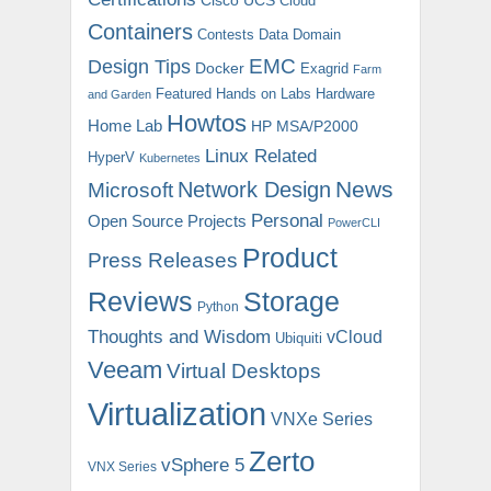
Cloud
Containers
Contests
Data Domain
EMC
Design Tips
Docker
Exagrid
Farm
Featured
Hands on Labs
Hardware
and Garden
Howtos
Home Lab
HP MSA/P2000
Linux Related
HyperV
Kubernetes
News
Microsoft
Network Design
Personal
Open Source Projects
PowerCLI
Product
Press Releases
Reviews
Storage
Python
Thoughts and Wisdom
vCloud
Ubiquiti
Veeam
Virtual Desktops
Virtualization
VNXe Series
Zerto
vSphere 5
VNX Series