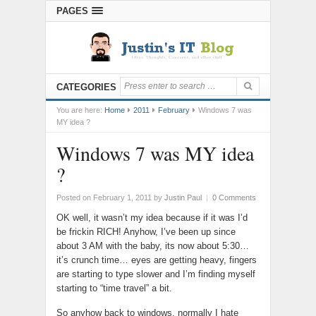
PAGES
CATEGORIES
You are here:
Home
2011
February
Windows 7 was
MY idea ?
Windows 7 was MY idea
?
Posted on February 1, 2011
by
Justin Paul
|
0 Comments
OK well, it wasn’t my idea because if it was I’d
be frickin RICH! Anyhow, I’ve been up since
about 3 AM with the baby, its now about 5:30…
it’s crunch time… eyes are getting heavy, fingers
are starting to type slower and I’m finding myself
starting to “time travel” a bit.
So anyhow back to windows, normally I hate