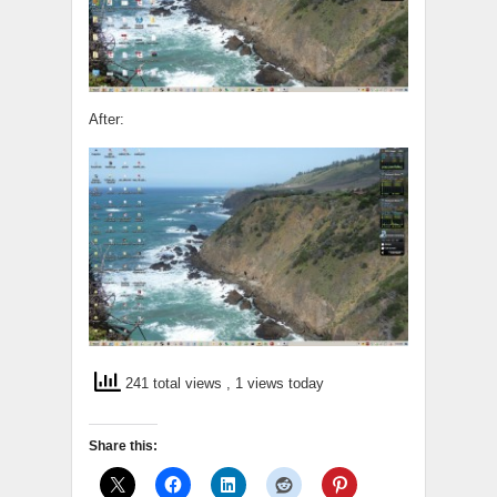
After:
241 total views
, 1 views today
Share this: