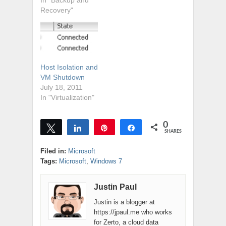
going to want to
In "Backup and
get your Backup
Recovery"
Exec updated
today. It's hard to
believe that its
taken Symantec
almost a year to
Host Isolation and
support vSphere
VM Shutdown
5.1, but it's true...
July 18, 2011
vSphere 5.1 was
In "Virtualization"
released…
0
Tweet
Share
Pin
Share
SHARES
Filed in:
Microsoft
Tags:
Microsoft
,
Windows 7
Justin Paul
Justin is a blogger at
https://jpaul.me who works
for Zerto, a cloud data