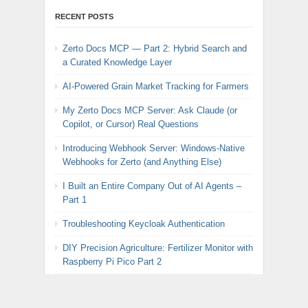
RECENT POSTS
Zerto Docs MCP — Part 2: Hybrid Search and
a Curated Knowledge Layer
AI-Powered Grain Market Tracking for Farmers
My Zerto Docs MCP Server: Ask Claude (or
Copilot, or Cursor) Real Questions
Introducing Webhook Server: Windows-Native
Webhooks for Zerto (and Anything Else)
I Built an Entire Company Out of AI Agents –
Part 1
Troubleshooting Keycloak Authentication
DIY Precision Agriculture: Fertilizer Monitor with
Raspberry Pi Pico Part 2
BREAKING: Broadcom Announces Radical U-
Turn on VMware Pricing