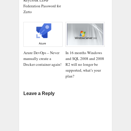
Federation Password for
Zerto
Azure DevOps – Never
In 16 months Windows
manually create a
and SQL 2008 and 2008
Docker container again!
R2 will no longer be
supported, what’s your
plan?
Leave a Reply