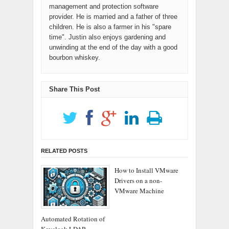
management and protection software
provider. He is married and a father of three
children. He is also a farmer in his "spare
time". Justin also enjoys gardening and
unwinding at the end of the day with a good
bourbon whiskey.
Share This Post
RELATED POSTS
How to Install VMware
Drivers on a non-
VMware Machine
Automated Rotation of
Keycloak LDAP