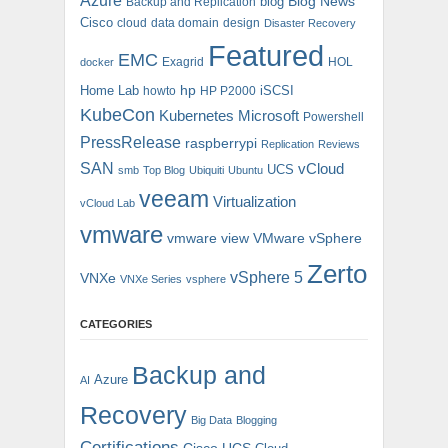
Azure
blog
Blog News
Backup and Replication
Cisco
cloud
data domain
design
Disaster Recovery
Featured
EMC
Exagrid
HOL
docker
hp
Home Lab
iSCSI
howto
HP P2000
KubeCon
Kubernetes
Microsoft
Powershell
PressRelease
raspberrypi
Replication
Reviews
SAN
vCloud
UCS
smb
Top Blog
Ubiquiti
Ubuntu
veeam
Virtualization
vCloud Lab
vmware
vmware view
VMware vSphere
Zerto
vSphere 5
VNXe
VNXe Series
vsphere
CATEGORIES
Backup and
Azure
AI
Recovery
Big Data
Blogging
Certifications
Cisco UCS