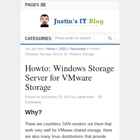
PAGES
CATEGORIES
You are here:
Home
2010
November
Howto:
Windows Storage Server for VMware Storage
Howto: Windows Storage
Server for VMware
Storage
Posted on November 23, 2010
by
Justin Paul
|
29
Comments
Why?
There are countless SAN vendors out there that
work very well for VMware shared storage, there
are also many linux distributions that provide