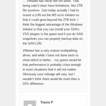
… VMware has never left me down. That
being said it does have limitations, like 2TB
file systems. Just today actually I had to
mount a LUN via the MS iscsi initiator so
that it could grow beyond the 2TB limit. I
think the biggest advantage of the Windows
initiator is that you can install your SAN’s
VSS plugins in the guest and if you do SAN
snapshots you can properly backup data on
the SAN LUN.
VMware has a very mature multipathing
driver, and while I have not done tests to
show which is better… my guess would be
that performance is probably close enough
in most situations that it will not matter.
Obviously your mileage will vary, but I
wouldn’t think there would be more then a
10% difference.
Travis F