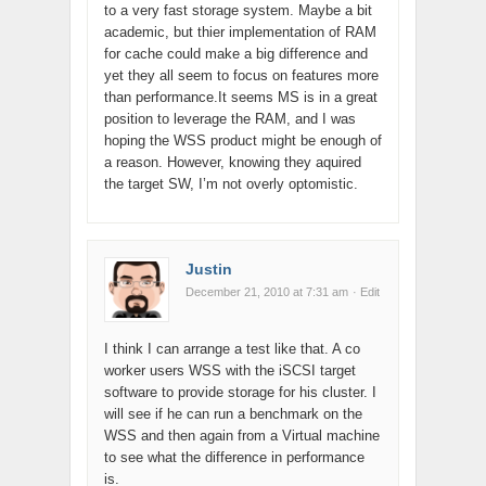
to a very fast storage system. Maybe a bit
academic, but thier implementation of RAM
for cache could make a big difference and
yet they all seem to focus on features more
than performance.It seems MS is in a great
position to leverage the RAM, and I was
hoping the WSS product might be enough of
a reason. However, knowing they aquired
the target SW, I’m not overly optomistic.
Justin
December 21, 2010 at 7:31 am
· Edit
I think I can arrange a test like that. A co
worker users WSS with the iSCSI target
software to provide storage for his cluster. I
will see if he can run a benchmark on the
WSS and then again from a Virtual machine
to see what the difference in performance
is.