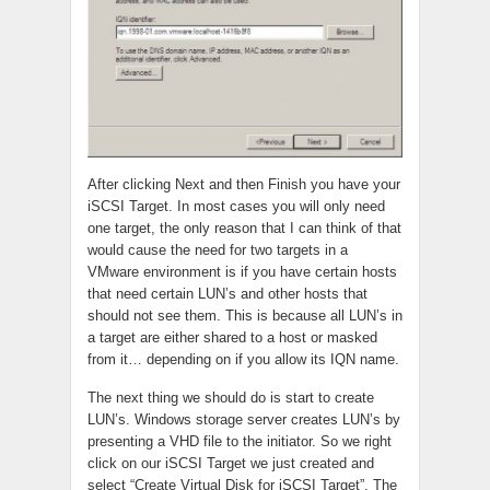
After clicking Next and then Finish you have your
iSCSI Target. In most cases you will only need
one target, the only reason that I can think of that
would cause the need for two targets in a
VMware environment is if you have certain hosts
that need certain LUN’s and other hosts that
should not see them. This is because all LUN’s in
a target are either shared to a host or masked
from it… depending on if you allow its IQN name.
The next thing we should do is start to create
LUN’s. Windows storage server creates LUN’s by
presenting a VHD file to the initiator. So we right
click on our iSCSI Target we just created and
select “Create Virtual Disk for iSCSI Target”. The