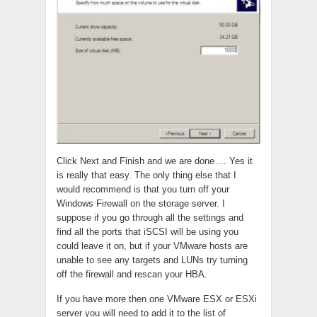
Click Next and Finish and we are done…. Yes it
is really that easy. The only thing else that I
would recommend is that you turn off your
Windows Firewall on the storage server. I
suppose if you go through all the settings and
find all the ports that iSCSI will be using you
could leave it on, but if your VMware hosts are
unable to see any targets and LUNs try turning
off the firewall and rescan your HBA.
If you have more then one VMware ESX or ESXi
server you will need to add it to the list of