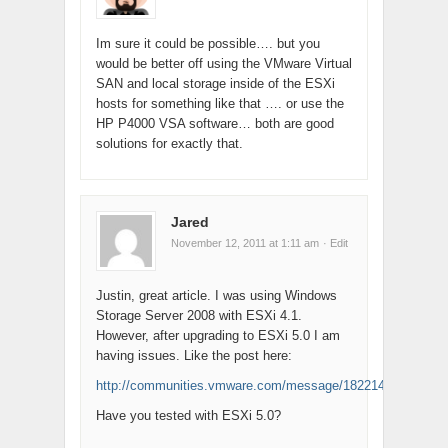
Im sure it could be possible…. but you
would be better off using the VMware Virtual
SAN and local storage inside of the ESXi
hosts for something like that …. or use the
HP P4000 VSA software… both are good
solutions for exactly that.
Jared
November 12, 2011 at 1:11 am
· Edit
Justin, great article. I was using Windows
Storage Server 2008 with ESXi 4.1.
However, after upgrading to ESXi 5.0 I am
having issues. Like the post here:
http://communities.vmware.com/message/1822142
Have you tested with ESXi 5.0?