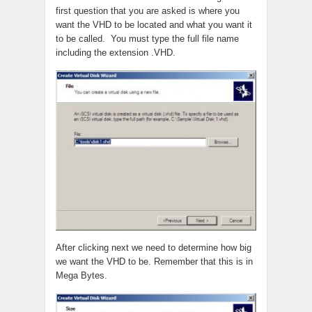
first question that you are asked is where you
want the VHD to be located and what you want it
to be called. You must type the full file name
including the extension .VHD.
After clicking next we need to determine how big
we want the VHD to be. Remember that this is in
Mega Bytes.