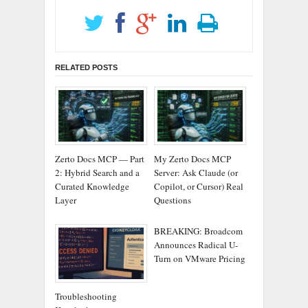
RELATED POSTS
Zerto Docs MCP — Part
My Zerto Docs MCP
2: Hybrid Search and a
Server: Ask Claude (or
Curated Knowledge
Copilot, or Cursor) Real
Layer
Questions
BREAKING: Broadcom
Announces Radical U-
Turn on VMware Pricing
Troubleshooting