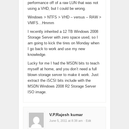
performance off of a raw LUN that was not
using a VHD, but I could be wrong.
Windows > NTFS > VHD – versus – RAW >
VMFS…Hmmm
I recently inherited a 12 TB Windows 2008
Storage Server with zero space used, so I
am going to kick the tires on Monday when
I go back to work and use my new
knowledge.
Lucky for me I had the MSDN bits to teach
myself at home, and you don’t need a full
blown storage server to make it work. Just
extract the iSCSI bits include with the
MSDN Windows 2008 R2 Storage Server
ISO image.
V.P.Rajesh kumar
June 5, 2011 at 8:38 am
· Edit