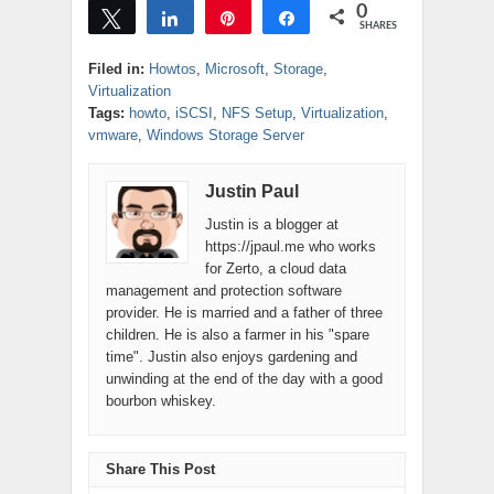
0
posts that have
Tweet
Share
Pin
Share
SHARES
been very
popular, I have to
Filed in:
Howtos
,
Microsoft
,
Storage
,
say that the ones
Virtualization
that are…
Tags:
howto
,
iSCSI
,
NFS Setup
,
Virtualization
,
vmware
,
Windows Storage Server
Justin Paul
Justin is a blogger at
https://jpaul.me who works
for Zerto, a cloud data
management and protection software
provider. He is married and a father of three
children. He is also a farmer in his "spare
time". Justin also enjoys gardening and
unwinding at the end of the day with a good
bourbon whiskey.
Share This Post