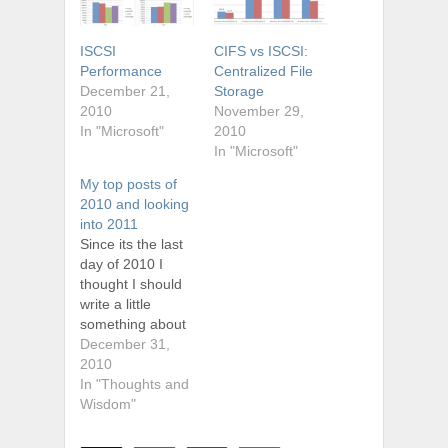
ISCSI
CIFS vs ISCSI:
Performance
Centralized File
December 21,
Storage
2010
November 29,
In "Microsoft"
2010
In "Microsoft"
My top posts of
2010 and looking
into 2011
Since its the last
day of 2010 I
thought I should
write a little
something about
how the first year
December 31,
(well technically 7
2010
months) has
In "Thoughts and
treated my site. I
Wisdom"
have managed to
turn out several