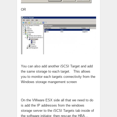
OR
You can also add another iSCSI Target and add
the same storage to each target. This allows
you to monitor each targets connectivity from the
Windows storage mangement screen
On the VMware ESX side all that we need to do
is add the IP addresses from the windows
storage server to the iSCSI Targets tab inside of
the software initiator, then rescan the HBA…