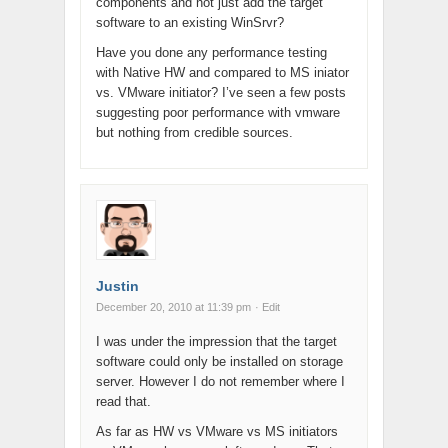
components and not just add the target
software to an existing WinSrvr?
Have you done any performance testing
with Native HW and compared to MS iniator
vs. VMware initiator? I’ve seen a few posts
suggesting poor performance with vmware
but nothing from credible sources.
Justin
December 20, 2010 at 11:39 pm
· Edit
I was under the impression that the target
software could only be installed on storage
server. However I do not remember where I
read that.
As far as HW vs VMware vs MS initiators