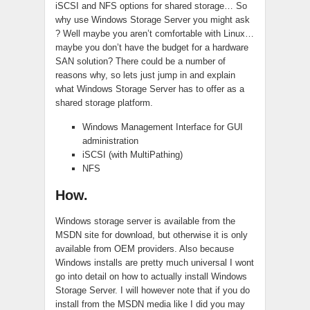
iSCSI and NFS options for shared storage… So
why use Windows Storage Server you might ask
? Well maybe you aren’t comfortable with Linux…
maybe you don’t have the budget for a hardware
SAN solution? There could be a number of
reasons why, so lets just jump in and explain
what Windows Storage Server has to offer as a
shared storage platform.
Windows Management Interface for GUI
administration
iSCSI (with MultiPathing)
NFS
How.
Windows storage server is available from the
MSDN site for download, but otherwise it is only
available from OEM providers. Also because
Windows installs are pretty much universal I wont
go into detail on how to actually install Windows
Storage Server. I will however note that if you do
install from the MSDN media like I did you may