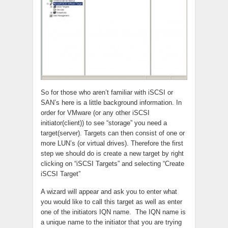
So for those who aren’t familiar with iSCSI or
SAN’s here is a little background information. In
order for VMware (or any other iSCSI
initiator(client)) to see “storage” you need a
target(server). Targets can then consist of one or
more LUN’s (or virtual drives). Therefore the first
step we should do is create a new target by right
clicking on “iSCSI Targets” and selecting “Create
iSCSI Target”
A wizard will appear and ask you to enter what
you would like to call this target as well as enter
one of the initiators IQN name. The IQN name is
a unique name to the initiator that you are trying