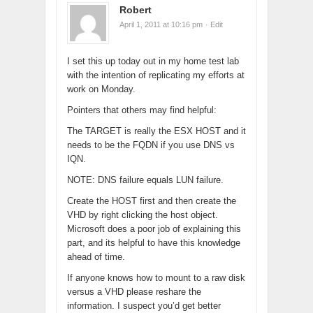
Robert
April 1, 2011 at 10:16 pm
· Edit
I set this up today out in my home test lab
with the intention of replicating my efforts at
work on Monday.
Pointers that others may find helpful:
The TARGET is really the ESX HOST and it
needs to be the FQDN if you use DNS vs
IQN.
NOTE: DNS failure equals LUN failure.
Create the HOST first and then create the
VHD by right clicking the host object.
Microsoft does a poor job of explaining this
part, and its helpful to have this knowledge
ahead of time.
If anyone knows how to mount to a raw disk
versus a VHD please reshare the
information. I suspect you’d get better