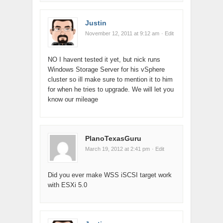
Justin
November 12, 2011 at 9:12 am
· Edit
NO I havent tested it yet, but nick runs
Windows Storage Server for his vSphere
cluster so ill make sure to mention it to him
for when he tries to upgrade. We will let you
know our mileage
PlanoTexasGuru
March 19, 2012 at 2:41 pm
· Edit
Did you ever make WSS iSCSI target work
with ESXi 5.0