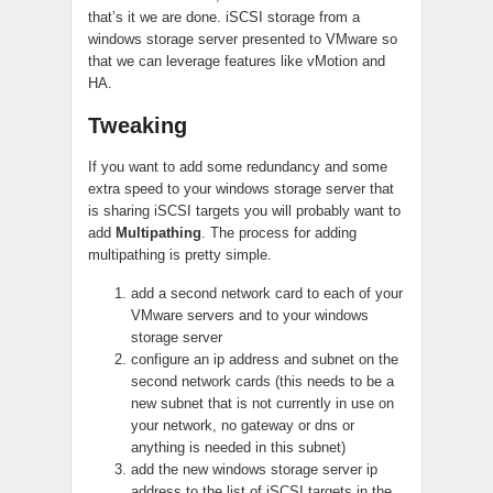
that’s it we are done. iSCSI storage from a
windows storage server presented to VMware so
that we can leverage features like vMotion and
HA.
Tweaking
If you want to add some redundancy and some
extra speed to your windows storage server that
is sharing iSCSI targets you will probably want to
add
Multipathing
. The process for adding
multipathing is pretty simple.
add a second network card to each of your
VMware servers and to your windows
storage server
configure an ip address and subnet on the
second network cards (this needs to be a
new subnet that is not currently in use on
your network, no gateway or dns or
anything is needed in this subnet)
add the new windows storage server ip
address to the list of iSCSI targets in the