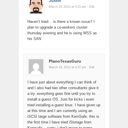
Justin
March 19, 2012 at 4:15 pm
· Edit
Haven’t tried… is there a known issue? I
plan to upgrade a co-workers cluster
thursday evening and he is using WSS as
his SAN
PlanoTexasGuru
March 19, 2012 at 4:37 pm
· Edit
I have just about everything I can think of
and I also had two other consultants give it
a try. everything goes fine until you try to
install a guess OS. Just for kicks i even
tried installing a guest linux. I have given up
at this time and I am currently using an
iSCSI targe software from KernSafe. this is
the first time I have tried iStorage from
Kernsafe… sorry, i don’t mean to name