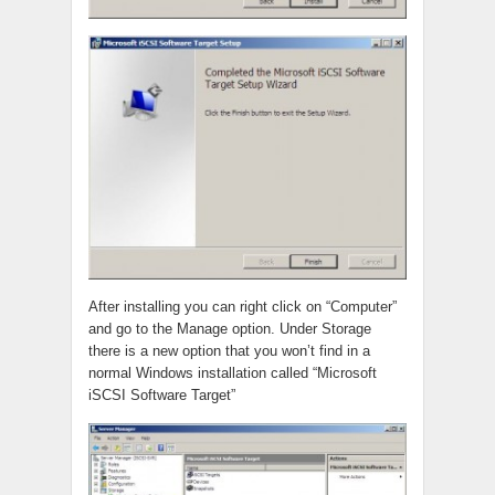
After installing you can right click on “Computer”
and go to the Manage option. Under Storage
there is a new option that you won’t find in a
normal Windows installation called “Microsoft
iSCSI Software Target”