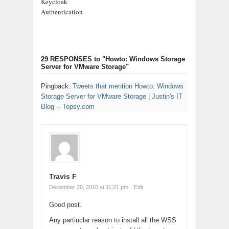
Keycloak
Authentication
29 RESPONSES
to "Howto: Windows Storage
Server for VMware Storage"
Pingback:
Tweets that mention Howto: Windows
Storage Server for VMware Storage | Justin's IT
Blog -- Topsy.com
Travis F
December 20, 2010 at 11:21 pm
· Edit
Good post.
Any partiuclar reason to install all the WSS