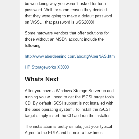
be wondering why you weren’t asked for for a
password. Well for some reason they decided
that they were going to make a default password
on WSS… that password is wSS2008!
Some hardware vendors that offer solutions for
those without an MSDN account include the
following:
http://www.aberdeeninc.com/abcatg/AberNAS.htm
HP Storageworks X3000
Whats Next
After you have a Windows Storage Server up and
running you will need to get the iSCSI target tools
CD. By default iSCSI support is not installed with
the base operating system. To install the iSCSI
target simply insert the CD and run the installer.
The installation is pretty simple, just your typical
Agree to the EULA and hit next a few times.