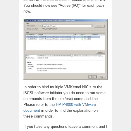
You should now see “Active (I/O)” for each path
now.
In order to bind multiple VMKernel NIC’s to the
iSCSI software initiator you do need to run some
commands from the esx/esxi command line.
Please refer to the
HP P4000 with VMware
document
in order to find the explanation on
these commands.
If you have any questions leave a comment and I