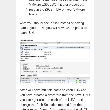
VMware ESX/ESXi initiator properties.
rescan the iSCSI HBA on your VMware
hosts.
what you should see is that instead of having 1
path to your LUNs you will now have 2 paths to
each LUN.
After you have multiple paths to each LUN and
you have created a datastore from the new LUN’s
you can right click on each of the LUN’s and
change the Path Selection method from the
default to the Round Robin method and click OK.