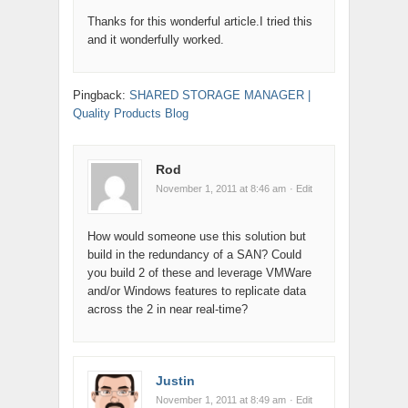
Thanks for this wonderful article.I tried this
and it wonderfully worked.
Pingback:
SHARED STORAGE MANAGER |
Quality Products Blog
Rod
November 1, 2011 at 8:46 am
· Edit
How would someone use this solution but
build in the redundancy of a SAN? Could
you build 2 of these and leverage VMWare
and/or Windows features to replicate data
across the 2 in near real-time?
Justin
November 1, 2011 at 8:49 am
· Edit