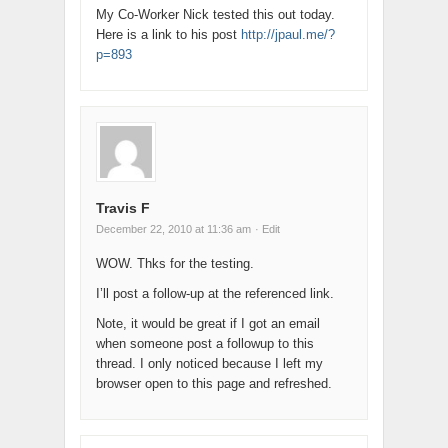
My Co-Worker Nick tested this out today.
Here is a link to his post
http://jpaul.me/?
p=893
Travis F
December 22, 2010 at 11:36 am
· Edit
WOW. Thks for the testing.
I’ll post a follow-up at the referenced link.
Note, it would be great if I got an email
when someone post a followup to this
thread. I only noticed because I left my
browser open to this page and refreshed.