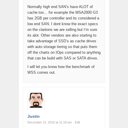
Normally high end SAN’s have ALOT of
cache too… for example the MSA2000 G3
has 2GB per controller and its considered a
low end SAN. I dont know the exact specs
on the clariions we are selling but I’m sure
its alot. Other vendors are also starting to
take advantage of SSD’s as cache drives
with auto storage tiering so that puts them
off the charts on IOps compared to anything
that can be build with SAS or SATA drives.
I will let you know how the benchmark of
WSS comes out.
Justin
December 21, 2010 at 11:18 am
· Edit