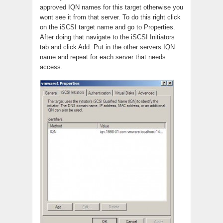
approved IQN names for this target otherwise you
wont see it from that server. To do this right click
on the iSCSI target name and go to Properties.
After doing that navigate to the iSCSI Initiators
tab and click Add. Put in the other servers IQN
name and repeat for each server that needs
access.