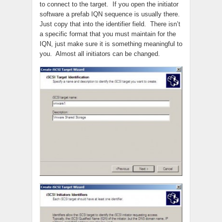
to connect to the target. If you open the initiator
software a prefab IQN sequence is usually there.
Just copy that into the identifier field. There isn’t
a specific format that you must maintain for the
IQN, just make sure it is something meaningful to
you. Almost all initiators can be changed.