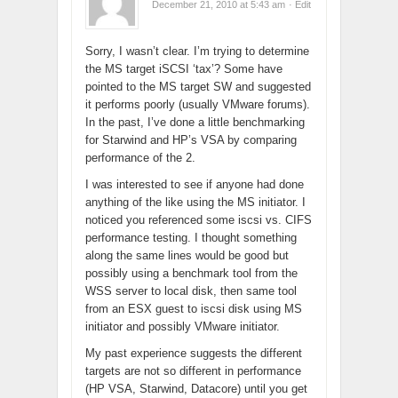
December 21, 2010 at 5:43 am
· Edit
Sorry, I wasn’t clear. I’m trying to determine
the MS target iSCSI ‘tax’? Some have
pointed to the MS target SW and suggested
it performs poorly (usually VMware forums).
In the past, I’ve done a little benchmarking
for Starwind and HP’s VSA by comparing
performance of the 2.
I was interested to see if anyone had done
anything of the like using the MS initiator. I
noticed you referenced some iscsi vs. CIFS
performance testing. I thought something
along the same lines would be good but
possibly using a benchmark tool from the
WSS server to local disk, then same tool
from an ESX guest to iscsi disk using MS
initiator and possibly VMware initiator.
My past experience suggests the different
targets are not so different in performance
(HP VSA, Starwind, Datacore) until you get