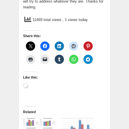
will try to address whatever they are. Thanks for
reading.
11469 total views
, 1 views today
Share this:
Like this:
Loading…
Related