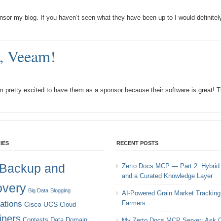
sor my blog. If you haven’t seen what they have been up to I would definitel
, Veeam!
 pretty excited to have them as a sponsor because their software is great! T
IES
RECENT POSTS
Backup and
Zerto Docs MCP — Part 2: Hybrid
and a Curated Knowledge Layer
very
Big Data
Blogging
AI-Powered Grain Market Tracking 
cations
Farmers
Cisco UCS
Cloud
iners
Contests
Data Domain
My Zerto Docs MCP Server: Ask C