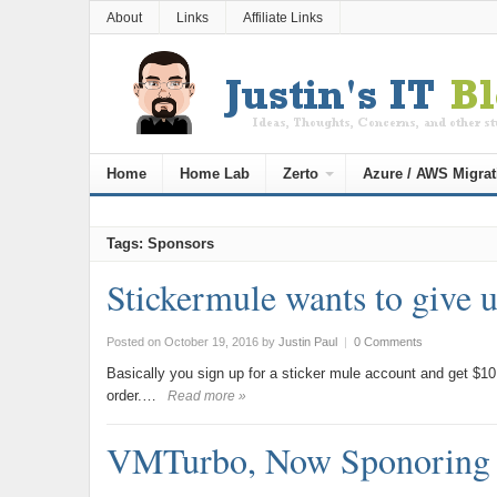
About
Links
Affiliate Links
Home
Home Lab
Zerto
Azure / AWS Migrat
Tags: Sponsors
Stickermule wants to give 
Posted on October 19, 2016
by
Justin Paul
|
0 Comments
Basically you sign up for a sticker mule account and get $10 
order.…
Read more »
VMTurbo, Now Sponoring 