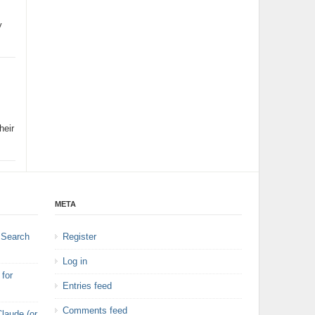
y
heir
META
 Search
Register
Log in
for
Entries feed
Comments feed
laude (or