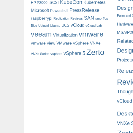
KubeCon
Kubernetes
iSCSI
HP P2000
Design
PressRelease
Microsoft
Powershell
Farm and 
SAN
raspberrypi
Replication
Reviews
smb
Top
Hardware
vCloud
UCS
Blog
Ubiquiti
Ubuntu
vCloud Lab
MSA/P2
veeam
vmware
Virtualization
Relate
vmware view
VNXe
VMware vSphere
Desig
Zerto
vSphere 5
VNXe Series
vsphere
Projects
Relea
Rev
Though
vCloud
Deskt
VNXe S