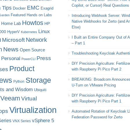
Copilot, or Cursor) Real Questions
EMC
 Tips
Docker
Exagrid
Featured
Hands on Labs
Garden
Introducing Webhook Server: Win
Howtos
Native Webhooks for Zerto (and A
Home Lab
HP
Else)
Linux
000
HyperV
Kubernetes
I Built an Entire Company Out of 
Microsoft
Network
d
– Part 1
News
n
Open Source
Troubleshooting Keycloak Authenti
Press
Personal
PowerCLI
DIY Precision Agriculture: Fertilize
Product
ses
with Raspberry Pi Pico Part 2
iews
Storage
BREAKING: Broadcom Announces
Python
U-Turn on VMware Pricing
ts and Wisdom
Ubiquiti
DIY Precision Agriculture: Fertilize
Veeam
Virtual
with Raspberry Pi Pico Part 1
Virtualization
ops
Automated Rotation of Keycloak 
Federation Password for Zerto
eries
vSphere 5
VNX Series