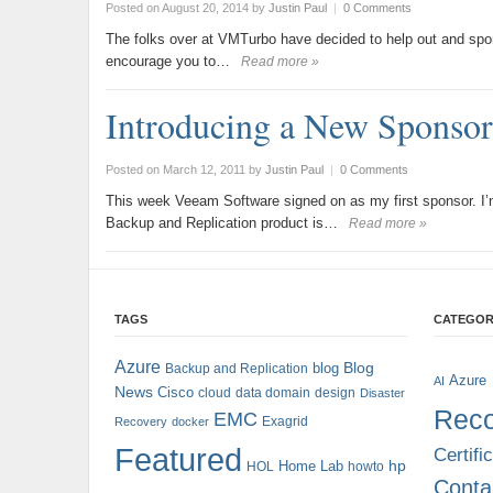
Posted on August 20, 2014
by
Justin Paul
|
0 Comments
The folks over at VMTurbo have decided to help out and spon
encourage you to…
Read more »
Introducing a New Sponsor
Posted on March 12, 2011
by
Justin Paul
|
0 Comments
This week Veeam Software signed on as my first sponsor. I’m
Backup and Replication product is…
Read more »
TAGS
CATEGOR
Azure
blog
Blog
Backup and Replication
Azure
AI
News
Cisco
cloud
data domain
design
Disaster
Reco
EMC
Exagrid
Recovery
docker
Featured
Certifi
hp
Home Lab
HOL
howto
Conta