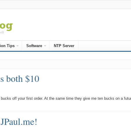
ion Tips
Software
NTP Server
us both $10
bucks off your first order. At the same time they give me ten bucks on a futu
JPaul.me!