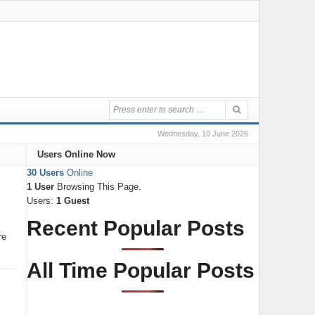
Wednesday, 10 June 2026
Users Online Now
30 Users
Online
1 User
Browsing This Page.
Users:
1 Guest
Recent Popular Posts
re
All Time Popular Posts