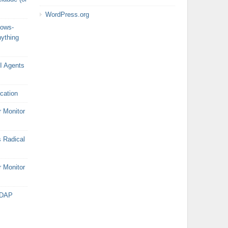
WordPress.org
dows-
nything
AI Agents
cation
r Monitor
 Radical
r Monitor
LDAP