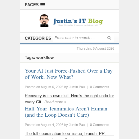
PAGES
CATEGORIES
Thursday, 6 August 2026
Tags: workflow
Your AI Just Force-Pushed Over a Day
of Work. Now What?
Posted on August 6, 2026
by
Justin Paul
|
0 Comments
Recovery is its own skill. Here's the right undo for
every Git
Read more »
Half Your Teammates Aren’t Human
(and the Loop Doesn’t Care)
Posted on August 4, 2026
by
Justin Paul
|
0 Comments
The full coordination loop: issue, branch, PR,