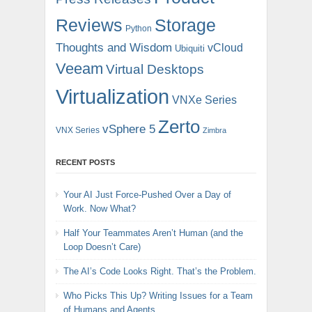
Reviews
Storage
Python
Thoughts and Wisdom
vCloud
Ubiquiti
Veeam
Virtual Desktops
Virtualization
VNXe Series
Zerto
vSphere 5
VNX Series
Zimbra
RECENT POSTS
Your AI Just Force-Pushed Over a Day of
Work. Now What?
Half Your Teammates Aren’t Human (and the
Loop Doesn’t Care)
The AI’s Code Looks Right. That’s the Problem.
Who Picks This Up? Writing Issues for a Team
of Humans and Agents