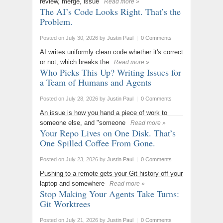
review, merge, issue
Read more »
The AI’s Code Looks Right. That’s the
Problem.
Posted on July 30, 2026
by
Justin Paul
|
0 Comments
AI writes uniformly clean code whether it's correct
or not, which breaks the
Read more »
Who Picks This Up? Writing Issues for
a Team of Humans and Agents
Posted on July 28, 2026
by
Justin Paul
|
0 Comments
An issue is how you hand a piece of work to
someone else, and "someone
Read more »
Your Repo Lives on One Disk. That’s
One Spilled Coffee From Gone.
Posted on July 23, 2026
by
Justin Paul
|
0 Comments
Pushing to a remote gets your Git history off your
laptop and somewhere
Read more »
Stop Making Your Agents Take Turns:
Git Worktrees
Posted on July 21, 2026
by
Justin Paul
|
0 Comments