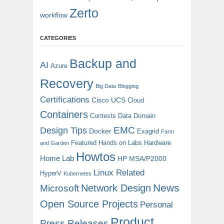
Zerto
workflow
CATEGORIES
Backup and
AI
Azure
Recovery
Big Data
Blogging
Certifications
Cisco UCS
Cloud
Containers
Contests
Data Domain
EMC
Design Tips
Docker
Exagrid
Farm
Featured
Hands on Labs
Hardware
and Garden
Howtos
Home Lab
HP MSA/P2000
Linux Related
HyperV
Kubernetes
News
Microsoft
Network Design
Open Source Projects
Personal
Product
Press Releases