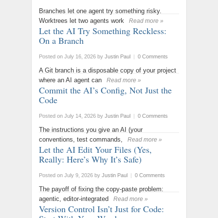
Branches let one agent try something risky.
Worktrees let two agents work
Read more »
Let the AI Try Something Reckless:
On a Branch
Posted on July 16, 2026
by
Justin Paul
|
0 Comments
A Git branch is a disposable copy of your project
where an AI agent can
Read more »
Commit the AI’s Config, Not Just the
Code
Posted on July 14, 2026
by
Justin Paul
|
0 Comments
The instructions you give an AI (your
conventions, test commands,
Read more »
Let the AI Edit Your Files (Yes,
Really: Here’s Why It’s Safe)
Posted on July 9, 2026
by
Justin Paul
|
0 Comments
The payoff of fixing the copy-paste problem:
agentic, editor-integrated
Read more »
Version Control Isn’t Just for Code: