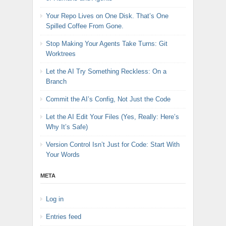
Your Repo Lives on One Disk. That’s One
Spilled Coffee From Gone.
Stop Making Your Agents Take Turns: Git
Worktrees
Let the AI Try Something Reckless: On a
Branch
Commit the AI’s Config, Not Just the Code
Let the AI Edit Your Files (Yes, Really: Here’s
Why It’s Safe)
Version Control Isn’t Just for Code: Start With
Your Words
META
Log in
Entries feed