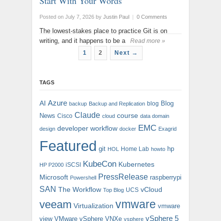
Start With Your Words
Posted on July 7, 2026
by
Justin Paul
|
0 Comments
The lowest-stakes place to practice Git is on
writing, and it happens to be a
Read more »
1
2
Next →
TAGS
AI
Azure
Blog
blog
backup
Backup and Replication
Claude
course
News
Cisco
cloud
data domain
EMC
developer workflow
design
docker
Exagrid
Featured
git
hp
Home Lab
HOL
howto
KubeCon
Kubernetes
iSCSI
HP P2000
PressRelease
Microsoft
raspberrypi
Powershell
SAN
The Workflow
vCloud
UCS
Top Blog
vmware
veeam
Virtualization
vmware
vSphere 5
view
VMware vSphere
VNXe
vsphere