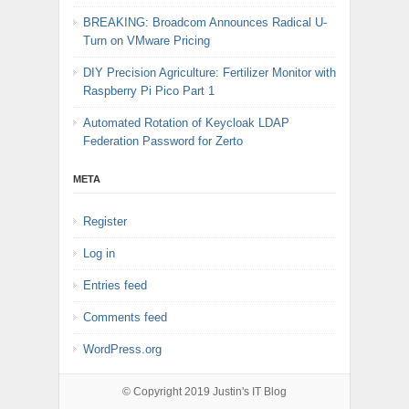
BREAKING: Broadcom Announces Radical U-
Turn on VMware Pricing
DIY Precision Agriculture: Fertilizer Monitor with
Raspberry Pi Pico Part 1
Automated Rotation of Keycloak LDAP
Federation Password for Zerto
META
Register
Log in
Entries feed
Comments feed
WordPress.org
© Copyright 2019
Justin's IT Blog