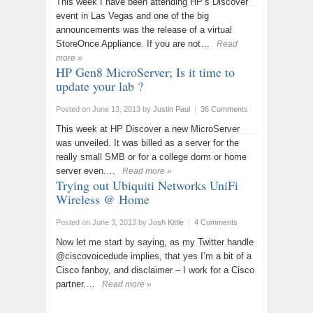
This week I have been attending HP’s Discover
event in Las Vegas and one of the big
announcements was the release of a virtual
StoreOnce Appliance. If you are not…
Read
more »
HP Gen8 MicroServer; Is it time to
update your lab ?
Posted on June 13, 2013
by
Justin Paul
|
36 Comments
This week at HP Discover a new MicroServer
was unveiled. It was billed as a server for the
really small SMB or for a college dorm or home
server even.…
Read more »
Trying out Ubiquiti Networks UniFi
Wireless @ Home
Posted on June 3, 2013
by
Josh Kittle
|
4 Comments
Now let me start by saying, as my Twitter handle
@ciscovoicedude implies, that yes I’m a bit of a
Cisco fanboy, and disclaimer – I work for a Cisco
partner.…
Read more »