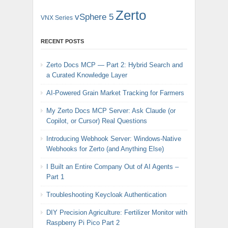
Zerto
vSphere 5
VNX Series
RECENT POSTS
Zerto Docs MCP — Part 2: Hybrid Search and
a Curated Knowledge Layer
AI-Powered Grain Market Tracking for Farmers
My Zerto Docs MCP Server: Ask Claude (or
Copilot, or Cursor) Real Questions
Introducing Webhook Server: Windows-Native
Webhooks for Zerto (and Anything Else)
I Built an Entire Company Out of AI Agents –
Part 1
Troubleshooting Keycloak Authentication
DIY Precision Agriculture: Fertilizer Monitor with
Raspberry Pi Pico Part 2