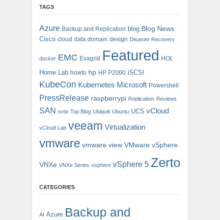
TAGS
Azure
blog
Blog News
Backup and Replication
Cisco
cloud
data domain
design
Disaster Recovery
Featured
EMC
Exagrid
HOL
docker
hp
Home Lab
iSCSI
howto
HP P2000
KubeCon
Kubernetes
Microsoft
Powershell
PressRelease
raspberrypi
Replication
Reviews
SAN
vCloud
UCS
smb
Top Blog
Ubiquiti
Ubuntu
veeam
Virtualization
vCloud Lab
vmware
vmware view
VMware vSphere
Zerto
vSphere 5
VNXe
VNXe Series
vsphere
CATEGORIES
Backup and
Azure
AI