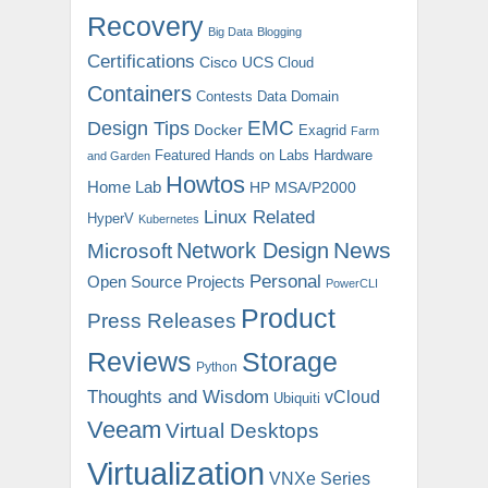
Recovery
Big Data
Blogging
Certifications
Cisco UCS
Cloud
Containers
Contests
Data Domain
EMC
Design Tips
Docker
Exagrid
Farm
Featured
Hands on Labs
Hardware
and Garden
Howtos
Home Lab
HP MSA/P2000
Linux Related
HyperV
Kubernetes
News
Microsoft
Network Design
Personal
Open Source Projects
PowerCLI
Product
Press Releases
Reviews
Storage
Python
Thoughts and Wisdom
vCloud
Ubiquiti
Veeam
Virtual Desktops
Virtualization
VNXe Series