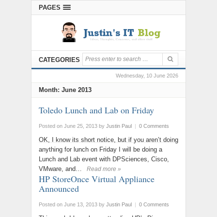
PAGES
CATEGORIES
Wednesday, 10 June 2026
Month:
June 2013
Toledo Lunch and Lab on Friday
Posted on June 25, 2013
by
Justin Paul
|
0 Comments
OK, I know its short notice, but if you aren’t doing
anything for lunch on Friday I will be doing a
Lunch and Lab event with DPSciences, Cisco,
VMware, and…
Read more »
HP StoreOnce Virtual Appliance
Announced
Posted on June 13, 2013
by
Justin Paul
|
0 Comments