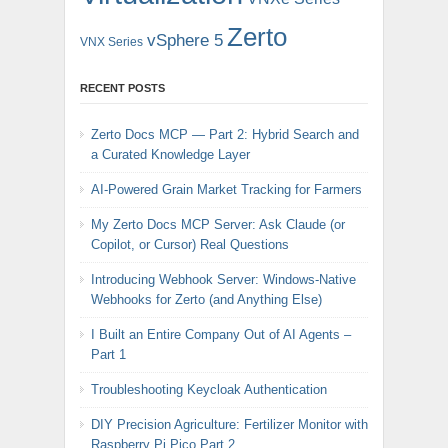
Zerto
vSphere 5
VNX Series
RECENT POSTS
Zerto Docs MCP — Part 2: Hybrid Search and
a Curated Knowledge Layer
AI-Powered Grain Market Tracking for Farmers
My Zerto Docs MCP Server: Ask Claude (or
Copilot, or Cursor) Real Questions
Introducing Webhook Server: Windows-Native
Webhooks for Zerto (and Anything Else)
I Built an Entire Company Out of AI Agents –
Part 1
Troubleshooting Keycloak Authentication
DIY Precision Agriculture: Fertilizer Monitor with
Raspberry Pi Pico Part 2