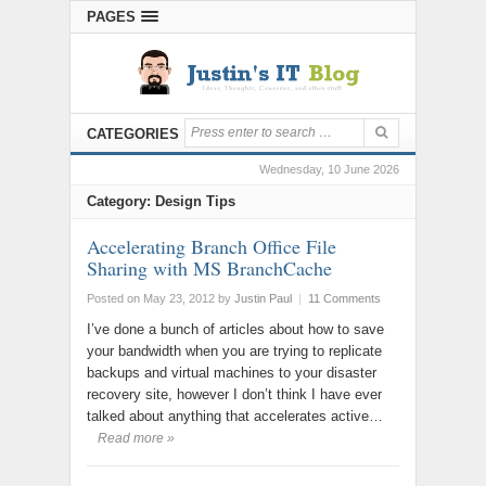
PAGES
CATEGORIES
Wednesday, 10 June 2026
Category: Design Tips
Accelerating Branch Office File
Sharing with MS BranchCache
Posted on May 23, 2012
by
Justin Paul
|
11 Comments
I’ve done a bunch of articles about how to save
your bandwidth when you are trying to replicate
backups and virtual machines to your disaster
recovery site, however I don’t think I have ever
talked about anything that accelerates active…
Read more »