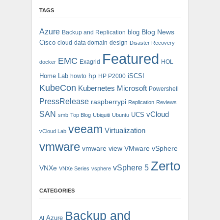
TAGS
Azure
blog
Blog News
Backup and Replication
Cisco
cloud
data domain
design
Disaster Recovery
Featured
EMC
Exagrid
HOL
docker
hp
Home Lab
iSCSI
howto
HP P2000
KubeCon
Kubernetes
Microsoft
Powershell
PressRelease
raspberrypi
Replication
Reviews
SAN
vCloud
UCS
smb
Top Blog
Ubiquiti
Ubuntu
veeam
Virtualization
vCloud Lab
vmware
vmware view
VMware vSphere
Zerto
vSphere 5
VNXe
VNXe Series
vsphere
CATEGORIES
Backup and
Azure
AI