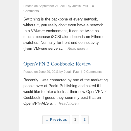
Posted on September 21, 2011
by
Justin Paul
|
0
Comments
Switching is the backbone of every network,
without it, you really don’t even have a network.
In a VMware environment, it can be twice as
crucial because iSCSI also depends on Ethernet
switches. Normally for front-end connectivity
(from VMware servers…
Read more »
OpenVPN 2 Cookbook: Review
Posted on June 20, 2011
by
Justin Paul
|
0 Comments
Recently I was contacted by one of the marketing
people over at Packt Publishing and asked if I
would like to take a look at their new OpenVPN 2
Cookbook. I guess they seen my post that on
OpenVPN-ALS a…
Read more »
← Previous
1
2