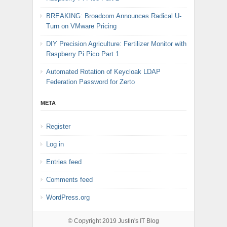
BREAKING: Broadcom Announces Radical U-
Turn on VMware Pricing
DIY Precision Agriculture: Fertilizer Monitor with
Raspberry Pi Pico Part 1
Automated Rotation of Keycloak LDAP
Federation Password for Zerto
META
Register
Log in
Entries feed
Comments feed
WordPress.org
© Copyright 2019
Justin's IT Blog