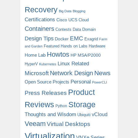
Recovery
Big Data
Blogging
Certifications
Cisco UCS
Cloud
Containers
Contests
Data Domain
EMC
Design Tips
Docker
Exagrid
Farm
Featured
Hands on Labs
Hardware
and Garden
Howtos
Home Lab
HP MSA/P2000
Linux Related
HyperV
Kubernetes
News
Microsoft
Network Design
Personal
Open Source Projects
PowerCLI
Product
Press Releases
Reviews
Storage
Python
Thoughts and Wisdom
vCloud
Ubiquiti
Veeam
Virtual Desktops
Virtualization
VNXe Series