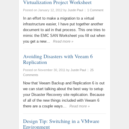
Virtualization Project Worksheet
Posted on January 12, 2012
by
Justin Paul
|
1 Comment
In an effort to make a migration to a virtual
infrastructure easier, I have put together another
document to aid in that process. This one tries to
mimic the EMC SAN Worksheet you fill out when
you get a new…
Read more »
Avoiding Disasters with Veeam 6
Replication
Posted on November 30, 2011
by
Justin Paul
|
25
Comments
Now that Veeam Backup and Replication 6 is out
we can start talking about the best way to setup
your Disaster Recovery site replication. Because
of all of the new things included with Veeam 6
there are a couple ways…
Read more »
Design Tip: Switching in a VMware
Environment