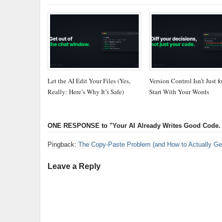
Let the AI Edit Your Files (Yes,
Version Control Isn’t Just f
Really: Here’s Why It’s Safe)
Start With Your Words
ONE RESPONSE
to "Your AI Already Writes Good Code.
Pingback:
The Copy-Paste Problem (and How to Actually Get 
Leave a Reply