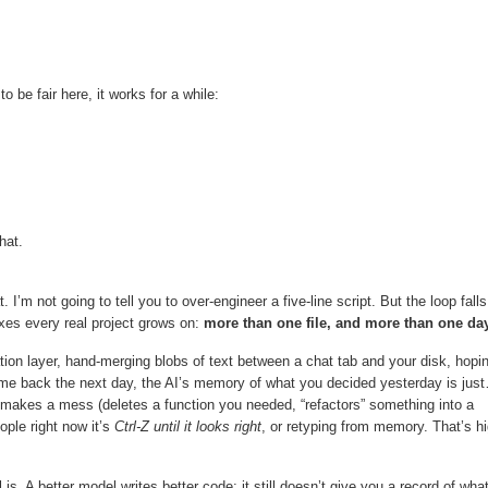
 be fair here, it works for a while:
hat.
t. I’m not going to tell you to over-engineer a five-line script. But the loop falls
axes every real project grows on:
more than one file, and more than one day
ion layer, hand-merging blobs of text between a chat tab and your disk, hopi
ome back the next day, the AI’s memory of what you decided yesterday is jus
 makes a mess (deletes a function you needed, “refactors” something into a
ople right now it’s
Ctrl-Z until it looks right
, or retyping from memory. That’s hi
. A better model writes better code; it still doesn’t give you a record of wha