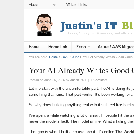
About
Links
Affiliate Links
Home
Home Lab
Zerto
Azure / AWS Migrat
You are here:
Home
2026
June
Your AI Already Writes Good Code.
Your AI Already Writes Good C
Posted on June 25, 2026
by
Justin Paul
|
1 Comment
Let me start with the uncomfortable part: the AI is doing it
something that runs. That part works. It’s been working for a
So why does building anything real with it still feel like herdi
I’ve spent a while watching a lot of smart IT people hit the s
never the model’s fault. The model is fine. What’s failing th
That gap is what I built a course about. It’s called
The Work