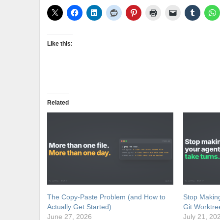
Like this:
Related
The Copy-Paste Problem (and How to
Stop Making
Actually Get Started)
Git Worktre
June 27, 2026
July 21, 20