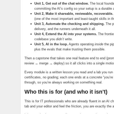
Unit 1, Get out of the chat window.
The local founda
committing the AI’s config so your setup is a durable a
Unit 2, Make it shareable, reviewable, recoverable.
(one of the most important and least-taught skills in 
Unit 3, Automate the checking and shipping.
The pi
delivery, and the runners underneath it all.
Unit 4, Extend the AI into your systems.
The frontier
codebase you
didn’t
write.
Unit 5, AI in the loop.
Agents operating
inside
the pip
plus the evals that make trusting them possible.
Then a capstone that takes one real feature end to end (
review → merge → deploy) so it all clicks into a single motion
Every module is a written lesson you read
and
a lab you run
certificates, no grading; each one ends at a concrete “you’
through, so you’re always working on something real.
Who this is for (and who it isn’t)
This is for IT professionals who are already fluent in an AI
tab and your editor and feel the friction, you are exactly the 