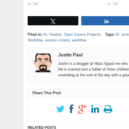
In "AI"
In "AI"
Tweet
Share
Filed in:
AI
,
Howtos
,
Open Source Projects
Tags:
AI
,
ann
Workflow
,
version control
,
workflow
Justin Paul
Justin is a blogger at https://jpaul.me wh
He is married and a father of three childre
unwinding at the end of the day with a go
Share This Post
RELATED POSTS