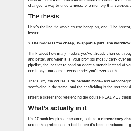
changed, a way to undo a mess, or a memory that survives 
The thesis
Here’s the line the whole course hangs on, and I’ll be honest,
lesson:
>
The model is the cheap, swappable part. The workflow ar
Think about how many models you’ve already churned through
and better, and when it is, your prompts mostly carry over a
pipeline, the instinct to hand an agent a branch instead of y
and it pays out across every model you’ll ever touch.
That’s why the course is deliberately model- and vendor-agno
scaffolding is the same, and the scaffolding is the part that d
[insert a screenshot referencing the course README / thesis
What’s actually in it
It’s 27 modules plus a capstone, built as a
dependency chain
and nothing references a tool before it’s been introduced. It g