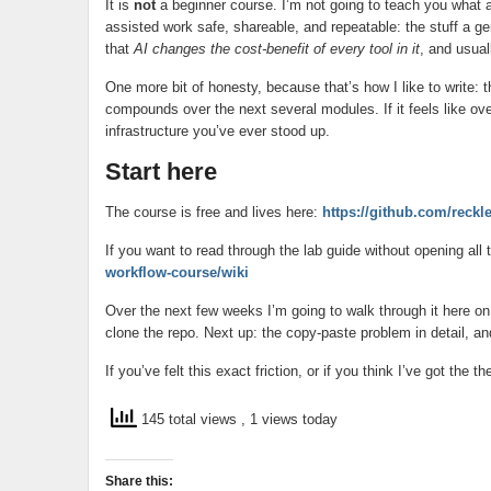
It is
not
a beginner course. I’m not going to teach you what a 
assisted work safe, shareable, and repeatable: the stuff a ge
that
AI changes the cost-benefit of every tool in it
, and usual
One more bit of honesty, because that’s how I like to write:
compounds over the next several modules. If it feels like ove
infrastructure you’ve ever stood up.
Start here
The course is free and lives here:
https://github.com/reckl
If you want to read through the lab guide without opening all
workflow-course/wiki
Over the next few weeks I’m going to walk through it here on
clone the repo. Next up: the copy-paste problem in detail, an
If you’ve felt this exact friction, or if you think I’ve got th
145 total views
, 1 views today
Share this: