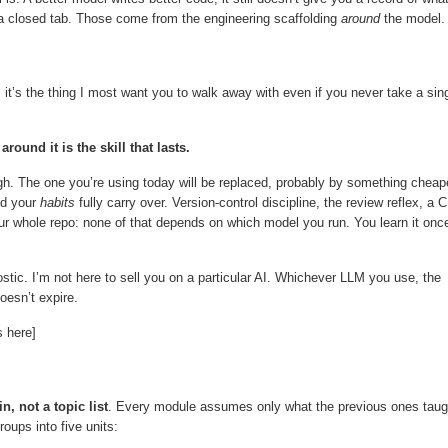
a closed tab. Those come from the engineering scaffolding
around
the model.
 it’s the thing I most want you to walk away with even if you never take a sin
ound it is the skill that lasts.
. The one you’re using today will be replaced, probably by something cheap
nd your
habits
fully carry over. Version-control discipline, the review reflex, a C
our whole repo: none of that depends on which model you run. You learn it onc
stic. I’m not here to sell you on a particular AI. Whichever LLM you use, the
oesn’t expire.
 here]
, not a topic list
. Every module assumes only what the previous ones taug
roups into five units: