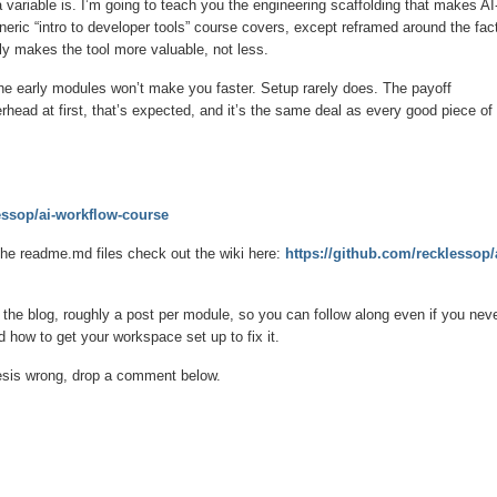
variable is. I’m going to teach you the engineering scaffolding that makes AI
neric “intro to developer tools” course covers, except reframed around the fac
ly makes the tool more valuable, not less.
 the early modules won’t make you faster. Setup rarely does. The payoff
rhead at first, that’s expected, and it’s the same deal as every good piece of
essop/ai-workflow-course
 the readme.md files check out the wiki here:
https://github.com/recklessop/
 the blog, roughly a post per module, so you can follow along even if you nev
d how to get your workspace set up to fix it.
e thesis wrong, drop a comment below.