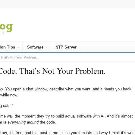
ion Tips
Software
NTP Server
 That’s Not Your Problem.
ode. That’s Not Your Problem.
s job. You open a chat window, describe what you want, and it hands you back
 while now.
ng cats?
ame wall the moment they try to build actual software with AI. And it’s almost
em is
everything around
the code.
flow
, it’s free, and this post is me telling you it exists and why I think it’s wor