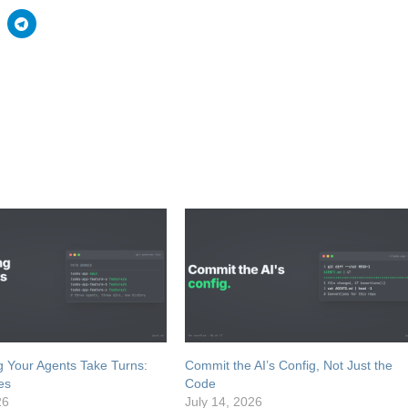
 Your Agents Take Turns:
Commit the AI’s Config, Not Just the
es
Code
26
July 14, 2026