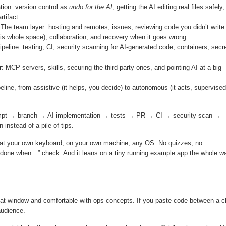
tion: version control as
undo for the AI
, getting the AI editing real files safely
rtifact.
The team layer: hosting and remotes, issues, reviewing code you didn’t write
this whole space), collaboration, and recovery when it goes wrong.
peline: testing, CI, security scanning for AI-generated code, containers, secr
: MCP servers, skills, securing the third-party ones, and pointing AI at a big
eline, from assistive (it helps, you decide) to autonomous (it acts, supervised
prompt → branch → AI implementation → tests → PR → CI → security scan →
 instead of a pile of tips.
 at your own keyboard, on your own machine, any OS. No quizzes, no
re done when…” check. And it leans on a tiny running example app the whole w
 chat window and comfortable with ops concepts. If you paste code between a c
audience.