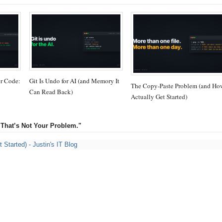
or Code:
Git Is Undo for AI (and Memory It
The Copy-Paste Problem (and Ho
Can Read Back)
Actually Get Started)
 That’s Not Your Problem."
Started) - Justin's IT Blog