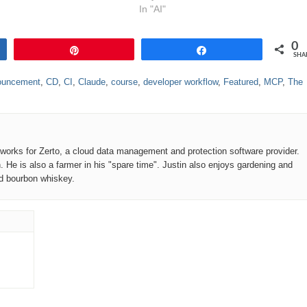
In "AI"
0
Pin
Share
SHA
ouncement
,
CD
,
CI
,
Claude
,
course
,
developer workflow
,
Featured
,
MCP
,
The
o works for Zerto, a cloud data management and protection software provider.
n. He is also a farmer in his "spare time". Justin also enjoys gardening and
od bourbon whiskey.