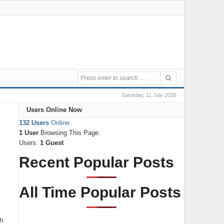
Saturday, 11 July 2026
Users Online Now
132 Users
Online
1 User
Browsing This Page.
Users:
1 Guest
Recent Popular Posts
All Time Popular Posts
th