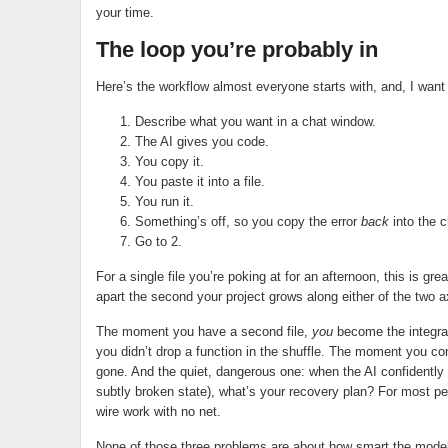
your time.
The loop you’re probably in
Here’s the workflow almost everyone starts with, and, I want to
Describe what you want in a chat window.
The AI gives you code.
You copy it.
You paste it into a file.
You run it.
Something’s off, so you copy the error
back
into the c
Go to 2.
For a single file you’re poking at for an afternoon, this is grea
apart the second your project grows along either of the two 
The moment you have a second file,
you
become the integrat
you didn’t drop a function in the shuffle. The moment you c
gone. And the quiet, dangerous one: when the AI confidently
subtly broken state), what’s your recovery plan? For most pe
wire work with no net.
None of those three problems are about how smart the model is