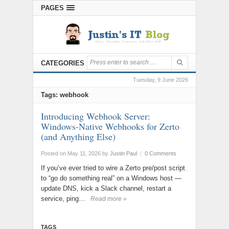
PAGES
CATEGORIES
Tuesday, 9 June 2026
Tags: webhook
Introducing Webhook Server:
Windows-Native Webhooks for Zerto
(and Anything Else)
Posted on May 11, 2026
by
Justin Paul
|
0 Comments
If you’ve ever tried to wire a Zerto pre/post script
to “go do something real” on a Windows host —
update DNS, kick a Slack channel, restart a
service, ping…
Read more »
TAGS