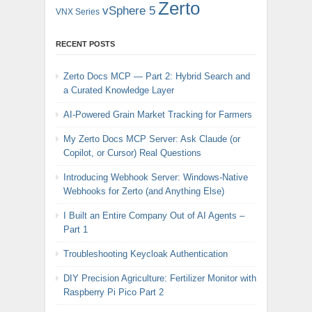
Zerto
vSphere 5
VNX Series
RECENT POSTS
Zerto Docs MCP — Part 2: Hybrid Search and
a Curated Knowledge Layer
AI-Powered Grain Market Tracking for Farmers
My Zerto Docs MCP Server: Ask Claude (or
Copilot, or Cursor) Real Questions
Introducing Webhook Server: Windows-Native
Webhooks for Zerto (and Anything Else)
I Built an Entire Company Out of AI Agents –
Part 1
Troubleshooting Keycloak Authentication
DIY Precision Agriculture: Fertilizer Monitor with
Raspberry Pi Pico Part 2