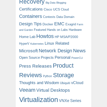
Recovery
Big Data
Blogging
Certifications
Cisco UCS
Cloud
Containers
Contests
Data Domain
EMC
Design Tips
Docker
Exagrid
Farm
Featured
Hands on Labs
Hardware
and Garden
Howtos
Home Lab
HP MSA/P2000
Linux Related
HyperV
Kubernetes
News
Microsoft
Network Design
Personal
Open Source Projects
PowerCLI
Product
Press Releases
Reviews
Storage
Python
Thoughts and Wisdom
vCloud
Ubiquiti
Veeam
Virtual Desktops
Virtualization
VNXe Series