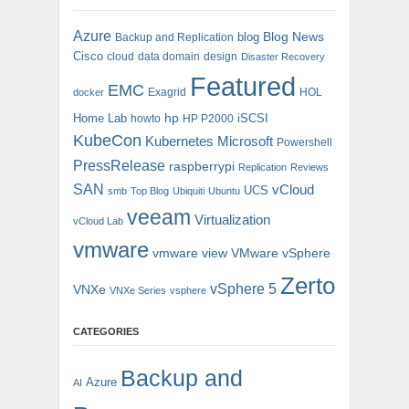
Azure
blog
Blog News
Backup and Replication
Cisco
cloud
data domain
design
Disaster Recovery
Featured
EMC
Exagrid
HOL
docker
hp
Home Lab
iSCSI
howto
HP P2000
KubeCon
Kubernetes
Microsoft
Powershell
PressRelease
raspberrypi
Replication
Reviews
SAN
vCloud
UCS
smb
Top Blog
Ubiquiti
Ubuntu
veeam
Virtualization
vCloud Lab
vmware
vmware view
VMware vSphere
Zerto
vSphere 5
VNXe
VNXe Series
vsphere
CATEGORIES
Backup and
Azure
AI