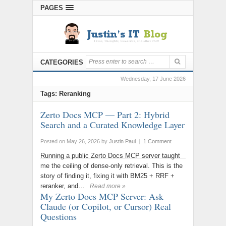
PAGES
CATEGORIES
Wednesday, 17 June 2026
Tags: Reranking
Zerto Docs MCP — Part 2: Hybrid
Search and a Curated Knowledge Layer
Posted on May 26, 2026
by
Justin Paul
|
1 Comment
Running a public Zerto Docs MCP server taught
me the ceiling of dense-only retrieval. This is the
story of finding it, fixing it with BM25 + RRF +
reranker, and…
Read more »
My Zerto Docs MCP Server: Ask
Claude (or Copilot, or Cursor) Real
Questions