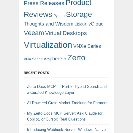
Product
Press Releases
Reviews
Storage
Python
Thoughts and Wisdom
vCloud
Ubiquiti
Veeam
Virtual Desktops
Virtualization
VNXe Series
Zerto
vSphere 5
VNX Series
RECENT POSTS
Zerto Docs MCP — Part 2: Hybrid Search and
a Curated Knowledge Layer
AI-Powered Grain Market Tracking for Farmers
My Zerto Docs MCP Server: Ask Claude (or
Copilot, or Cursor) Real Questions
Introducing Webhook Server: Windows-Native