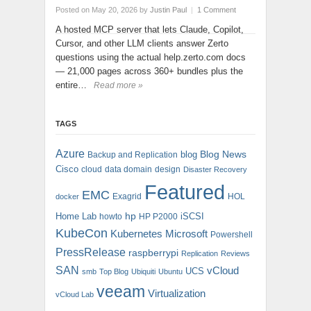
Posted on May 20, 2026
by
Justin Paul
|
1 Comment
A hosted MCP server that lets Claude, Copilot,
Cursor, and other LLM clients answer Zerto
questions using the actual help.zerto.com docs
— 21,000 pages across 360+ bundles plus the
entire…
Read more »
TAGS
Azure
blog
Blog News
Backup and Replication
Cisco
cloud
data domain
design
Disaster Recovery
Featured
EMC
Exagrid
HOL
docker
hp
Home Lab
iSCSI
howto
HP P2000
KubeCon
Kubernetes
Microsoft
Powershell
PressRelease
raspberrypi
Replication
Reviews
SAN
vCloud
UCS
smb
Top Blog
Ubiquiti
Ubuntu
veeam
Virtualization
vCloud Lab