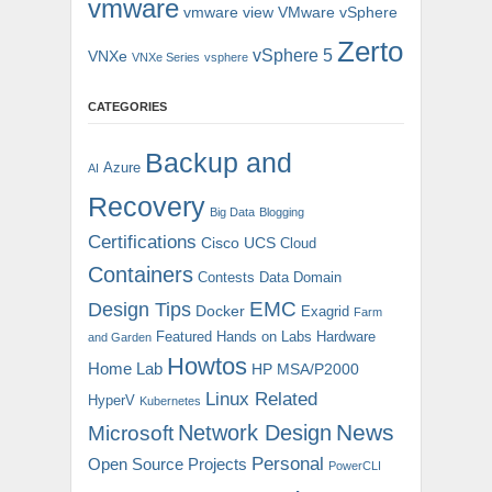
vmware
vmware view
VMware vSphere
Zerto
vSphere 5
VNXe
VNXe Series
vsphere
CATEGORIES
Backup and
Azure
AI
Recovery
Big Data
Blogging
Certifications
Cisco UCS
Cloud
Containers
Contests
Data Domain
EMC
Design Tips
Docker
Exagrid
Farm
Featured
Hands on Labs
Hardware
and Garden
Howtos
Home Lab
HP MSA/P2000
Linux Related
HyperV
Kubernetes
News
Microsoft
Network Design
Personal
Open Source Projects
PowerCLI