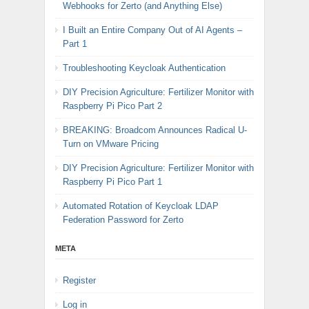
Webhooks for Zerto (and Anything Else)
I Built an Entire Company Out of AI Agents –
Part 1
Troubleshooting Keycloak Authentication
DIY Precision Agriculture: Fertilizer Monitor with
Raspberry Pi Pico Part 2
BREAKING: Broadcom Announces Radical U-
Turn on VMware Pricing
DIY Precision Agriculture: Fertilizer Monitor with
Raspberry Pi Pico Part 1
Automated Rotation of Keycloak LDAP
Federation Password for Zerto
META
Register
Log in