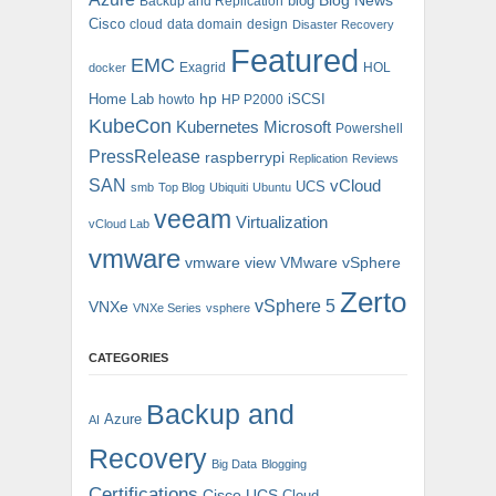
blog
Blog News
Backup and Replication
Cisco
cloud
data domain
design
Disaster Recovery
Featured
EMC
Exagrid
HOL
docker
hp
Home Lab
iSCSI
howto
HP P2000
KubeCon
Kubernetes
Microsoft
Powershell
PressRelease
raspberrypi
Replication
Reviews
SAN
vCloud
UCS
smb
Top Blog
Ubiquiti
Ubuntu
veeam
Virtualization
vCloud Lab
vmware
vmware view
VMware vSphere
Zerto
vSphere 5
VNXe
VNXe Series
vsphere
CATEGORIES
Backup and
Azure
AI
Recovery
Big Data
Blogging
Certifications
Cisco UCS
Cloud