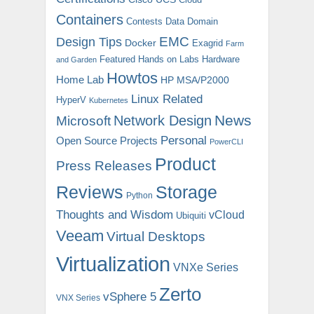
Containers
Contests
Data Domain
EMC
Design Tips
Docker
Exagrid
Farm
Featured
Hands on Labs
Hardware
and Garden
Howtos
Home Lab
HP MSA/P2000
Linux Related
HyperV
Kubernetes
News
Microsoft
Network Design
Personal
Open Source Projects
PowerCLI
Product
Press Releases
Reviews
Storage
Python
Thoughts and Wisdom
vCloud
Ubiquiti
Veeam
Virtual Desktops
Virtualization
VNXe Series
Zerto
vSphere 5
VNX Series