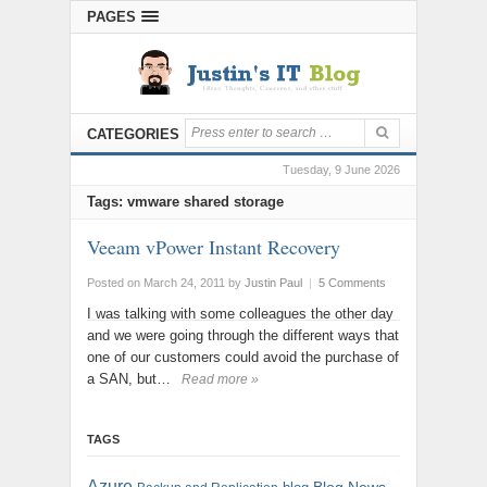
PAGES
CATEGORIES
Tuesday, 9 June 2026
Tags: vmware shared storage
Veeam vPower Instant Recovery
Posted on March 24, 2011
by
Justin Paul
|
5 Comments
I was talking with some colleagues the other day
and we were going through the different ways that
one of our customers could avoid the purchase of
a SAN, but…
Read more »
TAGS
Azure