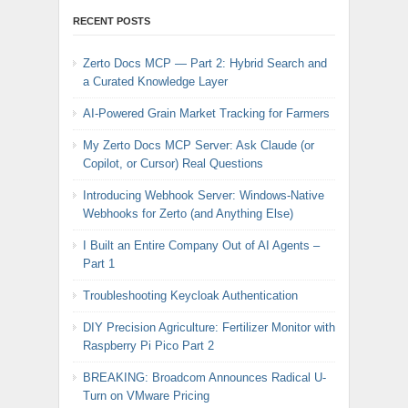
RECENT POSTS
Zerto Docs MCP — Part 2: Hybrid Search and
a Curated Knowledge Layer
AI-Powered Grain Market Tracking for Farmers
My Zerto Docs MCP Server: Ask Claude (or
Copilot, or Cursor) Real Questions
Introducing Webhook Server: Windows-Native
Webhooks for Zerto (and Anything Else)
I Built an Entire Company Out of AI Agents –
Part 1
Troubleshooting Keycloak Authentication
DIY Precision Agriculture: Fertilizer Monitor with
Raspberry Pi Pico Part 2
BREAKING: Broadcom Announces Radical U-
Turn on VMware Pricing